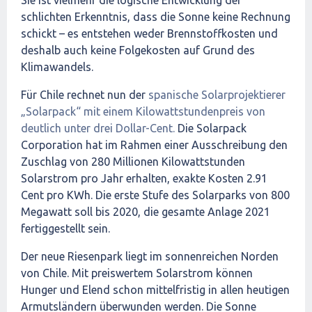
Sie ist vielmehr die logische Entwicklung der
schlichten Erkenntnis, dass die Sonne keine Rechnung
schickt – es entstehen weder Brennstoffkosten und
deshalb auch keine Folgekosten auf Grund des
Klimawandels.
Für Chile rechnet nun der
spanische Solarprojektierer
„Solarpack“ mit einem Kilowattstundenpreis von
deutlich unter drei Dollar-Cent.
Die Solarpack
Corporation hat im Rahmen einer Ausschreibung den
Zuschlag von 280 Millionen Kilowattstunden
Solarstrom pro Jahr erhalten, exakte Kosten 2.91
Cent pro KWh. Die erste Stufe des Solarparks von 800
Megawatt soll bis 2020, die gesamte Anlage 2021
fertiggestellt sein.
Der neue Riesenpark liegt im sonnenreichen Norden
von Chile. Mit preiswertem Solarstrom können
Hunger und Elend schon mittelfristig in allen heutigen
Armutsländern überwunden werden. Die Sonne