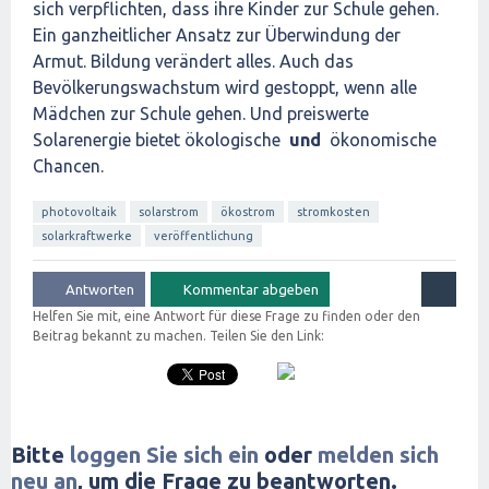
sich verpflichten, dass ihre Kinder zur Schule gehen.
Ein ganzheitlicher Ansatz zur Überwindung der
Armut. Bildung verändert alles. Auch das
Bevölkerungswachstum wird gestoppt, wenn alle
Mädchen zur Schule gehen. Und preiswerte
Solarenergie bietet ökologische
und
ökonomische
Chancen.
photovoltaik
solarstrom
ökostrom
stromkosten
solarkraftwerke
veröffentlichung
Helfen Sie mit, eine Antwort für diese Frage zu finden oder den
Beitrag bekannt zu machen. Teilen Sie den Link:
Bitte
loggen Sie sich ein
oder
melden sich
neu an
, um die Frage zu beantworten.