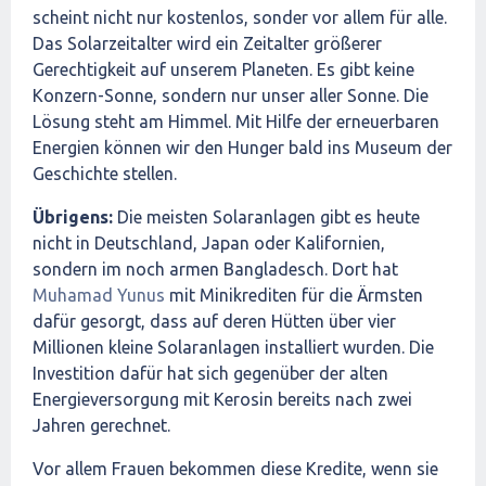
scheint nicht nur kostenlos, sonder vor allem für alle.
Das Solarzeitalter wird ein Zeitalter größerer
Gerechtigkeit auf unserem Planeten. Es gibt keine
Konzern-Sonne, sondern nur unser aller Sonne. Die
Lösung steht am Himmel. Mit Hilfe der erneuerbaren
Energien können wir den Hunger bald ins Museum der
Geschichte stellen.
Übrigens:
Die meisten Solaranlagen gibt es heute
nicht in Deutschland, Japan oder Kalifornien,
sondern im noch armen Bangladesch. Dort hat
Muhamad Yunus
mit Minikrediten für die Ärmsten
dafür gesorgt, dass auf deren Hütten über vier
Millionen kleine Solaranlagen installiert wurden. Die
Investition dafür hat sich gegenüber der alten
Energieversorgung mit Kerosin bereits nach zwei
Jahren gerechnet.
Vor allem Frauen bekommen diese Kredite, wenn sie