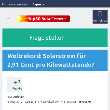
Firmenverzeichnis
Experts
Anmelden
Frage stellen
Weltrekord: Solarstrom für
2,91 Cent pro Kilowattstunde?
+2
Punkte
951
Aufrufe
✦
Eingestellt
27, Aug 2016
in
Photovoltaik
von
Franz Alt
(
1,830
Punkte)