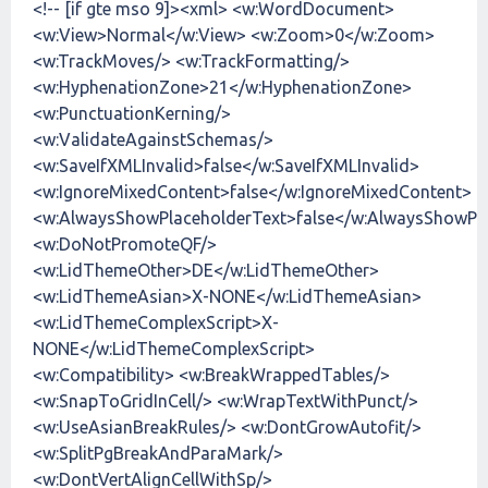
<!-- [if gte mso 9]><xml> <w:WordDocument>
<w:View>Normal</w:View> <w:Zoom>0</w:Zoom>
<w:TrackMoves/> <w:TrackFormatting/>
<w:HyphenationZone>21</w:HyphenationZone>
<w:PunctuationKerning/>
<w:ValidateAgainstSchemas/>
<w:SaveIfXMLInvalid>false</w:SaveIfXMLInvalid>
<w:IgnoreMixedContent>false</w:IgnoreMixedContent>
<w:AlwaysShowPlaceholderText>false</w:AlwaysShowPl
<w:DoNotPromoteQF/>
<w:LidThemeOther>DE</w:LidThemeOther>
<w:LidThemeAsian>X-NONE</w:LidThemeAsian>
<w:LidThemeComplexScript>X-
NONE</w:LidThemeComplexScript>
<w:Compatibility> <w:BreakWrappedTables/>
<w:SnapToGridInCell/> <w:WrapTextWithPunct/>
<w:UseAsianBreakRules/> <w:DontGrowAutofit/>
<w:SplitPgBreakAndParaMark/>
<w:DontVertAlignCellWithSp/>