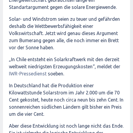
Solar- und Windstrom seien zu teuer und gefährden
deshalb die Wettbewerbsfähigkeit einer
Volkswirtschaft. Jetzt wird genau dieses Argument
zum Bumerang gegen alle, die noch immer ein Brett
vor der Sonne haben.
„In Chile entsteht ein Solarkraftwerk mit den derzeit
weltweit niedrigsten Erzeugungskosten“, meldet der
IWR-Pressedienst
soeben.
In Deutschland hat die Produktion einer
Kilowattstunde Solarstrom im Jahr 2.000 um die 70
Cent gekostet, heute noch circa neun bis zehn Cent. In
sonnenreichen südlichen Ländern gilt bisher ein Preis
um die vier Cent.
Aber diese Entwicklung ist noch lange nicht das Ende.