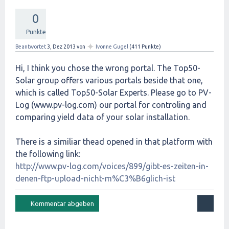
0
Punkte
✦
Beantwortet
3, Dez 2013
von
Ivonne Gugel
(
411
Punkte)
Hi, I think you chose the wrong portal. The Top50-
Solar group offers various portals beside that one,
which is called Top50-Solar Experts. Please go to PV-
Log (www.pv-log.com) our portal for controling and
comparing yield data of your solar installation.
There is a similiar thead opened in that platform with
the following link:
http://www.pv-log.com/voices/899/gibt-es-zeiten-in-
denen-ftp-upload-nicht-m%C3%B6glich-ist