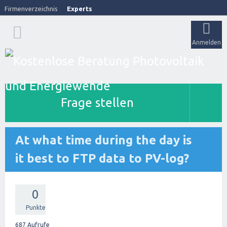
Firmenverzeichnis
Experts
Anmelden
Frage stellen
At what time during the day is
it best to FTP data to PV-log?
0
Punkte
687
Aufrufe