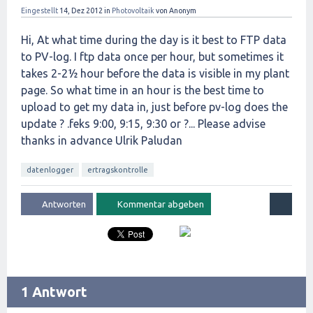
Eingestellt
14, Dez 2012
in
Photovoltaik
von
Anonym
Hi, At what time during the day is it best to FTP data
to PV-log. I ftp data once per hour, but sometimes it
takes 2-2½ hour before the data is visible in my plant
page. So what time in an hour is the best time to
upload to get my data in, just before pv-log does the
update ? .feks 9:00, 9:15, 9:30 or ?... Please advise
thanks in advance Ulrik Paludan
datenlogger
ertragskontrolle
1 Antwort