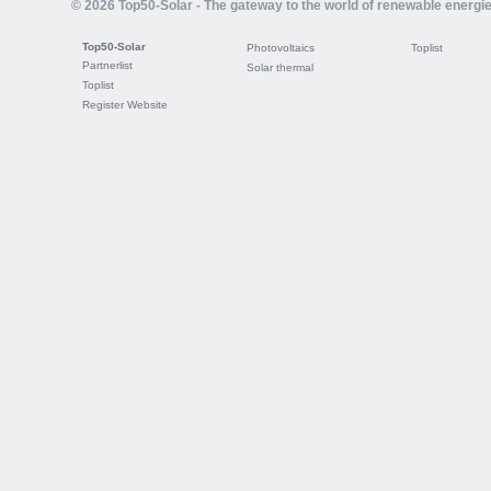
© 2026 Top50-Solar - The gateway to the world of renewable energi
Top50-Solar
Photovoltaics
Toplist
Partnerlist
Solar thermal
Toplist
Register Website