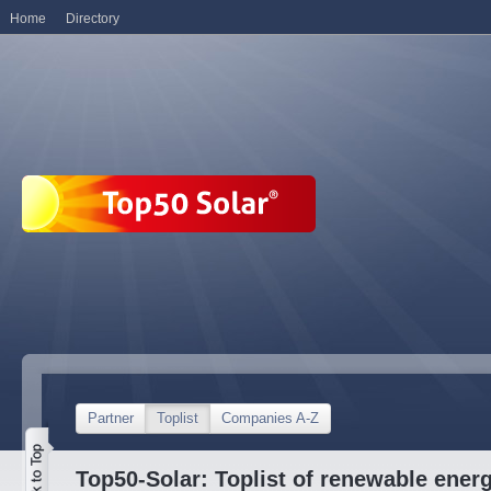
Home
Directory
Partner
Toplist
Companies A-Z
Top50-Solar: Toplist of renewable ene