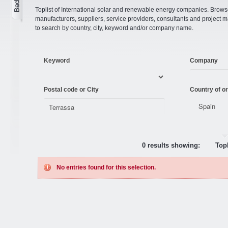
Toplist of International solar and renewable energy companies. Browse o
manufacturers, suppliers, service providers, consultants and projec
to search by country, city, keyword and/or company name.
Keyword
Company
Postal code or City
Country of or
0 results showing:
Topl
No entries found for this selection.