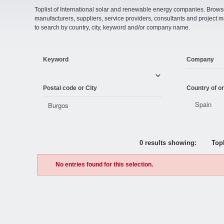
Toplist of International solar and renewable energy companies. Browse o
manufacturers, suppliers, service providers, consultants and projec
to search by country, city, keyword and/or company name.
Keyword
Company
Postal code or City
Country of or
0 results showing:
Topl
No entries found for this selection.