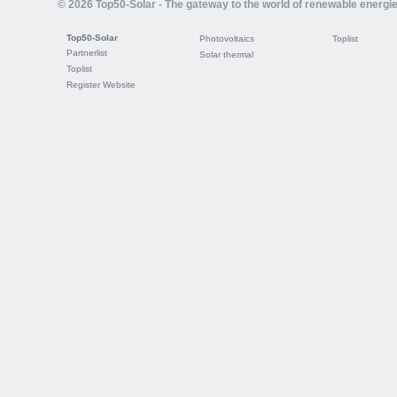
© 2026 Top50-Solar - The gateway to the world of renewable energi
Top50-Solar
Photovoltaics
Toplist
Partnerlist
Solar thermal
Toplist
Register Website