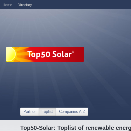
Home
Directory
Partner
Toplist
Companies A-Z
Top50-Solar: Toplist of renewable ene