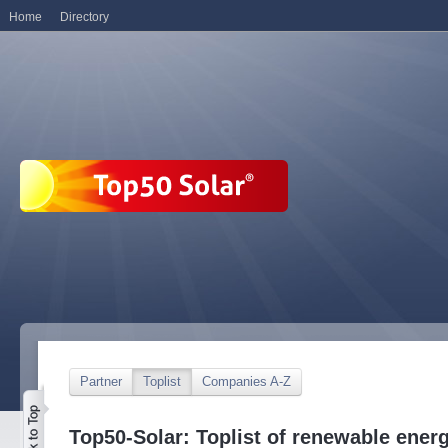
Home
Directory
Partner
Toplist
Companies A-Z
Top50-Solar: Toplist of renewable ene