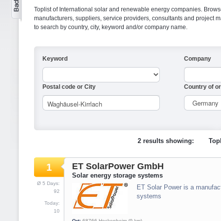
Toplist of International solar and renewable energy companies. Browse o
manufacturers, suppliers, service providers, consultants and projec
to search by country, city, keyword and/or company name.
Keyword
Company
Postal code or City
Country of or
2 results showing:
Topl
ET SolarPower GmbH
1
Solar energy storage systems
Ø 5 Days:
ET Solar Power is a manufact
92
systems
Today:
10
Ort:
68766
Hockenheim
(9 km)