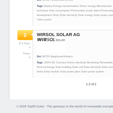
Tags:
Battery
Energy transformation
Green energy
Manufacturer
technique
Own consumption
Photovoltaic power plant
Photovolta
development
Shop
Solar electricity
Solar energy
Solar power sys
Yield control
WIRSOL SOLAR AG
2
Ø 5 Days:
0
Today:
Ort:
68753
Waghäusel-Kirrlach
0
Tags:
100% EE
Counters
Green electricity
Monitoring
Renewable 
Roof exchange
Solar building
Solar cell
Solar electricity
Solar ene
farms
Solar module
Solar power plant
Solar power system
1-2 of 2
© 2026 Top50-Solar - The gateway to the world of renewable energi