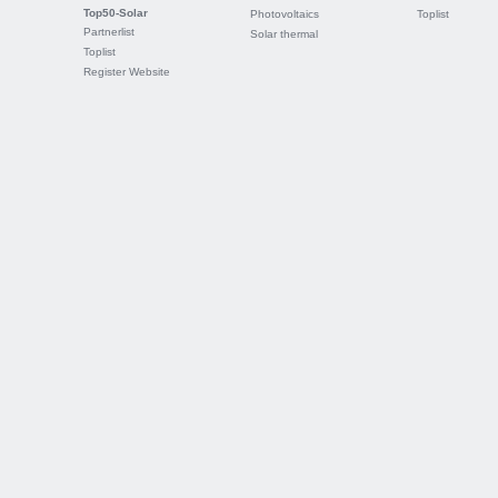
Top50-Solar
Photovoltaics
Toplist
Partnerlist
Solar thermal
Toplist
Register Website