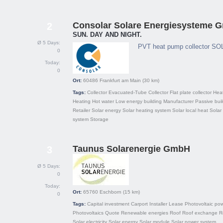
Consolar Solare Energiesysteme 
2
SUN. DAY AND NIGHT.
Ø 5 Days:
PVT heat pump collector SO
0
Today:
0
Ort:
60486
Frankfurt am Main
(30 km)
Tags:
Collector
Evacuated-Tube Collector
Flat plate collector
Hea
Heating
Hot water
Low energy building
Manufacturer
Passive bui
Retailer
Solar energy
Solar heating system
Solar local heat
Solar
system
Storage
Taunus Solarenergie GmbH
3
Ø 5 Days:
0
Today:
Ort:
65760
Eschborn
(15 km)
0
Tags:
Capital investment
Carport
Installer
Lease
Photovoltaic pow
Photovoltaics
Quote
Renewable energies
Roof
Roof exchange
R
Solar electricity
Solar energy
Solar module
Solar power system