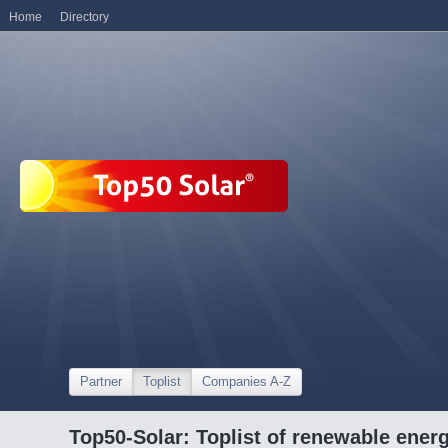
Home
Directory
Partner
Toplist
Companies A-Z
Top50-Solar: Toplist of renewable ene