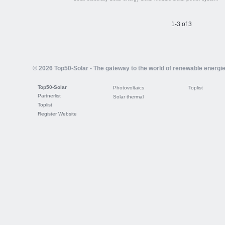
1-3 of 3
© 2026 Top50-Solar - The gateway to the world of renewable energi
Top50-Solar
Photovoltaics
Toplist
Partnerlist
Solar thermal
Toplist
Register Website