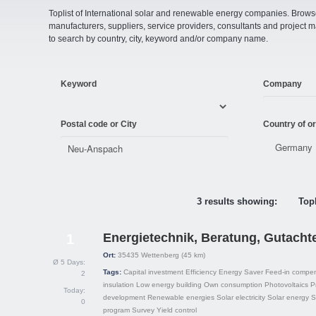
Toplist of International solar and renewable energy companies. Browse o
manufacturers, suppliers, service providers, consultants and projec
to search by country, city, keyword and/or company name.
Keyword
Company
Postal code or City
Country of or
3 results showing:
Topl
Energietechnik, Beratung, Gutacht
1
Ort:
35435
Wettenberg
(45 km)
Ø 5 Days:
Tags:
Capital investment
Efficiency
Energy Saver
Feed-in compe
2
insulation
Low energy building
Own consumption
Photovoltaics
P
Today:
development
Renewable energies
Solar electricity
Solar energy
S
0
program
Survey
Yield control