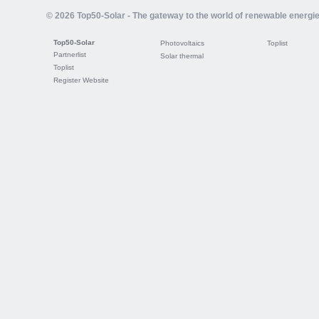
© 2026 Top50-Solar - The gateway to the world of renewable energi
Top50-Solar
Photovoltaics
Toplist
Partnerlist
Solar thermal
Toplist
Register Website