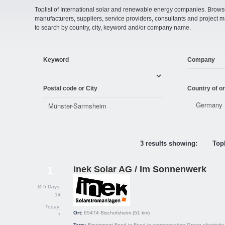
Toplist of International solar and renewable energy companies. Browse o
manufacturers, suppliers, service providers, consultants and projec
to search by country, city, keyword and/or company name.
Keyword
Company
Postal code or City
Country of or
3 results showing:
Topl
inek Solar AG / Im Sonnenwerk
1
Ø 5 Days:
14
Today:
Ort:
65474
Bischofsheim
(51 km)
7
Tags:
Equipment
Feed-in
Feed-in compensation
Green electricity