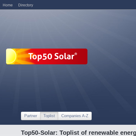
Home
Directory
Partner
Toplist
Companies A-Z
Top50-Solar: Toplist of renewable ene