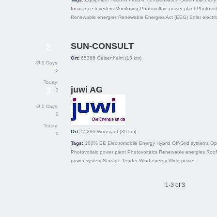
Insurance
Inverters
Monitoring
Photovoltaic power plant
Photovol
Renewable energies
Renewable Energies Act (EEG)
Solar electric
SUN-CONSULT
2
Ort:
65366
Geisenheim
(13 km)
Ø 5 Days:
2
Today:
juwi AG
3
3
Ø 5 Days:
0
Today:
Ort:
55286
Wörrstadt
(30 km)
0
Tags:
100% EE
Electromobile
Energy
Hybrid
Off-Grid systems
Op
Photovoltaic power plant
Photovoltaics
Renewable energies
Roof
power system
Storage
Tender
Wind energy
Wind power
1-3 of 3