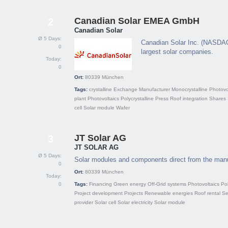
Canadian Solar EMEA GmbH
2
Canadian Solar
Ø 5 Days:
Canadian Solar Inc. (NASDAQ:
0
largest solar companies.
Today:
0
Ort:
80339
München
Tags:
crystalline
Exchange
Manufacturer
Monocrystalline
Photovo
plant
Photovoltaics
Polycrystalline
Press
Roof integration
Shares
cell
Solar module
Wafer
JT Solar AG
3
JT SOLAR AG
Ø 5 Days:
Solar modules and components direct from the manu
0
Ort:
80339
München
Today:
0
Tags:
Financing
Green energy
Off-Grid systems
Photovoltaics
Pol
Project development
Projects
Renewable energies
Roof rental
Se
provider
Solar cell
Solar electricity
Solar module