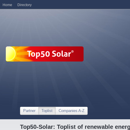
Home
Directory
Partner
Toplist
Companies A-Z
Top50-Solar: Toplist of renewable ene