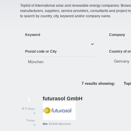
Toplist of International solar and renewable energy companies. Browse o
manufacturers, suppliers, service providers, consultants and projec
to search by country, city, keyword and/or company name.
Keyword
Company
Postal code or City
Country of or
7 results showing:
Topl
futurasol GmbH
1
Ø 5 Days:
0
Today:
Ort:
81549
München
0