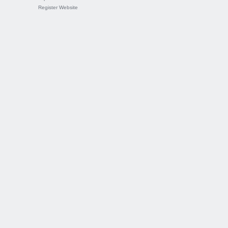
Register Website