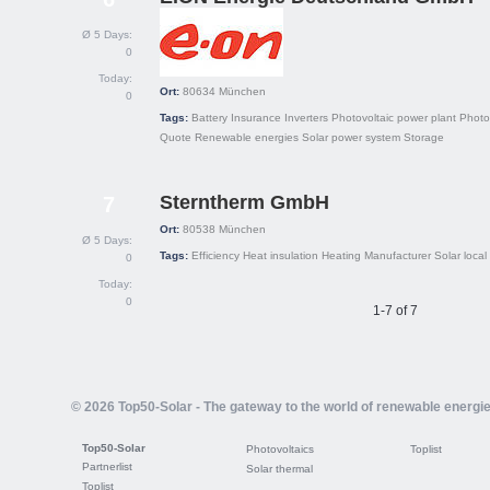
Ø 5 Days:
0
Today:
Ort:
80634
München
0
Tags:
Battery
Insurance
Inverters
Photovoltaic power plant
Photo
Quote
Renewable energies
Solar power system
Storage
Sterntherm GmbH
7
Ort:
80538
München
Ø 5 Days:
Tags:
Efficiency
Heat insulation
Heating
Manufacturer
Solar local
0
Today:
0
1-7 of 7
© 2026 Top50-Solar - The gateway to the world of renewable energi
Top50-Solar
Photovoltaics
Toplist
Partnerlist
Solar thermal
Toplist