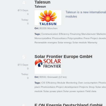
Talesun
4
Talesun
Ø 5 Days:
Talesun is a new internationa
0
modules
Today:
0
Ort:
80339
München
Tags:
Communication
Efficiency
Financing
Manufacturer
Marketin
Monocrystalline
Photovoltaics
Polycrystalline
Press
Project devel
Renewable energies
Solar energy
Solar module
Warranty
Solar Frontier Europe GmbH
5
Ø 5 Days:
0
Today:
Ort:
82031
Grünwald
(12 km)
0
Tags:
CIS
Efficiency
Module
Monitoring
Own consumption
Photov
plant
Photovoltaics
Project development
Projects
Shop
Solar elect
module
Solar power plant
Solar power system
Yield data
E.ON Energie Deutschland GmbH
6