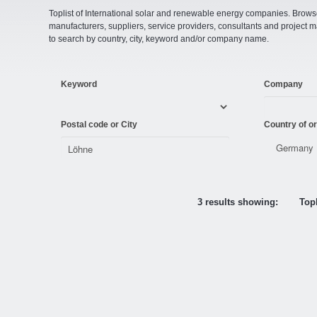
Toplist of International solar and renewable energy companies. Browse o
manufacturers, suppliers, service providers, consultants and projec
to search by country, city, keyword and/or company name.
Keyword
Company
Postal code or City
Country of or
3 results showing:
Topl