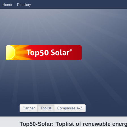
Home
Directory
Partner
Toplist
Companies A-Z
Top50-Solar: Toplist of renewable ene