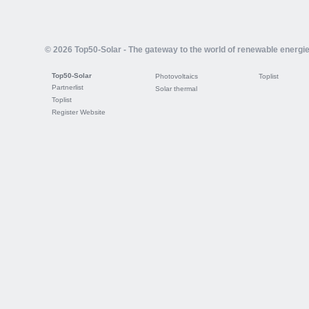
© 2026 Top50-Solar - The gateway to the world of renewable energi
Top50-Solar
Photovoltaics
Toplist
Partnerlist
Solar thermal
Toplist
Register Website