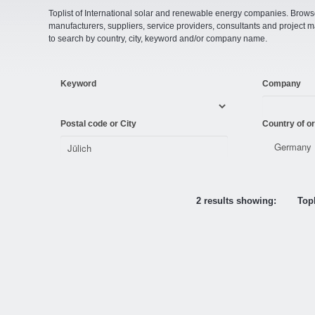
Toplist of International solar and renewable energy companies. Browse o
manufacturers, suppliers, service providers, consultants and projec
to search by country, city, keyword and/or company name.
Keyword
Company
Postal code or City
Country of or
2 results showing:
Topl