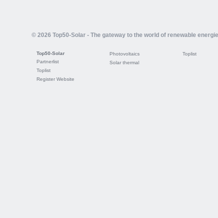
© 2026 Top50-Solar - The gateway to the world of renewable energi
Top50-Solar
Photovoltaics
Toplist
Partnerlist
Solar thermal
Toplist
Register Website