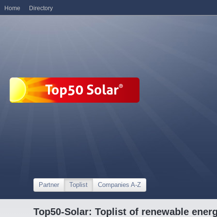
Home
Directory
Partner
Toplist
Companies A-Z
Top50-Solar: Toplist of renewable ene