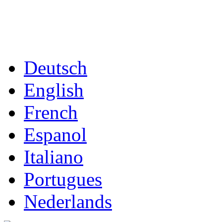
Deutsch
English
French
Espanol
Italiano
Portugues
Nederlands