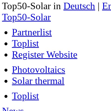
Top50-Solar in
Deutsch
|
En
Top50-Solar
Partnerlist
Toplist
Register Website
Photovoltaics
Solar thermal
Toplist
News