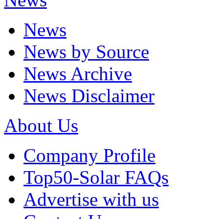
News
News by Source
News Archive
News Disclaimer
About Us
Company Profile
Top50-Solar FAQs
Advertise with us