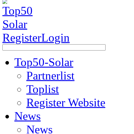
Register
Login
Top50-Solar
Partnerlist
Toplist
Register Website
News
News