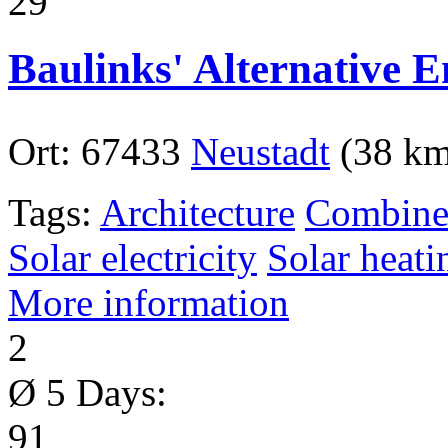
29
Baulinks' Alternative 
Ort:
67433
Neustadt
(38 km
Tags:
Architecture
Combined
Solar electricity
Solar heati
More information
2
Ø 5 Days:
91