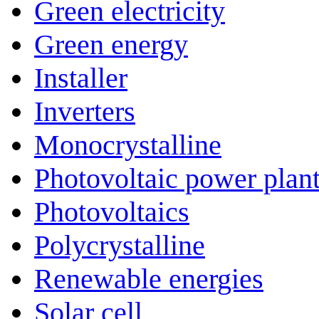
Green electricity
Green energy
Installer
Inverters
Monocrystalline
Photovoltaic power plan
Photovoltaics
Polycrystalline
Renewable energies
Solar cell