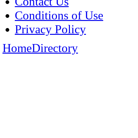
Contact Us
Conditions of Use
Privacy Policy
Home
Directory