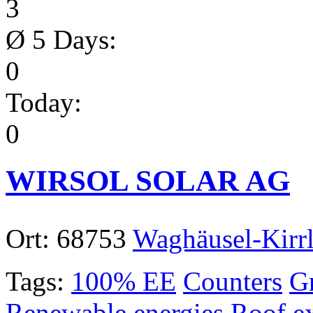
3
Ø 5 Days:
0
Today:
0
WIRSOL SOLAR AG
Ort:
68753
Waghäusel-Kirr
Tags:
100% EE
Counters
Gr
Renewable energies
Roof e