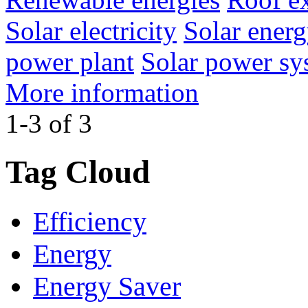
Solar electricity
Solar ener
power plant
Solar power sy
More information
1-3 of 3
Tag Cloud
Efficiency
Energy
Energy Saver