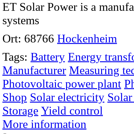
ET Solar Power is a manufac
systems
Ort:
68766
Hockenheim
Tags:
Battery
Energy transf
Manufacturer
Measuring te
Photovoltaic power plant
P
Shop
Solar electricity
Solar
Storage
Yield control
More information