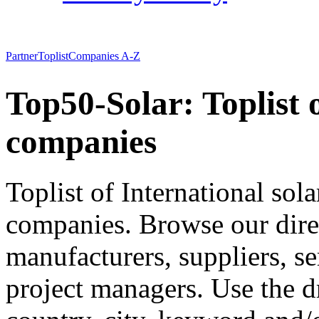
Partner
Toplist
Companies A-Z
Top50-Solar: Toplist 
companies
Toplist of International so
companies. Browse our direct
manufacturers, suppliers, se
project managers. Use the 