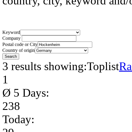
country, city, keyword and
Keyword
Company
Postal code or City
Country of origin
3 results showing:
Toplist
Ra
1
Ø 5 Days:
238
Today: