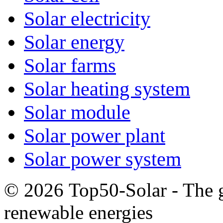
Solar electricity
Solar energy
Solar farms
Solar heating system
Solar module
Solar power plant
Solar power system
© 2026 Top50-Solar - The g
renewable energies