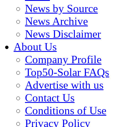
News by Source
News Archive
News Disclaimer
About Us
Company Profile
Top50-Solar FAQs
Advertise with us
Contact Us
Conditions of Use
Privacy Policy