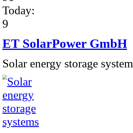
Today:
9
ET SolarPower GmbH
Solar energy storage system