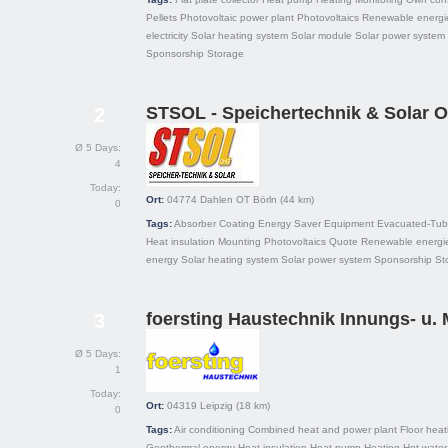
Pellets
Photovoltaic power plant
Photovoltaics
Renewable energi
electricity
Solar heating system
Solar module
Solar power system
Sponsorship
Storage
STSOL - Speichertechnik & Solar 
2
Ø 5 Days:
4
Today:
Ort:
04774
Dahlen OT Börln
(44 km)
0
Tags:
Absorber
Coating
Energy Saver
Equipment
Evacuated-Tube
Heat insulation
Mounting
Photovoltaics
Quote
Renewable energi
energy
Solar heating system
Solar power system
Sponsorship
St
foersting Haustechnik Innungs- u. 
3
Ø 5 Days:
1
Today:
Ort:
04319
Leipzig
(18 km)
0
Tags:
Air conditioning
Combined heat and power plant
Floor heat
Geothermal energy
Heat insulation
Heat pump
Heating
Hot water