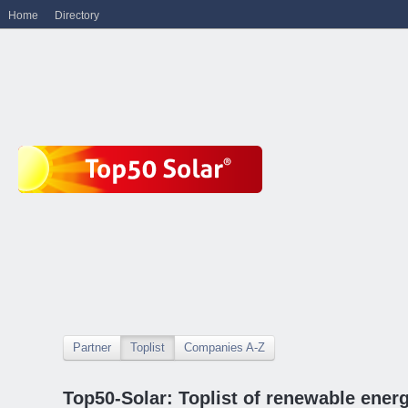
Home
Directory
Partner
Toplist
Companies A-Z
Top50-Solar: Toplist of renewable ene