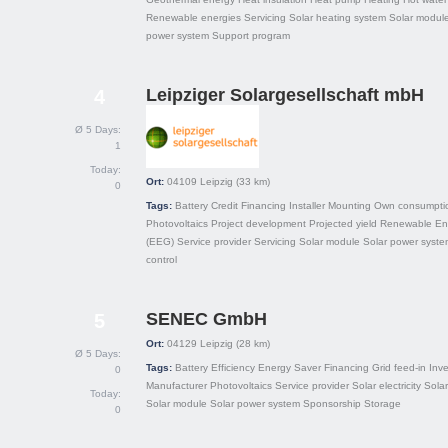
Renewable energies
Servicing
Solar heating system
Solar modul
power system
Support program
Leipziger Solargesellschaft mbH
4
Ø 5 Days:
1
Today:
Ort:
04109
Leipzig
(33 km)
0
Tags:
Battery
Credit
Financing
Installer
Mounting
Own consumpti
Photovoltaics
Project development
Projected yield
Renewable Ene
(EEG)
Service provider
Servicing
Solar module
Solar power syste
control
SENEC GmbH
5
Ort:
04129
Leipzig
(28 km)
Ø 5 Days:
Tags:
Battery
Efficiency
Energy Saver
Financing
Grid feed-in
Inve
0
Manufacturer
Photovoltaics
Service provider
Solar electricity
Sola
Today:
Solar module
Solar power system
Sponsorship
Storage
0