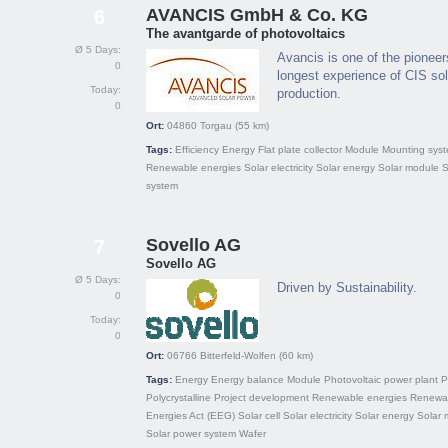
AVANCIS GmbH & Co. KG
6
The avantgarde of photovoltaics
Ø 5 Days:
Avancis is one of the pionee
0
longest experience of CIS so
Today:
production.
0
Ort:
04860
Torgau
(55 km)
Tags:
Efficiency
Energy
Flat plate collector
Module
Mounting sys
Renewable energies
Solar electricity
Solar energy
Solar module
S
system
Sovello AG
7
Sovello AG
Ø 5 Days:
Driven by Sustainability.
0
Today:
0
Ort:
06766
Bitterfeld-Wolfen
(60 km)
Tags:
Energy
Energy balance
Module
Photovoltaic power plant
P
Polycrystalline
Project development
Renewable energies
Renewa
Energies Act (EEG)
Solar cell
Solar electricity
Solar energy
Solar 
Solar power system
Wafer