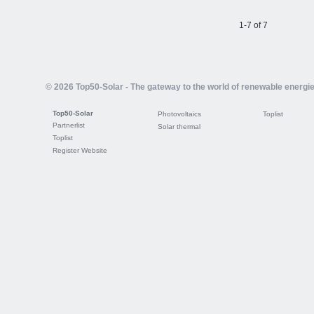
1-7 of 7
© 2026 Top50-Solar - The gateway to the world of renewable energi
Top50-Solar
Photovoltaics
Toplist
Partnerlist
Solar thermal
Toplist
Register Website