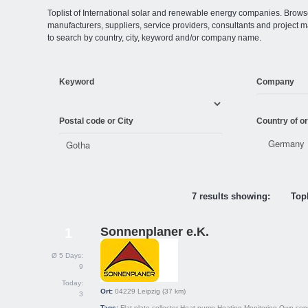
Toplist of International solar and renewable energy companies. Browse o
manufacturers, suppliers, service providers, consultants and projec
to search by country, city, keyword and/or company name.
Keyword
Company
Postal code or City
Country of or
7 results showing:
Topl
Sonnenplaner e.K.
1
Ø 5 Days:
9
Today:
Ort:
04229
Leipzig
(37 km)
3
Tags:
Flat plate collector
Heat pump
Heating
Monitoring
Own con