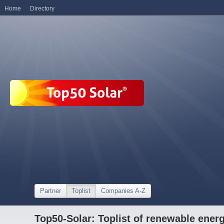
Home
Directory
Partner
Toplist
Companies A-Z
Top50-Solar: Toplist of renewable ene