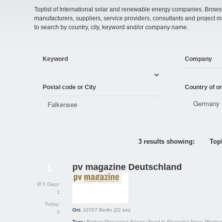
Toplist of International solar and renewable energy companies. Browse o
manufacturers, suppliers, service providers, consultants and projec
to search by country, city, keyword and/or company name.
Keyword
Company
Postal code or City
Country of or
3 results showing:
Topl
pv magazine Deutschland
1
Ø 5 Days:
1
Today:
Ort:
10707
Berlin
(22 km)
0
Tags:
Battery
Discussion
Energy
Feed-in
Financing
News
Photovo