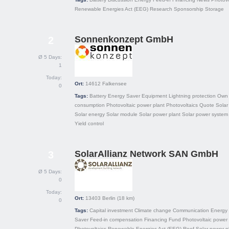
Renewable Energies Act (EEG)
Research
Sponsorship
Storage
Sonnenkonzept GmbH
2
Ø 5 Days:
1
Today:
Ort:
14612
Falkensee
0
Tags:
Battery
Energy Saver
Equipment
Lightning protection
Own
consumption
Photovoltaic power plant
Photovoltaics
Quote
Solar 
Solar energy
Solar module
Solar power plant
Solar power system
Yield control
SolarAllianz Network SAN GmbH
3
Ø 5 Days:
0
Today:
Ort:
13403
Berlin
(18 km)
0
Tags:
Capital investment
Climate change
Communication
Energy
Saver
Feed-in compensation
Financing
Fund
Photovoltaic power 
Photovoltaics
Renewable Energies Act (EEG)
Roof
Solar power p