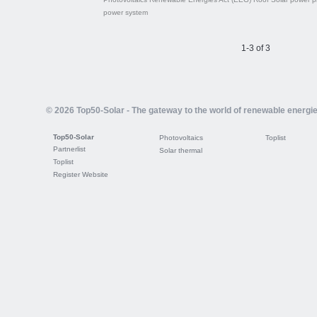
power system
1-3 of 3
© 2026 Top50-Solar - The gateway to the world of renewable energi
Top50-Solar
Photovoltaics
Toplist
Partnerlist
Solar thermal
Toplist
Register Website