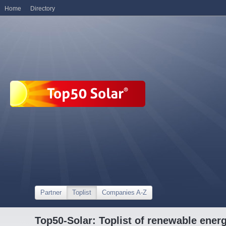
Home
Directory
Partner
Toplist
Companies A-Z
Top50-Solar: Toplist of renewable ene