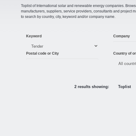
Toplist of International solar and renewable energy companies. Browse o
manufacturers, suppliers, service providers, consultants and projec
to search by country, city, keyword and/or company name.
Keyword
Company
Postal code or City
Country of or
2 results showing:
Toplist