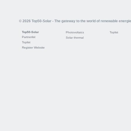
© 2026 Top50-Solar - The gateway to the world of renewable energi
Top50-Solar
Photovoltaics
Toplist
Partnerlist
Solar thermal
Toplist
Register Website