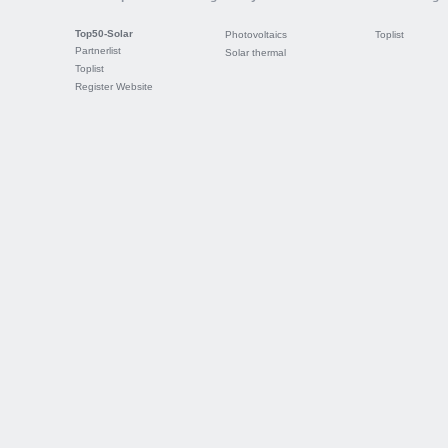
Top50-Solar
Photovoltaics
Toplist
Partnerlist
Solar thermal
Toplist
Register Website