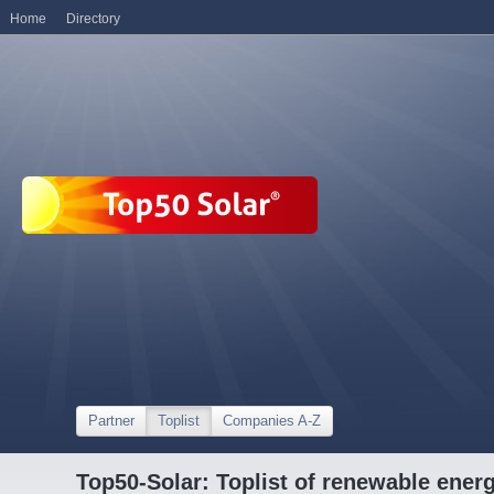
Home
Directory
Partner
Toplist
Companies A-Z
Top50-Solar: Toplist of renewable ene