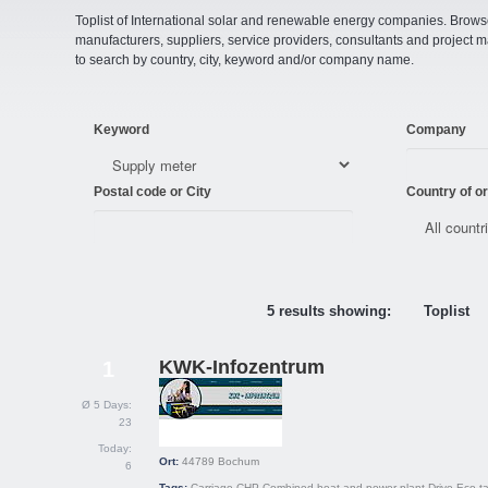
Toplist of International solar and renewable energy companies. Browse o
manufacturers, suppliers, service providers, consultants and projec
to search by country, city, keyword and/or company name.
Keyword
Company
Postal code or City
Country of or
5 results showing:
Toplist
KWK-Infozentrum
1
Ø 5 Days:
23
Today:
Ort:
44789
Bochum
6
Tags:
Carriage
CHP
Combined heat and power plant
Drive
Eco t