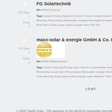
FG Solartechnik
4
Ort:
90542
Eckental
Ø 5 Days:
Tags:
Carport
Energy
Equipment
Feed-in
Feed-in compensation
1
Mounting
Photovoltaics
Renewable energies
Renewable Energies
Today:
Roof
Silicon
Solar power system
Supply meter
Thin film
0
maxx-solar & energie GmbH & Co.
5
Ø 5 Days:
0
Today:
Ort:
99880
Waltershausen
0
Tags:
Carport
Cleaning
Energy Saver
Feed-in compensation
Inve
Photovoltaic power plant
Photovoltaics
Renewable energies
Roof
Solar electricity
Solar power system
Supply meter
Warranty
Yield 
1-5 of 5
© 2026 Top50-Solar - The gateway to the world of renewable energi