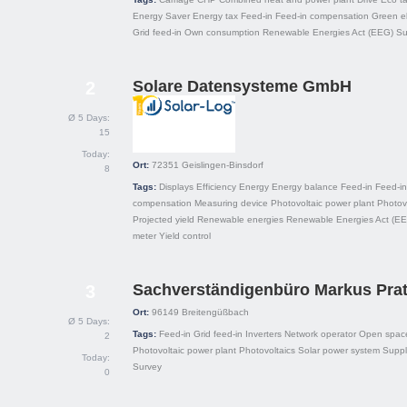
Energy Saver
Energy tax
Feed-in
Feed-in compensation
Green el
Grid feed-in
Own consumption
Renewable Energies Act (EEG)
Su
Solare Datensysteme GmbH
2
Ø 5 Days:
15
Today:
Ort:
72351
Geislingen-Binsdorf
8
Tags:
Displays
Efficiency
Energy
Energy balance
Feed-in
Feed-in
compensation
Measuring device
Photovoltaic power plant
Photov
Projected yield
Renewable energies
Renewable Energies Act (E
meter
Yield control
Sachverständigenbüro Markus Pra
3
Ort:
96149
Breitengüßbach
Ø 5 Days:
Tags:
Feed-in
Grid feed-in
Inverters
Network operator
Open spac
2
Photovoltaic power plant
Photovoltaics
Solar power system
Suppl
Today:
Survey
0