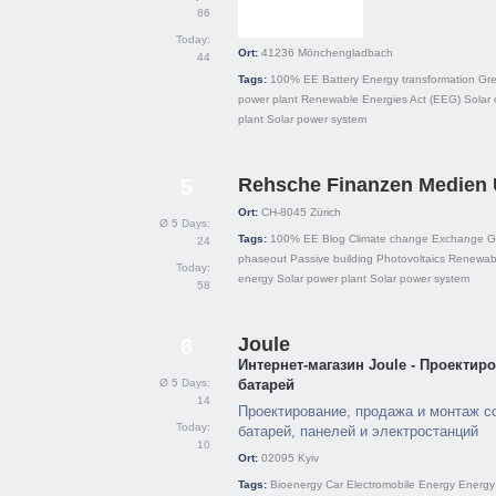
86
Today:
Ort:
41236
Mönchengladbach
44
Tags:
100% EE
Battery
Energy transformation
Gre
power plant
Renewable Energies Act (EEG)
Solar 
plant
Solar power system
Rehsche Finanzen Medien
5
Ort:
CH-8045
Zürich
Ø 5 Days:
Tags:
100% EE
Blog
Climate change
Exchange
G
24
phaseout
Passive building
Photovoltaics
Renewabl
Today:
energy
Solar power plant
Solar power system
58
Joule
6
Интернет-магазин Joule - Проекти
Ø 5 Days:
батарей
14
Проектирование, продажа и монтаж с
Today:
батарей, панелей и электростанций
10
Ort:
02095
Kyiv
Tags:
Bioenergy
Car
Electromobile
Energy
Energy 