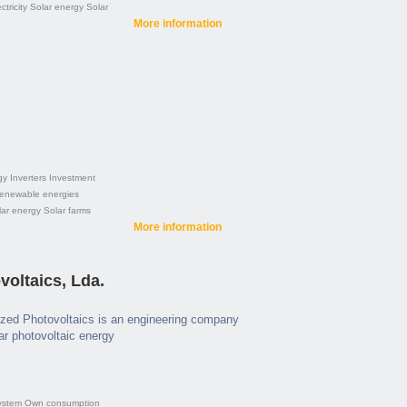
ctricity
Solar energy
Solar
More information
gy
Inverters
Investment
enewable energies
lar energy
Solar farms
More information
oltaics, Lda.
zed Photovoltaics is an engineering company
lar photovoltaic energy
ystem
Own consumption