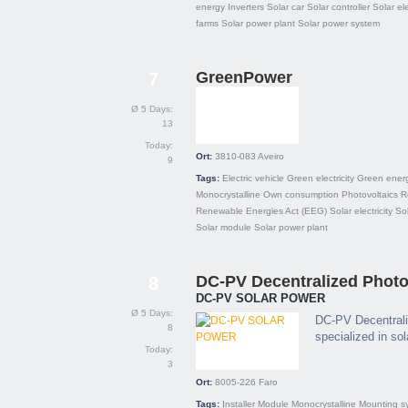
energy
Inverters
Solar car
Solar controller
Solar ele
farms
Solar power plant
Solar power system
GreenPower
7
Ø 5 Days:
13
Today:
Ort:
3810-083
Aveiro
9
Tags:
Electric vehicle
Green electricity
Green ener
Monocrystalline
Own consumption
Photovoltaics
R
Renewable Energies Act (EEG)
Solar electricity
So
Solar module
Solar power plant
DC-PV Decentralized Photov
8
DC-PV SOLAR POWER
Ø 5 Days:
DC-PV Decentrali
8
specialized in so
Today:
3
Ort:
8005-226
Faro
Tags:
Installer
Module
Monocrystalline
Mounting s