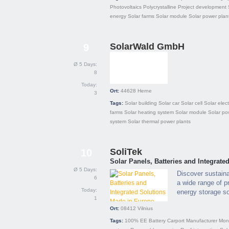
Photovoltaics
Polycrystalline
Project development
energy
Solar farms
Solar module
Solar power plan
SolarWald GmbH
9
Ø 5 Days:
8
Today:
Ort:
44628
Herne
3
Tags:
Solar building
Solar car
Solar cell
Solar electr
farms
Solar heating system
Solar module
Solar po
system
Solar thermal power plants
SoliTek
10
Solar Panels, Batteries and Integrat
Ø 5 Days:
Discover sustain
6
a wide range of p
Today:
energy storage so
1
Ort:
08412
Vilnius
Tags:
100% EE
Battery
Carport
Manufacturer
Mono