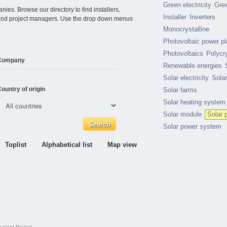
Green electricity
Gre
ies. Browse our directory to find installers,
Installer
Inverters
s and project managers. Use the drop down menus
.
Monocrystalline
Photovoltaic power pl
Photovoltaics
Polycry
Company
Renewable energies
Solar electricity
Sola
ountry of origin
Solar farms
Solar heating system
Solar module
Solar 
Solar power system
Toplist
Alphabetical list
Map view
 plant
Project