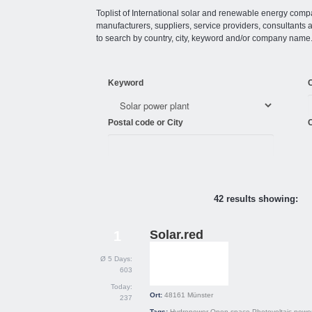
Toplist of International solar and renewable energy compan
manufacturers, suppliers, service providers, consultant
to search by country, city, keyword and/or company name
Keyword
Postal code or City
C
42 results showing:
Solar.red
1
Ø 5 Days:
603
Today:
Ort:
48161
Münster
237
Tags:
Hydropower
Open space
Photovoltaic power