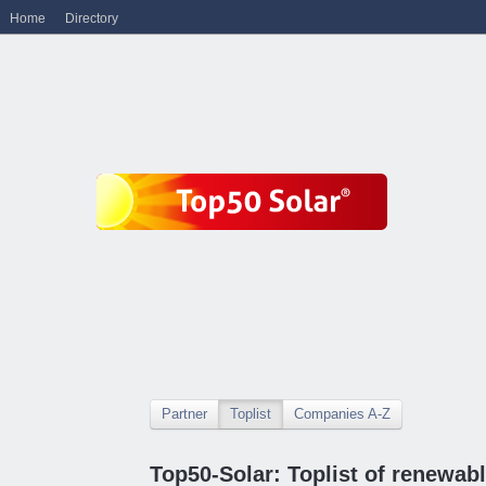
Home
Directory
Partner
Toplist
Companies A-Z
Top50-Solar: Toplist of renewa