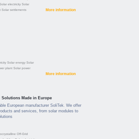
Solar electricity
Solar
More information
t
Solar settlements
icity
Solar energy
Solar
wer plant
Solar power
More information
ed Solutions Made in Europe
able European manufacturer SoliTek. We offer
roducts and services, from solar modules to
lutions
crystalline
Off-Grid