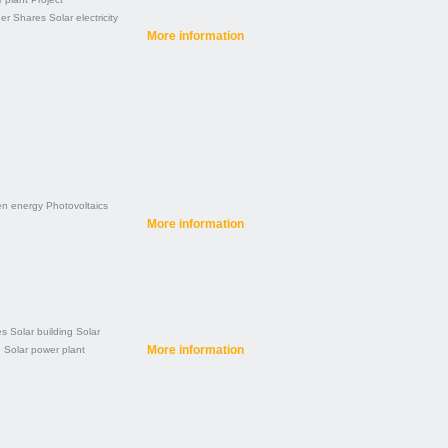
der
Shares
Solar electricity
More information
en energy
Photovoltaics
More information
es
Solar building
Solar
More information
e
Solar power plant