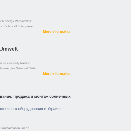
en energy
Photovoltaic
car
Solar cell
Solar power
More information
 Umwelt
reen electricity
Nuclear
e energies
Solar cell
Solar
More information
рование, продажа и монтаж солнечных
олнечного оборудования в Украине:
transformation
Green