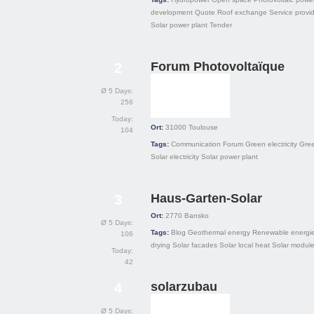
development
Quote
Roof exchange
Service provi
Solar power plant
Tender
Forum Photovoltaïque
2
Ø 5 Days:
256
Today:
Ort:
31000
Toulouse
104
Tags:
Communication
Forum
Green electricity
Gre
Solar electricity
Solar power plant
Haus-Garten-Solar
3
Ort:
2770
Bansko
Ø 5 Days:
Tags:
Blog
Geothermal energy
Renewable energi
106
drying
Solar facades
Solar local heat
Solar modul
Today:
42
solarzubau
4
Ø 5 Days: