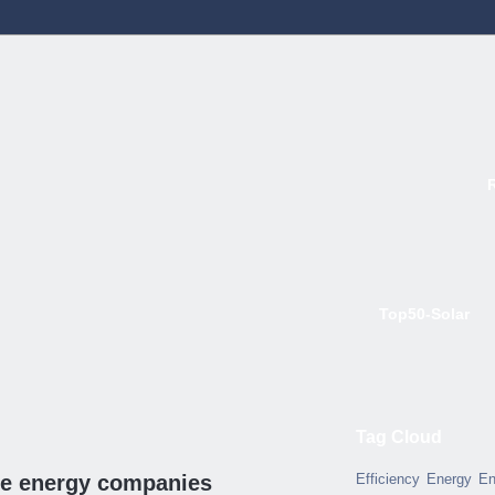
Top50-Solar
Tag Cloud
ble energy companies
Efficiency
Energy
En