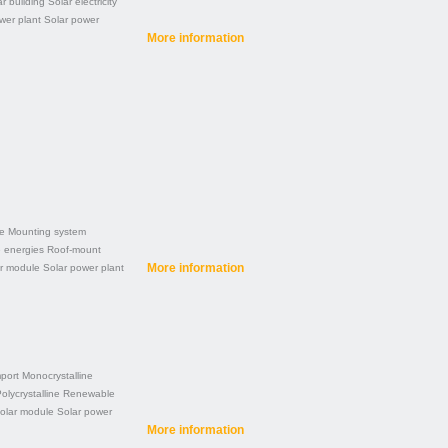
r building
Solar electricity
wer plant
Solar power
More information
ne
Mounting system
 energies
Roof-mount
More information
r module
Solar power plant
port
Monocrystalline
olycrystalline
Renewable
olar module
Solar power
More information