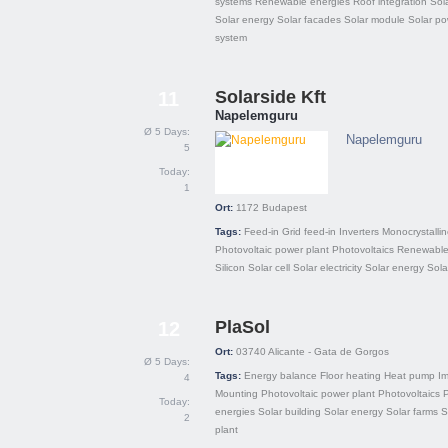
systems
Renewable energies
Roof integration
Sola
Solar energy
Solar facades
Solar module
Solar po
system
Solarside Kft
11
Napelemguru
Ø 5 Days:
Napelemguru
5
Today:
1
Ort:
1172
Budapest
Tags:
Feed-in
Grid feed-in
Inverters
Monocrystalli
Photovoltaic power plant
Photovoltaics
Renewable
Silicon
Solar cell
Solar electricity
Solar energy
Sola
PlaSol
12
Ort:
03740
Alicante - Gata de Gorgos
Ø 5 Days:
Tags:
Energy balance
Floor heating
Heat pump
Im
4
Mounting
Photovoltaic power plant
Photovoltaics
P
Today:
energies
Solar building
Solar energy
Solar farms
S
2
plant