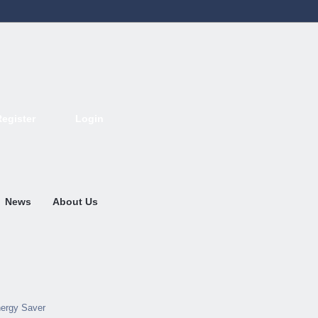
Register
Login
Deutsch
English
French
Espanol
Italiano
Portugues
Nederlands
News
About Us
ergy Saver