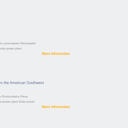
n consumption
Renewable
olar power plant
More information
om the American Southwest
s
Photovoltaics
Press
ar power plant
Solar power
More information