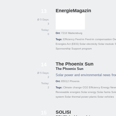
EnergieMagazin
13
Ø 5 Days:
3
Today:
Ort:
7210
Mattersburg
0
Tags:
Efficiency
Feed-in
Feed-in compensation
Ow
Energies Act (EEG)
Solar electricity
Solar module
S
Sponsorship
Support program
The Phoenix Sun
14
The Phoenix Sun
Ø 5 Days:
Solar power and environmental news fr
2
Ort:
85012
Phoenix
Today:
2
Tags:
Climate change
CO2
Efficiency
Energy
New
Renewable energies
Solar energy
Solar farms
Sol
system
Solar thermal power plants
Solar vehicles
SOLISI
15