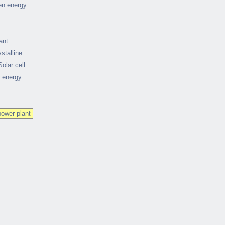
en energy
ant
stalline
Solar cell
r energy
power plant