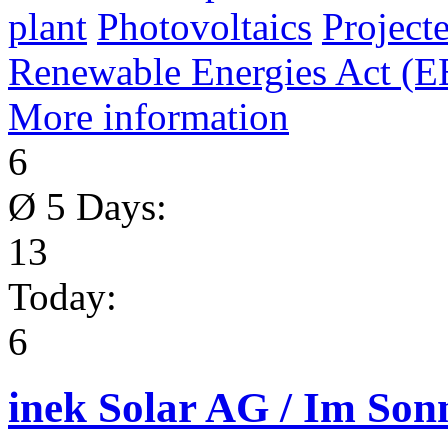
plant
Photovoltaics
Project
Renewable Energies Act (
More information
6
Ø 5 Days:
13
Today:
6
inek Solar AG / Im So