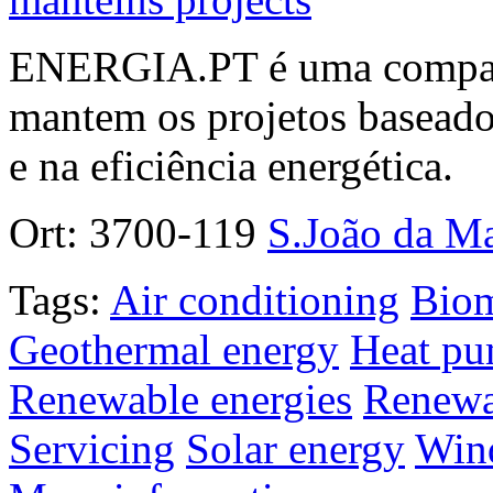
ENERGIA.PT é uma companhi
mantem os projetos baseados
e na eficiência energética.
Ort:
3700-119
S.João da M
Tags:
Air conditioning
Bio
Geothermal energy
Heat p
Renewable energies
Renewa
Servicing
Solar energy
Win