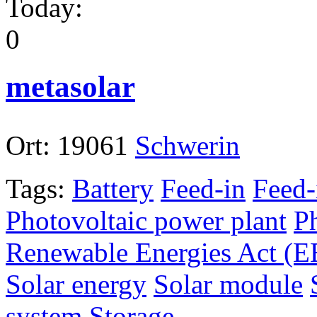
Today:
0
metasolar
Ort:
19061
Schwerin
Tags:
Battery
Feed-in
Feed-
Photovoltaic power plant
P
Renewable Energies Act (
Solar energy
Solar module
system
Storage