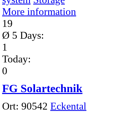
More information
19
Ø 5 Days:
1
Today:
0
FG Solartechnik
Ort:
90542
Eckental