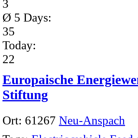
3
Ø 5 Days:
35
Today:
22
Europaische Energiewe
Stiftung
Ort:
61267
Neu-Anspach