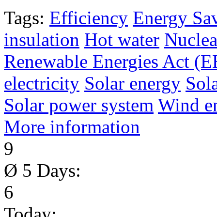
Tags:
Efficiency
Energy Sa
insulation
Hot water
Nuclea
Renewable Energies Act (
electricity
Solar energy
Sol
Solar power system
Wind e
More information
9
Ø 5 Days:
6
Today: