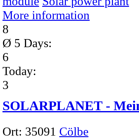
module
Solar power plant
More information
8
Ø 5 Days:
6
Today:
3
SOLARPLANET - Meinh
Ort:
35091
Cölbe