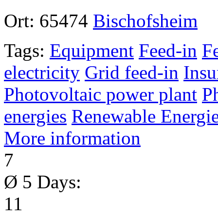
Ort:
65474
Bischofsheim
Tags:
Equipment
Feed-in
F
electricity
Grid feed-in
Insu
Photovoltaic power plant
P
energies
Renewable Energie
More information
7
Ø 5 Days:
11