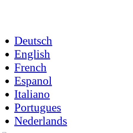
Deutsch
English
French
Espanol
Italiano
Portugues
Nederlands