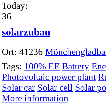
Today:
36
solarzubau
Ort:
41236
Mönchengladba
Tags:
100% EE
Battery
Ene
Photovoltaic power plant
R
Solar car
Solar cell
Solar p
More information