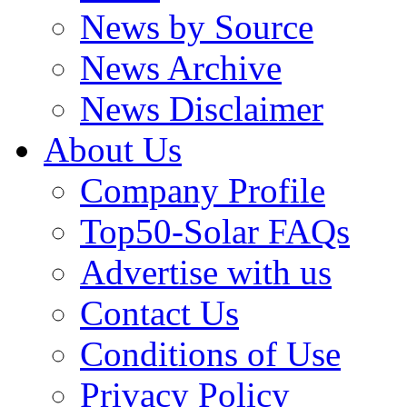
News by Source
News Archive
News Disclaimer
About Us
Company Profile
Top50-Solar FAQs
Advertise with us
Contact Us
Conditions of Use
Privacy Policy