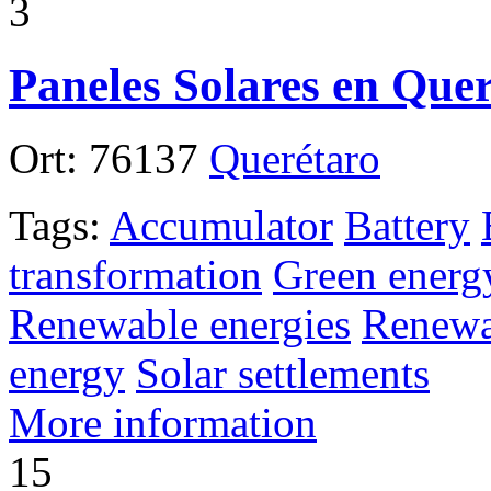
3
Paneles Solares en Que
Ort:
76137
Querétaro
Tags:
Accumulator
Battery
transformation
Green energ
Renewable energies
Renewa
energy
Solar settlements
More information
15