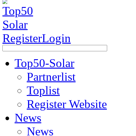
Register
Login
Top50-Solar
Partnerlist
Toplist
Register Website
News
News