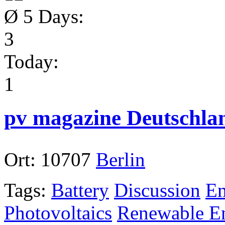
Ø 5 Days:
3
Today:
1
pv magazine Deutschla
Ort:
10707
Berlin
Tags:
Battery
Discussion
En
Photovoltaics
Renewable En