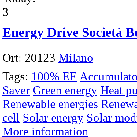
3
Energy Drive Società Be
Ort:
20123
Milano
Tags:
100% EE
Accumulato
Saver
Green energy
Heat p
Renewable energies
Renewa
cell
Solar energy
Solar mod
More information