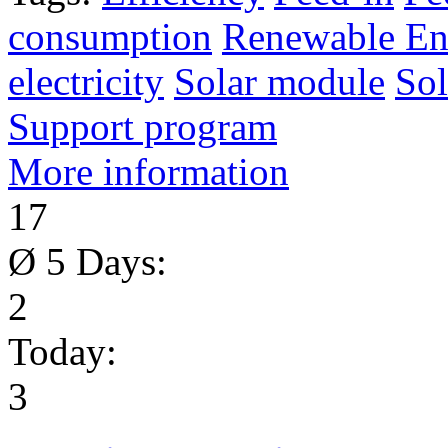
consumption
Renewable En
electricity
Solar module
Sol
Support program
More information
17
Ø 5 Days:
2
Today:
3