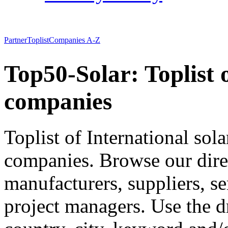
Partner
Toplist
Companies A-Z
Top50-Solar: Toplist 
companies
Toplist of International so
companies. Browse our direct
manufacturers, suppliers, se
project managers. Use the 