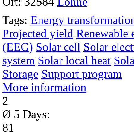
Ort:
32584
Löhne
Tags:
Energy transformatio
Projected yield
Renewable e
(EEG)
Solar cell
Solar elect
system
Solar local heat
Sol
Storage
Support program
More information
2
Ø 5 Days:
81