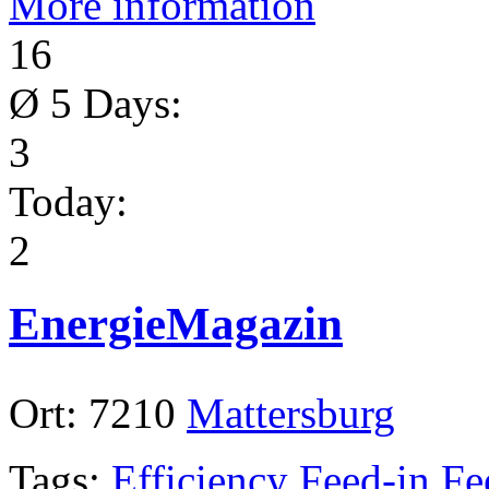
More information
16
Ø 5 Days:
3
Today:
2
EnergieMagazin
Ort:
7210
Mattersburg
Tags:
Efficiency
Feed-in
Fe