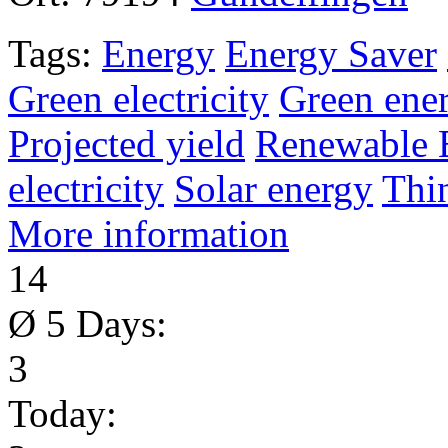
Tags:
Energy
Energy Saver
Green electricity
Green ene
Projected yield
Renewable 
electricity
Solar energy
Thi
More information
14
Ø 5 Days:
3
Today: