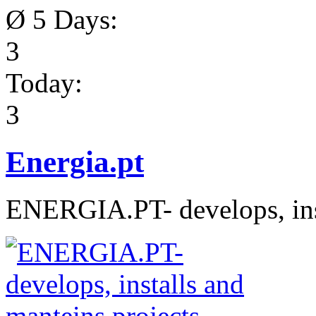
Ø 5 Days:
3
Today:
3
Energia.pt
ENERGIA.PT- develops, inst