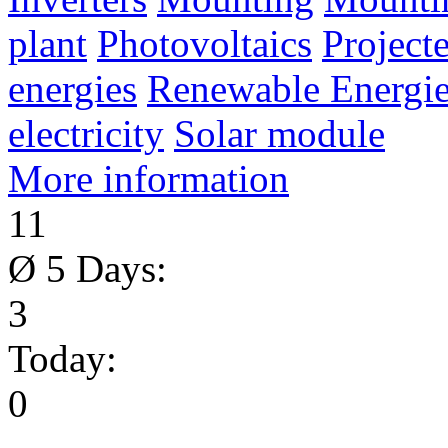
plant
Photovoltaics
Project
energies
Renewable Energie
electricity
Solar module
More information
11
Ø 5 Days:
3
Today:
0