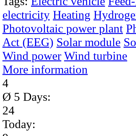
Tags:
Electric vehicle
Feed-
electricity
Heating
Hydroge
Photovoltaic power plant
P
Act (EEG)
Solar module
So
Wind power
Wind turbine
More information
4
Ø 5 Days:
24
Today: