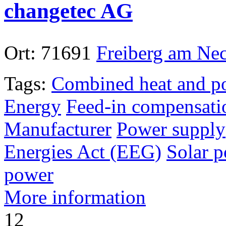
changetec AG
Ort:
71691
Freiberg am Ne
Tags:
Combined heat and p
Energy
Feed-in compensati
Manufacturer
Power supply
Energies Act (EEG)
Solar 
power
More information
12