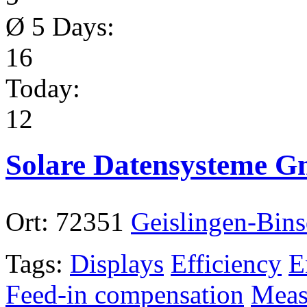
Ø 5 Days:
16
Today:
12
Solare Datensysteme 
Ort:
72351
Geislingen-Bins
Tags:
Displays
Efficiency
E
Feed-in compensation
Meas