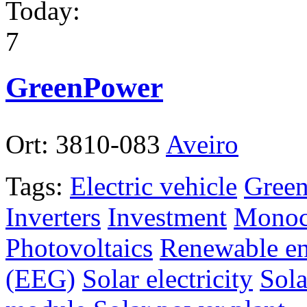
Today:
7
GreenPower
Ort:
3810-083
Aveiro
Tags:
Electric vehicle
Green
Inverters
Investment
Monocr
Photovoltaics
Renewable en
(EEG)
Solar electricity
Sola