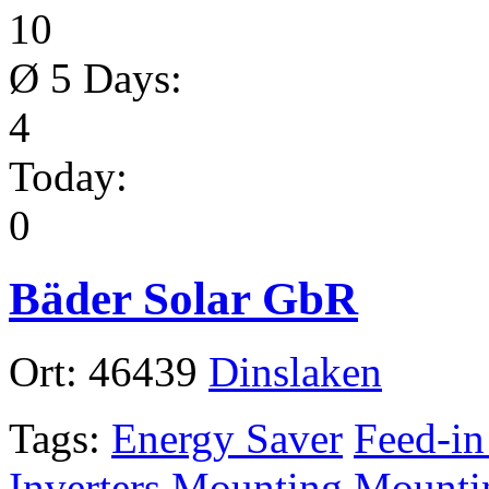
10
Ø 5 Days:
4
Today:
0
Bäder Solar GbR
Ort:
46439
Dinslaken
Tags:
Energy Saver
Feed-in
Inverters
Mounting
Mounti