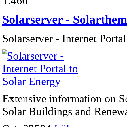
1.466
Solarserver - Solarth
Solarserver - Internet Porta
Extensive information on So
Solar Buildings and Renew