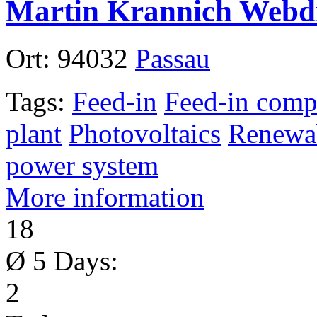
Martin Krannich Webdi
Ort:
94032
Passau
Tags:
Feed-in
Feed-in comp
plant
Photovoltaics
Renewab
power system
More information
18
Ø 5 Days:
2