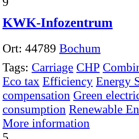
9
KWK-Infozentrum
Ort:
44789
Bochum
Tags:
Carriage
CHP
Combin
Eco tax
Efficiency
Energy 
compensation
Green electri
consumption
Renewable En
More information
5