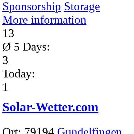
Sponsorship
Storage
More information
13
Ø 5 Days:
3
Today:
1
Solar-Wetter.com
Ort:
79194
Gundelfingen