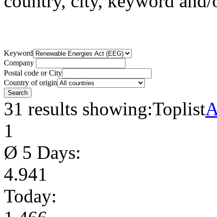
country, city, keyword and
Keyword
Company
Postal code or City
Country of origin
31 results showing:
Toplist
A
1
Ø 5 Days:
4.941
Today: