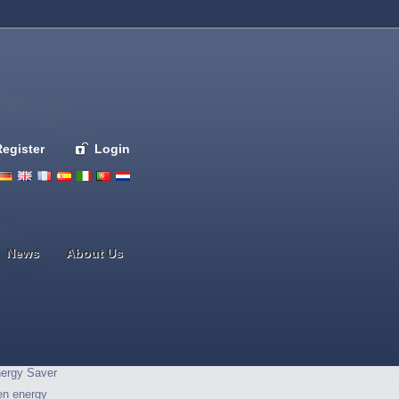
Register
Login
Deutsch
English
French
Espanol
Italiano
Portugues
Nederlands
News
About Us
ergy Saver
en energy