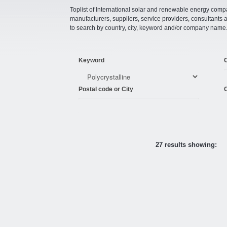
Toplist of International solar and renewable energy compan
manufacturers, suppliers, service providers, consultant
to search by country, city, keyword and/or company name
Keyword
Postal code or City
C
27 results showing: