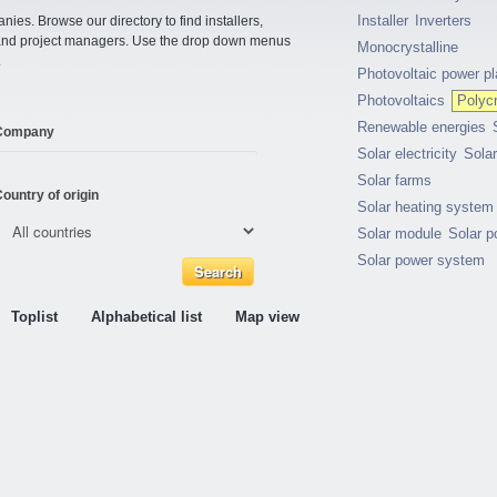
Installer
Inverters
ies. Browse our directory to find installers,
s and project managers. Use the drop down menus
Monocrystalline
.
Photovoltaic power pl
Photovoltaics
Polycr
Renewable energies
Company
Solar electricity
Sola
Solar farms
ountry of origin
Solar heating system
Solar module
Solar p
Solar power system
Toplist
Alphabetical list
Map view