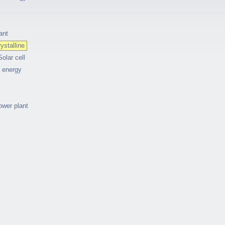
ant
ystalline
Solar cell
r energy
ower plant