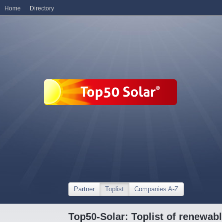
Home
Directory
Partner
Toplist
Companies A-Z
Top50-Solar: Toplist of renewa