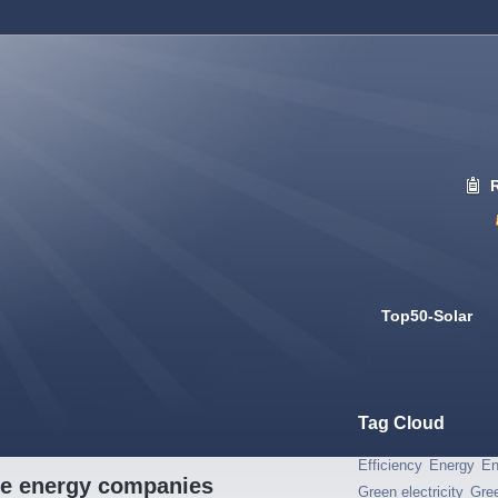
Top50-Solar
Tag Cloud
Efficiency
Energy
En
ble energy companies
Green electricity
Gre