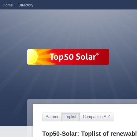
Home
Directory
Partner
Toplist
Companies A-Z
Top50-Solar: Toplist of renewa