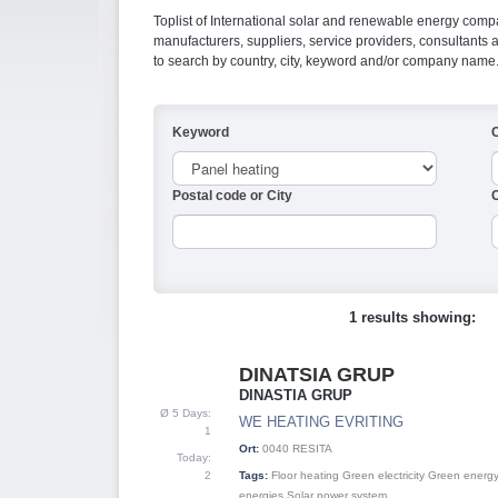
Toplist of International solar and renewable energy compan
manufacturers, suppliers, service providers, consultant
to search by country, city, keyword and/or company name
Keyword
Postal code or City
C
1 results showing:
DINATSIA GRUP
1
DINASTIA GRUP
Ø 5 Days:
WE HEATING EVRITING
1
Ort:
0040
RESITA
Today:
2
Tags:
Floor heating
Green electricity
Green energ
energies
Solar power system