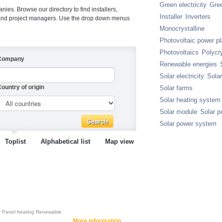
Green electricity
Gre
ies. Browse our directory to find installers,
Installer
Inverters
s and project managers. Use the drop down menus
.
Monocrystalline
Photovoltaic power pl
Photovoltaics
Polycry
Company
Renewable energies
Solar electricity
Sola
ountry of origin
Solar farms
Solar heating system
Solar module
Solar p
Solar power system
Toplist
Alphabetical list
Map view
y
Panel heating
Renewable
More information