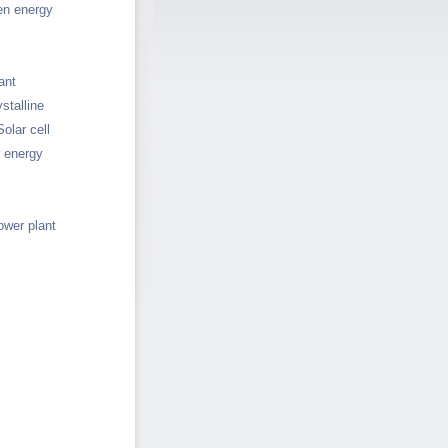
en energy
ant
stalline
Solar cell
r energy
ower plant