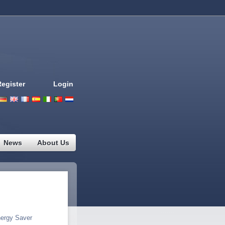
Register
Login
Deutsch
English
French
Espanol
Italiano
Portugues
Nederlands
News
About Us
ergy Saver