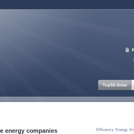
Top50-Solar
Tag Cloud
ble energy companies
Efficiency
Energy
En