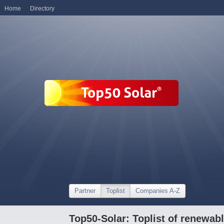
Home
Directory
Partner
Toplist
Companies A-Z
Top50-Solar: Toplist of renewa