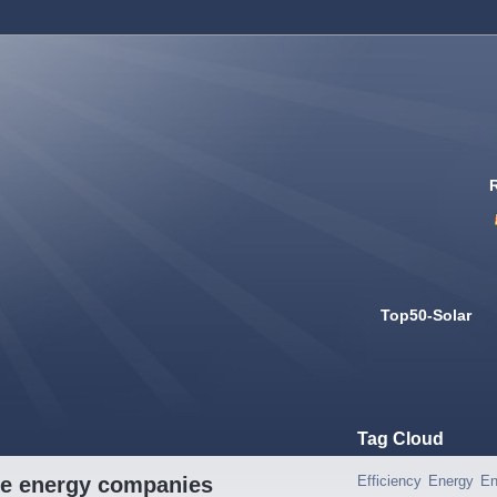
Top50-Solar
Tag Cloud
ble energy companies
Efficiency
Energy
En