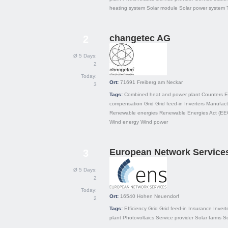
heating system
Solar module
Solar power system
changetec AG
2
Ø 5 Days:
2
Today:
Ort:
71691
Freiberg am Neckar
3
Tags:
Combined heat and power plant
Counters
E
compensation
Grid
Grid feed-in
Inverters
Manufact
Renewable energies
Renewable Energies Act (EE
Wind energy
Wind power
European Network Servic
3
Ø 5 Days:
2
Today:
Ort:
16540
Hohen Neuendorf
2
Tags:
Efficiency
Grid
Grid feed-in
Insurance
Invert
plant
Photovoltaics
Service provider
Solar farms
So