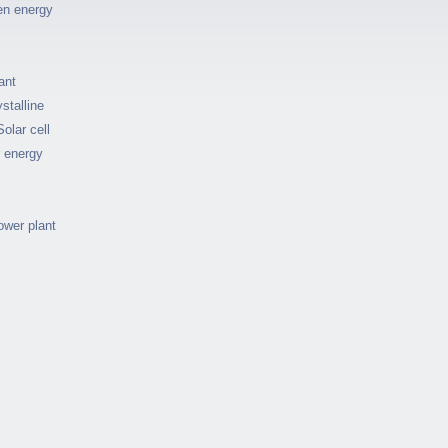
en energy
ant
stalline
Solar cell
r energy
ower plant