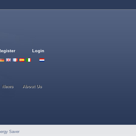
Register
Login
Deutsch
English
French
Espanol
Italiano
Portugues
Nederlands
News
About Us
ergy Saver