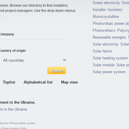
Green electricity
Gre
ies. Browse our directory to find installers,
Installer
Inverters
s and project managers. Use the drop down menus
.
Monocrystalline
Photovoltaic power pl
Photovoltaics
Polycry
Company
Renewable energies
Solar electricity
Sola
ountry of origin
Solar farms
Solar heating system
Solar module
Solar p
Solar power system
Toplist
Alphabetical list
Map view
ment in the Ukraine.
t in the Ukraine.
feed-in
Photovoltaic power
n
Solar energy
Solar