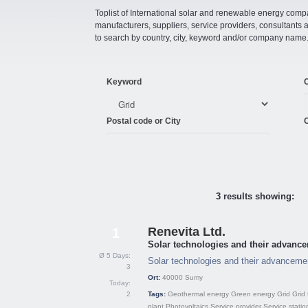
Toplist of International solar and renewable energy compan
manufacturers, suppliers, service providers, consultant
to search by country, city, keyword and/or company name
Keyword
Postal code or City
C
3 results showing:
Renevita Ltd.
1
Solar technologies and their advance
Ø 5 Days:
Solar technologies and their advancemen
3
Ort:
40000
Sumy
Today:
2
Tags:
Geothermal energy
Green energy
Grid
Grid 
plant
Photovoltaics
Service provider
Service statio