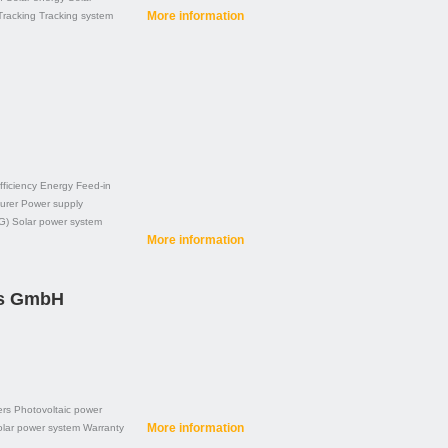
More information
Tracking
Tracking system
fficiency
Energy
Feed-in
urer
Power supply
G)
Solar power system
More information
es GmbH
ers
Photovoltaic power
More information
lar power system
Warranty