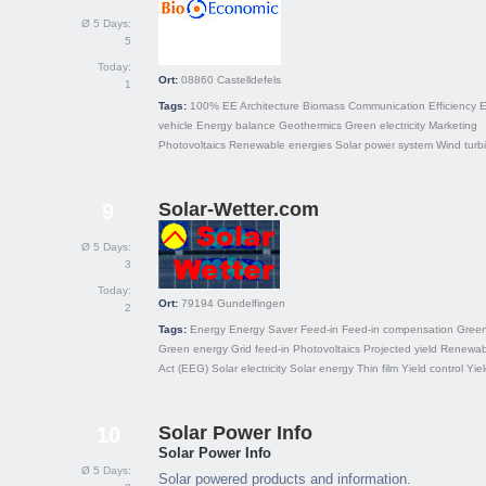
Ø 5 Days:
5
Today:
Ort:
08860
Castelldefels
1
Tags:
100% EE
Architecture
Biomass
Communication
Efficiency
E
vehicle
Energy balance
Geothermics
Green electricity
Marketing
Photovoltaics
Renewable energies
Solar power system
Wind turb
Solar-Wetter.com
9
Ø 5 Days:
3
Today:
Ort:
79194
Gundelfingen
2
Tags:
Energy
Energy Saver
Feed-in
Feed-in compensation
Green 
Green energy
Grid feed-in
Photovoltaics
Projected yield
Renewab
Act (EEG)
Solar electricity
Solar energy
Thin film
Yield control
Yie
Solar Power Info
10
Solar Power Info
Ø 5 Days:
Solar powered products and information.