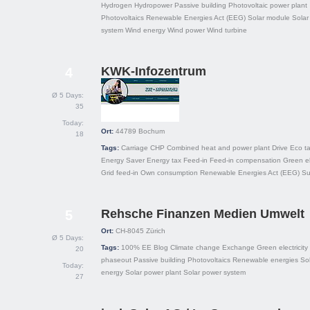
Hydrogen
Hydropower
Passive building
Photovoltaic power plant
Photovoltaics
Renewable Energies Act (EEG)
Solar module
Solar
system
Wind energy
Wind power
Wind turbine
KWK-Infozentrum
4
Ø 5 Days:
35
Today:
Ort:
44789
Bochum
18
Tags:
Carriage
CHP
Combined heat and power plant
Drive
Eco t
Energy Saver
Energy tax
Feed-in
Feed-in compensation
Green el
Grid feed-in
Own consumption
Renewable Energies Act (EEG)
Su
Rehsche Finanzen Medien Umwelt
5
Ort:
CH-8045
Zürich
Ø 5 Days:
Tags:
100% EE
Blog
Climate change
Exchange
Green electricity
20
phaseout
Passive building
Photovoltaics
Renewable energies
Sol
Today:
energy
Solar power plant
Solar power system
27