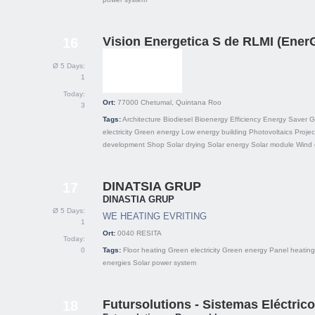
Vision Energetica S de RLMI (Ene
16
Ø 5 Days:
1
Today:
Ort:
77000
Chetumal, Quintana Roo
3
Tags:
Architecture
Biodiesel
Bioenergy
Efficiency
Energy Saver
G
electricity
Green energy
Low energy building
Photovoltaics
Projec
development
Shop
Solar drying
Solar energy
Solar module
Wind 
DINATSIA GRUP
17
DINASTIA GRUP
Ø 5 Days:
WE HEATING EVRITING
1
Ort:
0040
RESITA
Today:
0
Tags:
Floor heating
Green electricity
Green energy
Panel heating
energies
Solar power system
Futursolutions - Sistemas Eléctric
18