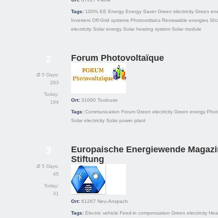
Tags:
100% EE
Energy
Energy Saver
Green electricity
Green en
Inverters
Off-Grid systems
Photovoltaics
Renewable energies
Sh
electricity
Solar energy
Solar heating system
Solar module
Forum Photovoltaïque
2
Ø 5 Days:
283
Today:
Ort:
31000
Toulouse
194
Tags:
Communication
Forum
Green electricity
Green energy
Phot
Solar electricity
Solar power plant
Europaische Energiewende Magazi
3
Stiftung
Ø 5 Days:
45
Today:
31
Ort:
61267
Neu-Anspach
Tags:
Electric vehicle
Feed-in compensation
Green electricity
Hea