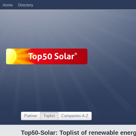
Home
Directory
Partner
Toplist
Companies A-Z
Top50-Solar: Toplist of renewable ene