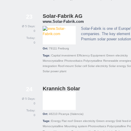
Solar-Fabrik AG
23
www.Solar-Fabrik.com
Ø 5 Days:
Solar-Fabrik is one of Europe
0
companies. The key element of
Today:
Premium solar power solution
0
Ort:
79111
Freiburg
Tags:
Capital investment
Efficiency
Equipment
Green electricity
Monocrystalline
Photovoltaics
Polycrystalline
Renewable energies
integration
Roof-mount
Solar cell
Solar electricity
Solar energy
So
Solar power plant
Krannich Solar
24
Ø 5 Days:
0
Today:
Ort:
46210
Picanya (Valencia)
0
Tags:
Energy
Flat roof
Green electricity
Green energy
Grid feed-i
Monocrystalline
Mounting system
Photovoltaics
Polycrystalline
Pro