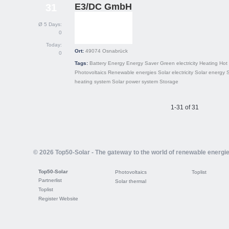
E3/DC GmbH
31
Ø 5 Days:
0
Today:
Ort:
49074
Osnabrück
0
Tags:
Battery
Energy
Energy Saver
Green electricity
Heating
Hot
Photovoltaics
Renewable energies
Solar electricity
Solar energy
S
heating system
Solar power system
Storage
1-31 of 31
© 2026 Top50-Solar - The gateway to the world of renewable energi
Top50-Solar
Photovoltaics
Toplist
Partnerlist
Solar thermal
Toplist
Register Website