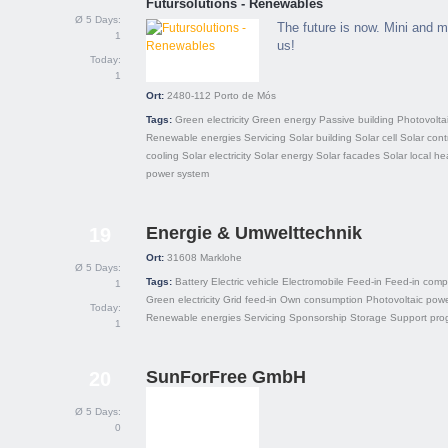
Futursolutions - Renewables
Ø 5 Days:
The future is now. Mini and m
1
us!
Today:
1
Ort:
2480-112
Porto de Mós
Tags:
Green electricity
Green energy
Passive building
Photovolta
Renewable energies
Servicing
Solar building
Solar cell
Solar contr
cooling
Solar electricity
Solar energy
Solar facades
Solar local he
power system
Energie & Umwelttechnik
19
Ort:
31608
Marklohe
Ø 5 Days:
Tags:
Battery
Electric vehicle
Electromobile
Feed-in
Feed-in comp
1
Green electricity
Grid feed-in
Own consumption
Photovoltaic powe
Today:
Renewable energies
Servicing
Sponsorship
Storage
Support pro
1
SunForFree GmbH
20
Ø 5 Days:
0