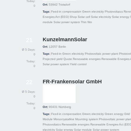
Today:
Ort:
53842
Troisdorf
0
Tags:
Feed-in compensation
Green electricity
Photovoltaics
Rene
Energies Act (EEG)
Shop
Solar cell
Solar electricity
Solar energy
module
Solar power system
Thin film
KunzelmannSolar
21
Ort:
12057
Berlin
Ø 5 Days:
Tags:
Feed-in
Green electricity
Photovoltaic power plant
Photovol
0
Projected yield
Quote
Renewable energies
Renewable Energies 
Today:
Solar power system
Yield control
0
FR-Frankensolar GmbH
22
Ø 5 Days:
0
Today:
Ort:
90431
Nürnberg
0
Tags:
Feed-in compensation
Green electricity
Green energy
Grid 
Module
Monocrystalline
Mounting system
Photovoltaic power plan
Photovoltaics
Renewable energies
Renewable Energies Act (EEG
electricity
Solar energy
Solar module
Solar power system