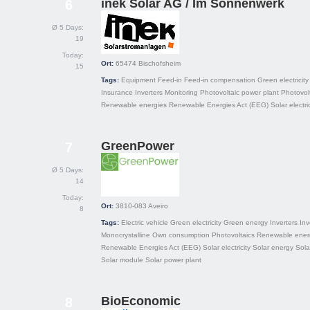
inek Solar AG / Im Sonnenwerk
6
Ø 5 Days:
19
Today:
Ort:
65474
Bischofsheim
15
Tags:
Equipment
Feed-in
Feed-in compensation
Green electricity
Insurance
Inverters
Monitoring
Photovoltaic power plant
Photovol
Renewable energies
Renewable Energies Act (EEG)
Solar electric
GreenPower
7
Ø 5 Days:
14
Today:
Ort:
3810-083
Aveiro
8
Tags:
Electric vehicle
Green electricity
Green energy
Inverters
In
Monocrystalline
Own consumption
Photovoltaics
Renewable ener
Renewable Energies Act (EEG)
Solar electricity
Solar energy
Sola
Solar module
Solar power plant
BioEconomic
8