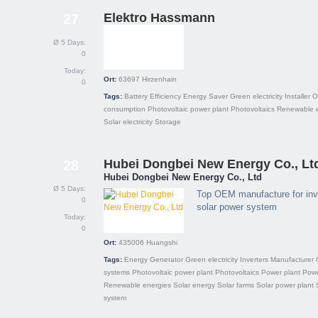
Elektro Hassmann
27
Ø 5 Days:
0
Today:
Ort:
63697
Hirzenhain
0
Tags:
Battery
Efficiency
Energy Saver
Green electricity
Installer
O
consumption
Photovoltaic power plant
Photovoltaics
Renewable 
Solar electricity
Storage
Hubei Dongbei New Energy Co., Lt
28
Hubei Dongbei New Energy Co., Ltd
Ø 5 Days:
Top OEM manufacture for inve
0
solar power system
Today:
0
Ort:
435006
Huangshi
Tags:
Energy
Generator
Green electricity
Inverters
Manufacturer
systems
Photovoltaic power plant
Photovoltaics
Power plant
Powe
Renewable energies
Solar energy
Solar farms
Solar power plant
system