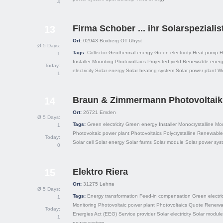
4
Firma Schober ... ihr Solarspeziali
13
Ort:
02943
Boxberg OT Uhyst
Ø 5 Days:
Tags:
Collector
Geothermal energy
Green electricity
Heat pump
H
1
Installer
Mounting
Photovoltaics
Projected yield
Renewable energ
Today:
electricity
Solar energy
Solar heating system
Solar power plant
W
1
Braun & Zimmermann Photovoltai
14
Ort:
26721
Emden
Ø 5 Days:
Tags:
Green electricity
Green energy
Installer
Monocrystalline
Mo
1
Photovoltaic power plant
Photovoltaics
Polycrystalline
Renewable
Today:
Solar cell
Solar energy
Solar farms
Solar module
Solar power sys
0
Elektro Riera
15
Ort:
31275
Lehrte
Ø 5 Days:
Tags:
Energy transformation
Feed-in compensation
Green electric
1
Monitoring
Photovoltaic power plant
Photovoltaics
Quote
Renewa
Today:
Energies Act (EEG)
Service provider
Solar electricity
Solar module
1
power system