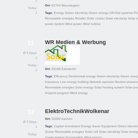
2
Ort:
61704
Bloomington
Today:
1
Tags:
Energy
Green electricity
Green energy
Off-Grid systems
Ph
Renewable energies
Retailer
Solar cooker
Solar electricity
Solar 
power system
Wind power
Wind turbine
WR Medien & Werbung
11
Ø 5 Days:
1
Today:
Ort:
26188
Edewecht
1
Tags:
Efficiency
Geothermal energy
Green electricity
Green ener
Insurance
Low energy building
Network operator
Nuclear phaseo
Renewable energies
Solar energy
Solar heating system
Solar po
Support program
Wind energy
ElektroTechnikWolkenar
12
Ort:
52080
Aachen
Ø 5 Days:
Tags:
Capital investment
Energy Saver
Equipment
Green electrici
1
Quote
Renewable energies
Solar cell
Solar electricity
Solar energ
Today:
power system
Sponsorship
Wind energy