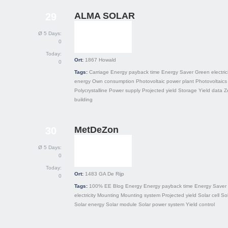
ALMA SOLAR
29
Ø 5 Days:
0
Today:
Ort:
1867
Howald
0
Tags:
Carriage
Energy payback time
Energy Saver
Green electric
energy
Own consumption
Photovoltaic power plant
Photovoltaics
Polycrystalline
Power supply
Projected yield
Storage
Yield data
Z
building
MetDeZon
30
Ø 5 Days:
0
Today:
Ort:
1483 GA
De Rijp
0
Tags:
100% EE
Blog
Energy
Energy payback time
Energy Saver
electricity
Mounting
Mounting system
Projected yield
Solar cell
Sol
Solar energy
Solar module
Solar power system
Yield control