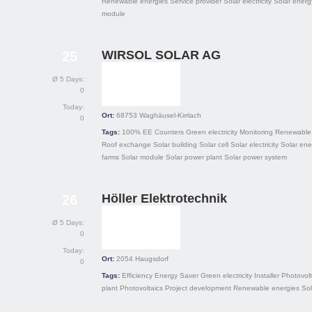
Renewable energies
Service provider
Solar electricity
Solar energ
module
WIRSOL SOLAR AG
25
Ø 5 Days:
0
Today:
Ort:
68753
Waghäusel-Kirrlach
0
Tags:
100% EE
Counters
Green electricity
Monitoring
Renewable 
Roof exchange
Solar building
Solar cell
Solar electricity
Solar ene
farms
Solar module
Solar power plant
Solar power system
Höller Elektrotechnik
26
Ø 5 Days:
0
Today:
Ort:
2054
Haugsdorf
0
Tags:
Efficiency
Energy Saver
Green electricity
Installer
Photovolt
plant
Photovoltaics
Project development
Renewable energies
Sol