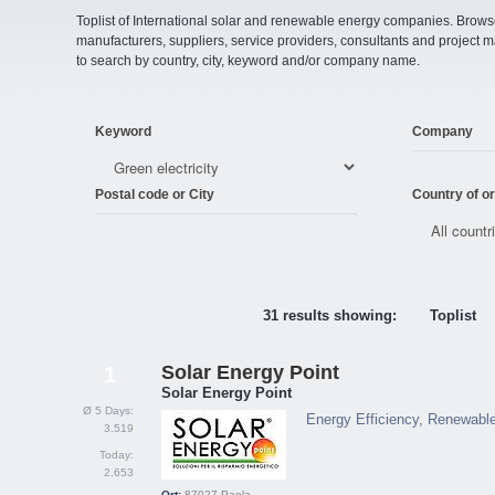
Toplist of International solar and renewable energy companies. Browse o
manufacturers, suppliers, service providers, consultants and projec
to search by country, city, keyword and/or company name.
Keyword
Company
Postal code or City
Country of or
31 results showing:
Toplist
Solar Energy Point
1
Solar Energy Point
Ø 5 Days:
Energy Efficiency, Renewabl
3.519
Today:
2.653
Ort:
87027
Paola