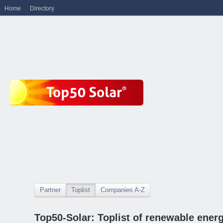
Home
Directory
Partner
Toplist
Companies A-Z
Top50-Solar: Toplist of renewable ene