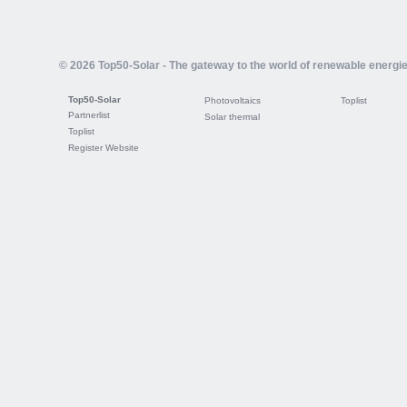
© 2026 Top50-Solar - The gateway to the world of renewable energi
Top50-Solar
Photovoltaics
Toplist
Partnerlist
Solar thermal
Toplist
Register Website