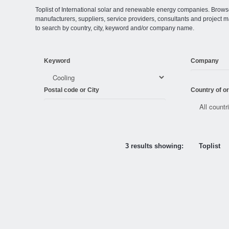
Toplist of International solar and renewable energy companies. Browse o
manufacturers, suppliers, service providers, consultants and projec
to search by country, city, keyword and/or company name.
Keyword
Company
Postal code or City
Country of or
3 results showing:
Toplist