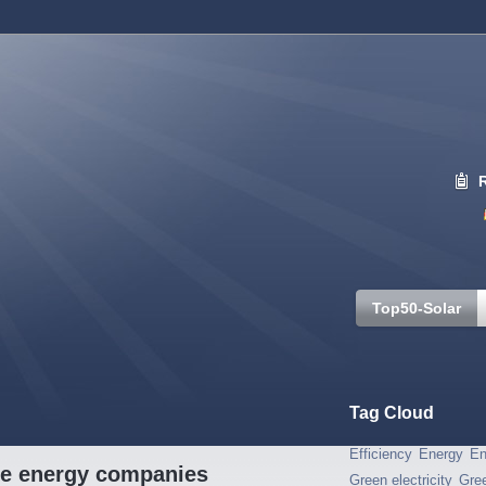
Top50-Solar
Tag Cloud
Efficiency
Energy
En
ble energy companies
Green electricity
Gre