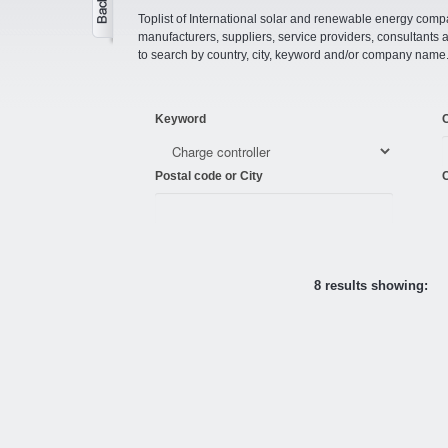
Toplist of International solar and renewable energy compan
manufacturers, suppliers, service providers, consultant
to search by country, city, keyword and/or company name
Keyword
Postal code or City
C
8 results showing: