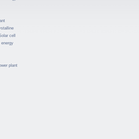
ant
stalline
Solar cell
r energy
ower plant