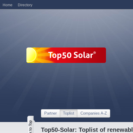
Home
Directory
Partner
Toplist
Companies A-Z
Top50-Solar: Toplist of renewa