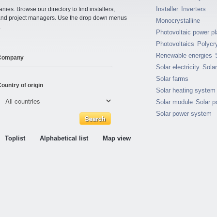
Installer
Inverters
ies. Browse our directory to find installers,
s and project managers. Use the drop down menus
Monocrystalline
.
Photovoltaic power pl
Photovoltaics
Polycry
Renewable energies
Company
Solar electricity
Sola
Solar farms
ountry of origin
Solar heating system
Solar module
Solar p
Solar power system
Toplist
Alphabetical list
Map view