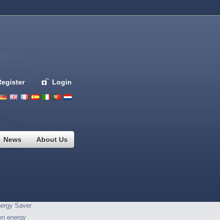
Register
Login
Deutsch
English
French
Espanol
Italiano
Portugues
Nederlands
News
About Us
ergy Saver
en energy