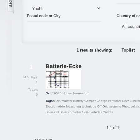
Postal code or City
Country of or
1 results showing:
Toplist
Batterie-Ecke
1
Ø 5 Days:
1
Today:
Ort:
16540
Hohen Neuendorf
0
Tags:
Accumulator
Battery
Camper
Charge controller
Drive
Electri
Electromobile
Measuring technique
Off-Grid systems
Photovoltaic
Solar cell
Solar controller
Solar vehicles
Yachts
1-1 of 1