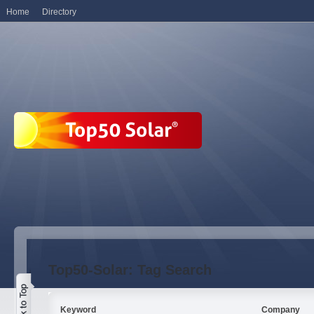
Home
Directory
Top50-Solar: Tag Search
Keyword
Company