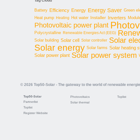
Tag Cloud
Energy Saver
Energy
Battery
Efficiency
Green ele
Inverters
Hot water
Installer
Modul
Heat pump
Heating
Photov
Photovoltaic power plant
Renew
Polycrystalline
Renewable Energies Act (EEG)
Solar elec
Solar cell
Solar building
Solar controller
Solar energy
Solar heating 
Solar farms
Solar power system
Solar power plant
© 2026 Top50-Solar - The gateway to the world of renewable energi
Top50-Solar
Photovoltaics
Toplist
Partnerlist
Solar thermal
Toplist
Register Website