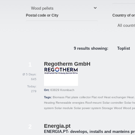
Postal code or City
Country of or
9 results showing:
Toplist
Regotherm GmbH
1
Ø 5 Days:
645
Today:
Ort:
63829
Krombach
279
Tags:
Biomass
Flat plate collector
Flat roof
Heat exchanger
Heat
Heating
Renewable energies
Roof-mount
Solar controller
Solar h
system
Solar module
Solar power system
Storage
Wood
Wood pel
Energia.pt
2
ENERGIA.PT- develops, installs and manteins pr