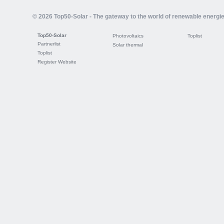
© 2026 Top50-Solar - The gateway to the world of renewable energi
Top50-Solar
Photovoltaics
Toplist
Partnerlist
Solar thermal
Toplist
Register Website