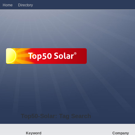
Home
Directory
Top50-Solar: Tag Search
Keyword
Company