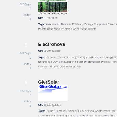
Ø 5 Days:
2
Today:
Ort:
2735
Sintra
0
Tags:
Amortization
Biomass
Efficiency
Energy
Equipment
Green 
Pellets
Renewable energies
Wood
Wood pellets
Electronova
5
Ort:
08304
Mataró
Ø 5 Days:
Tags:
Biomass
Efficiency
Energy
Energy payback time
Energy Sa
2
Natural gas
Own consumption
Pellets
Photovoltaics
Projects
Ren
Today:
energies
Solar energy
Wood pellets
2
GierSolar
6
Ø 5 Days:
1
Today:
Ort:
29120
Malaga
0
Tags:
Biofuel
Biomass
Efficiency
Floor heating
Geothermics
Heat
water
Installer
Mounting
Natural gas
Roof tiles
Solar cooker
Solar