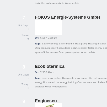
Solar thermal power plants
Wood pellets
FOKUS Energie-Systeme GmbH
7
Ø 5 Days:
1
Today:
Ort:
44807
Bochum
0
Tags:
Battery
Energy Saver
Feed-in
Heat pump
Heating
Installer
Own consumption
Photovoltaics
Solar electricity
Solar energy
Sol
system
Solar module
Solar power system
Wood pellets
Ecobiotermica
8
Ort:
02152
Alatoz
Ø 5 Days:
Tags:
Bioenergy
Biofuel
Biomass
Energy
Energy Saver
Financin
1
energy
Hot water
Low energy building
Own consumption
Pellets
Today:
energies
Wood
Wood pellets
1
Enginer.eu
9