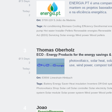
Ø 5 Days:
ENERGIA.PT é uma companhia
3
mantem os projetos baseados
Today:
e na eficiência energética.
2
Ort:
3700-119
S.João da Madeira
Tags:
Air conditioning
Biomass
Cooling
Efficiency
Geothermal en
pump
Hot water
Installer
Pellets
Renewable energies
Renewable 
Act (EEG)
Servicing
Solar energy
Wind power
Wood pellets
Thomas Oberholz
3
ECO - Energy Products for the energy savings & 
Ø 5 Days:
photovoltaics, solar heat, sol
2
use, wind power, compost toi
Today:
2
Ort:
63694
Limeshain-Himbach
Tags:
Battery
Energy Saver
Heat insulation
Inverters
Off-Grid sy
Photovoltaics
Shop
Solar cell
Solar controller
Solar electricity
Sola
system
Solar module
Solar power system
Wind power
Wood pelle
Joao
4