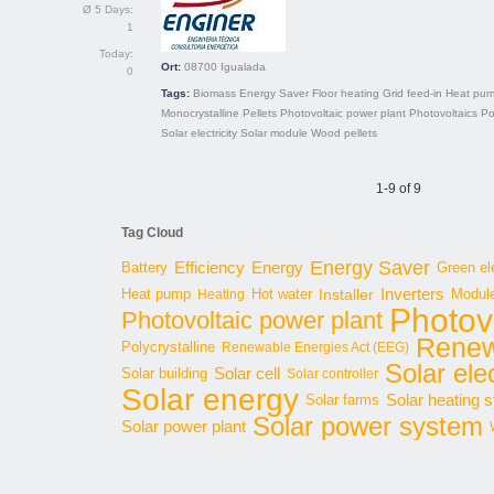
Ø 5 Days:
1
Today:
Ort:
08700
Igualada
0
Tags:
Biomass
Energy Saver
Floor heating
Grid feed-in
Heat pu
Monocrystalline
Pellets
Photovoltaic power plant
Photovoltaics
Po
Solar electricity
Solar module
Wood pellets
1-9 of 9
Tag Cloud
Energy Saver
Energy
Battery
Efficiency
Green ele
Inverters
Hot water
Installer
Modul
Heat pump
Heating
Photov
Photovoltaic power plant
Renew
Polycrystalline
Renewable Energies Act (EEG)
Solar elec
Solar cell
Solar building
Solar controller
Solar energy
Solar heating 
Solar farms
Solar power system
Solar power plant