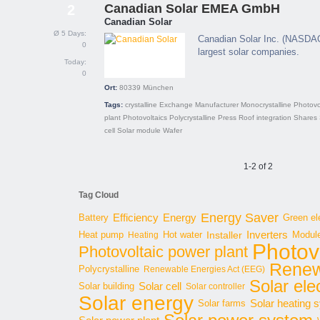
Canadian Solar EMEA GmbH
2
Canadian Solar
Ø 5 Days:
Canadian Solar Inc. (NASDAQ:
0
largest solar companies.
Today:
0
Ort:
80339
München
Tags:
crystalline
Exchange
Manufacturer
Monocrystalline
Photovo
plant
Photovoltaics
Polycrystalline
Press
Roof integration
Shares
cell
Solar module
Wafer
1-2 of 2
Tag Cloud
Energy Saver
Energy
Battery
Efficiency
Green ele
Inverters
Hot water
Installer
Modul
Heat pump
Heating
Photov
Photovoltaic power plant
Renew
Polycrystalline
Renewable Energies Act (EEG)
Solar elec
Solar cell
Solar building
Solar controller
Solar energy
Solar heating 
Solar farms