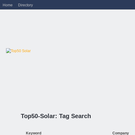
Home
Directory
Top50-Solar: Tag Search
Keyword
Company