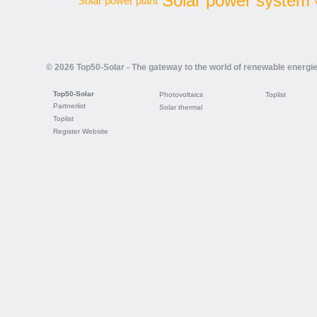
Solar power system
Solar power plant
© 2026 Top50-Solar - The gateway to the world of renewable energi
Top50-Solar
Photovoltaics
Toplist
Partnerlist
Solar thermal
Toplist
Register Website