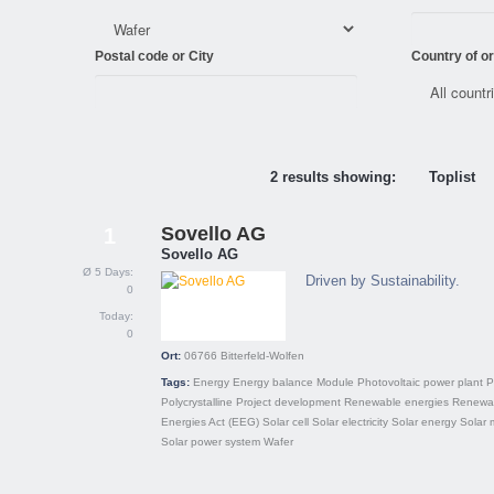
Postal code or City
Country of or
2 results showing:
Toplist
Sovello AG
1
Sovello AG
Ø 5 Days:
Driven by Sustainability.
0
Today:
0
Ort:
06766
Bitterfeld-Wolfen
Tags:
Energy
Energy balance
Module
Photovoltaic power plant
P
Polycrystalline
Project development
Renewable energies
Renewa
Energies Act (EEG)
Solar cell
Solar electricity
Solar energy
Solar 
Solar power system
Wafer