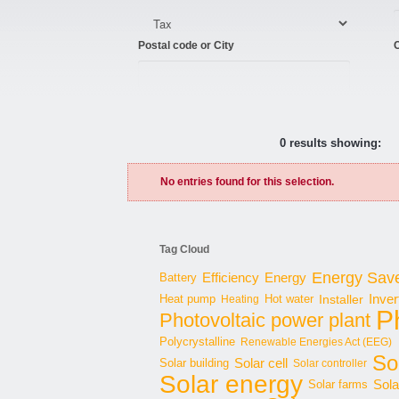
Postal code or City
C
0 results showing:
No entries found for this selection.
Tag Cloud
Energy Sav
Energy
Battery
Efficiency
Inver
Hot water
Installer
Heat pump
Heating
P
Photovoltaic power plant
Polycrystalline
Renewable Energies Act (EEG)
Sol
Solar cell
Solar building
Solar controller
Solar energy
Sola
Solar farms