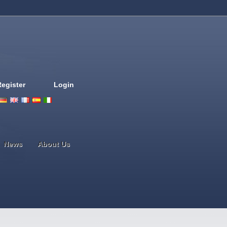
Register
Login
Deutsch
English
French
Espanol
Italiano
Portugues
Nederlands
News
About Us