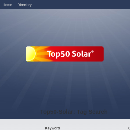
Home
Directory
Top50-Solar: Tag Search
Keyword