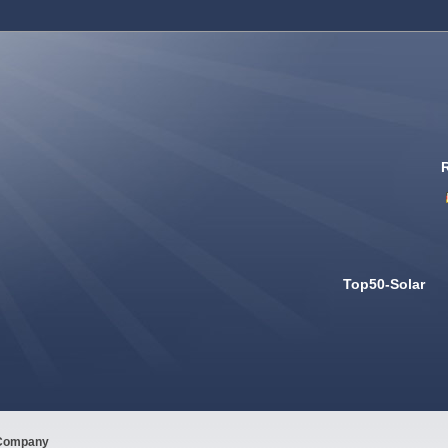
Top50-Solar
Company