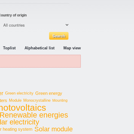
ountry of origin
Toplist
Alphabetical list
Map view
er
Green energy
Green electricity
ters
Module
Monocrystalline
Mounting
hotovoltaics
Renewable energies
ar electricity
Solar module
r heating system