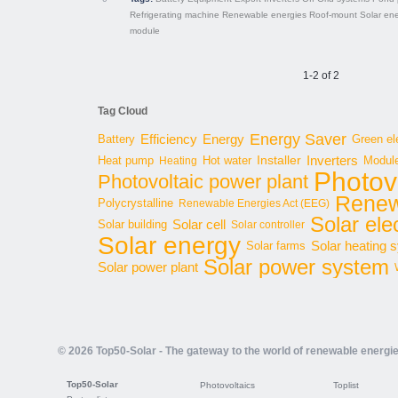
Refrigerating machine
Renewable energies
Roof-mount
Solar en
module
1-2 of 2
Tag Cloud
Energy Saver
Energy
Battery
Efficiency
Green ele
Inverters
Hot water
Installer
Modul
Heat pump
Heating
Photov
Photovoltaic power plant
Renew
Polycrystalline
Renewable Energies Act (EEG)
Solar elec
Solar cell
Solar building
Solar controller
Solar energy
Solar heating 
Solar farms
Solar power system
Solar power plant
© 2026 Top50-Solar - The gateway to the world of renewable energi
Top50-Solar
Photovoltaics
Toplist