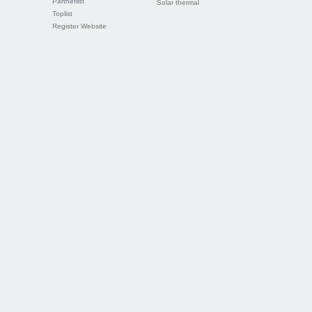
Partnerlist
Solar thermal
Toplist
Register Website