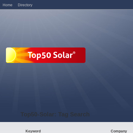
Home
Directory
Top50-Solar: Tag Search
Keyword
Company