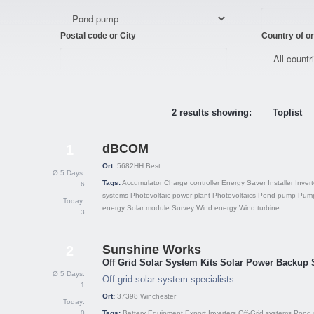
Postal code or City
Country of or
2 results showing:
Toplist
dBCOM
1
Ort:
5682HH
Best
Ø 5 Days:
Tags:
Accumulator
Charge controller
Energy Saver
Installer
Invert
6
systems
Photovoltaic power plant
Photovoltaics
Pond pump
Pum
Today:
energy
Solar module
Survey
Wind energy
Wind turbine
3
Sunshine Works
2
Off Grid Solar System Kits Solar Power Backup
Ø 5 Days:
Off grid solar system specialists.
1
Ort:
37398
Winchester
Today:
0
Tags:
Battery
Equipment
Export
Inverters
Off-Grid systems
Pond