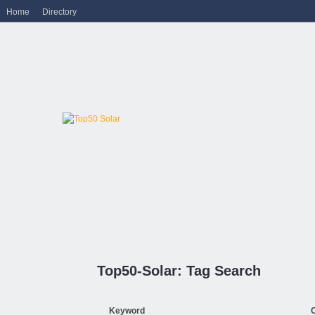
Home
Directory
Top50-Solar: Tag Search
Keyword