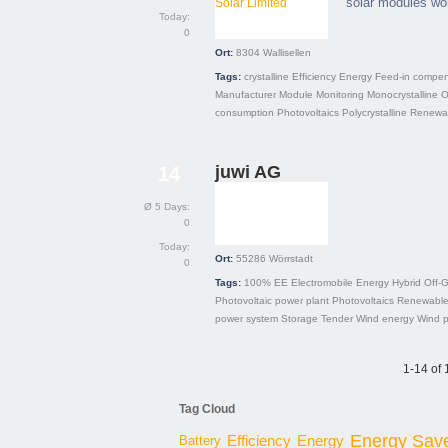
solar modules wo
Today:
0
Ort:
8304
Wallisellen
Tags:
crystalline
Efficiency
Energy
Feed-in compen
Manufacturer
Module
Monitoring
Monocrystalline
O
consumption
Photovoltaics
Polycrystalline
Renewab
juwi AG
14
Ø 5 Days:
0
Today:
Ort:
55286
Wörrstadt
0
Tags:
100% EE
Electromobile
Energy
Hybrid
Off-G
Photovoltaic power plant
Photovoltaics
Renewable
power system
Storage
Tender
Wind energy
Wind 
1-14 of 
Tag Cloud
Energy Sav
Energy
Battery
Efficiency