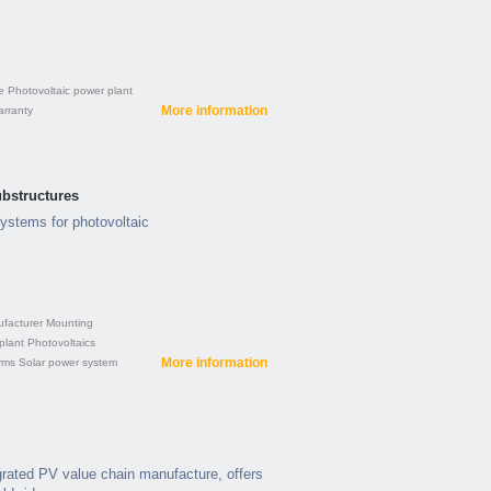
e
Photovoltaic power plant
More information
rranty
bstructures
ystems for photovoltaic
facturer
Mounting
plant
Photovoltaics
More information
rms
Solar power system
egrated PV value chain manufacture, offers