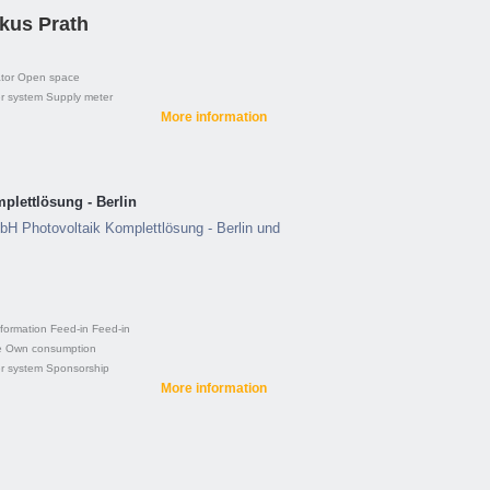
kus Prath
tor
Open space
r system
Supply meter
More information
lettlösung - Berlin
H Photovoltaik Komplettlösung - Berlin und
formation
Feed-in
Feed-in
e
Own consumption
r system
Sponsorship
More information