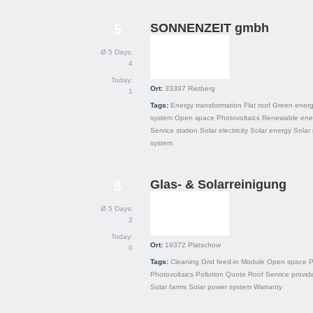
SONNENZEIT gmbh
5
Ø 5 Days:
4
Today:
Ort:
33397
Rietberg
1
Tags:
Energy transformation
Flat roof
Green ener
system
Open space
Photovoltaics
Renewable ene
Service station
Solar electricity
Solar energy
Solar
system
Glas- & Solarreinigung
6
Ø 5 Days:
2
Today:
Ort:
19372
Platschow
0
Tags:
Cleaning
Grid feed-in
Module
Open space
P
Photovoltaics
Pollution
Quote
Roof
Service provid
Solar farms
Solar power system
Warranty