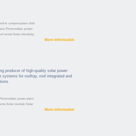
ed-in compensation
Grid
ace
Photovoltaic power
of rental
Solar electricity
More information
g producer of high-quality solar power
 systems for rooftop, roof integrated and
tions.
Photovoltaic power plant
arms
Solar module
Solar
More information