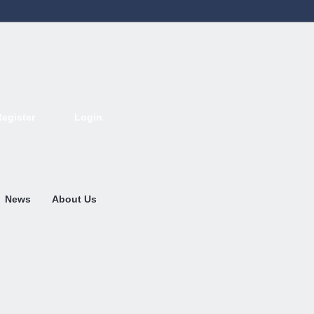
Register
Login
Deutsch
English
French
Espanol
Italiano
Portugues
Nederlands
News
About Us