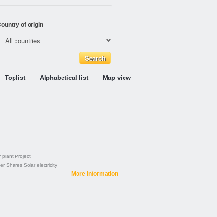
ountry of origin
Toplist
Alphabetical list
Map view
 plant
Project
der
Shares
Solar electricity
More information