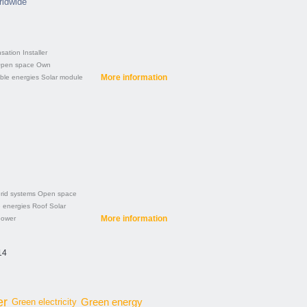
rldwide
sation
Installer
pen space
Own
More information
le energies
Solar module
rid systems
Open space
 energies
Roof
Solar
More information
power
14
er
Green energy
Green electricity