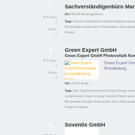
Sachverständigenbüro Mar
7
Ort:
96149
Breitengüßbach
Ø 5 Days:
Tags:
Feed-in
Grid feed-in
Inverters
Network opera
2
Photovoltaic power plant
Photovoltaics
Solar powe
Today:
Survey
1
Green Expert GmbH
8
Green Expert GmbH Photovoltaik Komp
Ø 5 Days:
Green Expert Gmb
2
Brandenburg
Today:
0
Ort:
10787
Berlin
Tags:
Buy
Capital investment
Energy
Energy trans
compensation
Green energy
Inverters
Open spac
Renewable energies
Solar power plant
Solar powe
Support program
Soventix GmbH
9