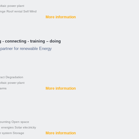
ltaic power plant
ange
Roof rental
Sell
Wind
More information
 - connecting - training – doing
partner for renewable Energy
ract
Degradation
ltaic power plant
More information
farms
ounting
Open space
 energies
Solar electricity
More information
r system
Storage