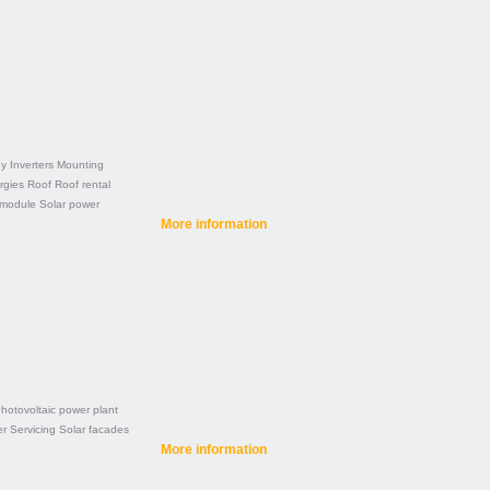
gy
Inverters
Mounting
rgies
Roof
Roof rental
 module
Solar power
More information
hotovoltaic power plant
er
Servicing
Solar facades
More information