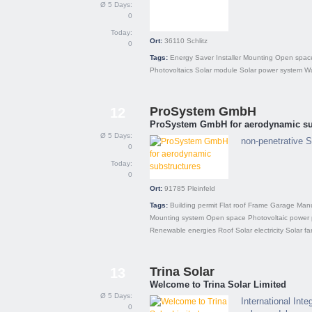
Ø 5 Days:
0
Today:
Ort:
36110
Schlitz
0
Tags:
Energy Saver
Installer
Mounting
Open spac
Photovoltaics
Solar module
Solar power system
Wa
ProSystem GmbH
12
ProSystem GmbH for aerodynamic su
Ø 5 Days:
non-penetrative S
0
Today:
0
Ort:
91785
Pleinfeld
Tags:
Building permit
Flat roof
Frame
Garage
Manu
Mounting system
Open space
Photovoltaic power 
Renewable energies
Roof
Solar electricity
Solar fa
Trina Solar
13
Welcome to Trina Solar Limited
Ø 5 Days:
International Int
0