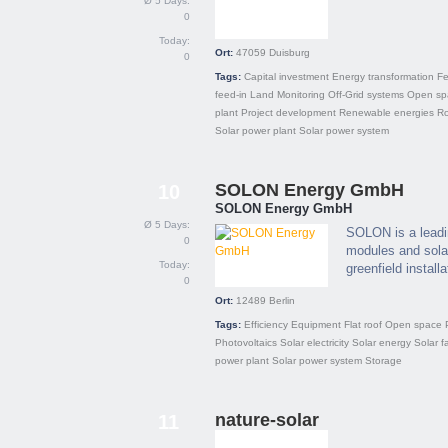
Ø 5 Days:
0
Today:
Ort:
47059
Duisburg
0
Tags:
Capital investment
Energy transformation
Fe
feed-in
Land
Monitoring
Off-Grid systems
Open sp
plant
Project development
Renewable energies
Ro
Solar power plant
Solar power system
SOLON Energy GmbH
10
SOLON Energy GmbH
Ø 5 Days:
SOLON is a leadin
0
modules and solar
Today:
greenfield installa
0
Ort:
12489
Berlin
Tags:
Efficiency
Equipment
Flat roof
Open space
Photovoltaics
Solar electricity
Solar energy
Solar f
power plant
Solar power system
Storage
nature-solar
11