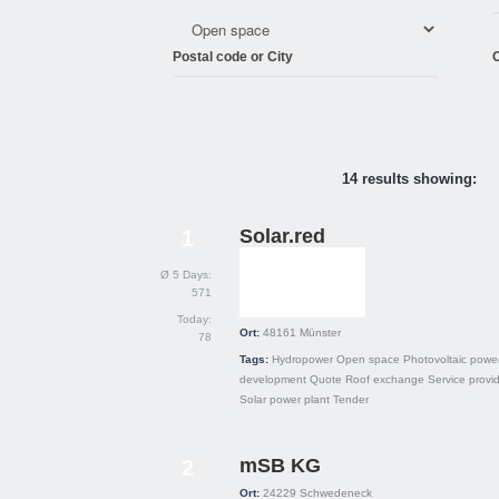
Postal code or City
C
14 results showing:
Solar.red
1
Ø 5 Days:
571
Today:
Ort:
48161
Münster
78
Tags:
Hydropower
Open space
Photovoltaic power
development
Quote
Roof exchange
Service provi
Solar power plant
Tender
mSB KG
2
Ort:
24229
Schwedeneck