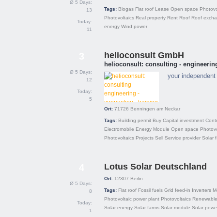
Ø 5 Days:
Tags:
Biogas
Flat roof
Lease
Open space
Photovo
13
Photovoltaics
Real property
Rent
Roof
Roof exch
Today:
energy
Wind power
11
helioconsult GmbH
3
helioconsult: consulting - engineering
Ø 5 Days:
your independent 
12
Today:
5
Ort:
71726
Benningen am Neckar
Tags:
Building permit
Buy
Capital investment
Cont
Electromobile
Energy
Module
Open space
Photovo
Photovoltaics
Projects
Sell
Service provider
Solar 
Lotus Solar Deutschland
4
Ort:
12307
Berlin
Ø 5 Days:
Tags:
Flat roof
Fossil fuels
Grid feed-in
Inverters
M
8
Photovoltaic power plant
Photovoltaics
Renewable
Today:
Solar energy
Solar farms
Solar module
Solar powe
1