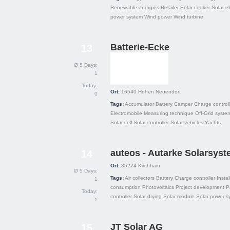
Renewable energies
Retailer
Solar cooker
Solar el
power system
Wind power
Wind turbine
Batterie-Ecke
13
Ø 5 Days:
1
Today:
Ort:
16540
Hohen Neuendorf
0
Tags:
Accumulator
Battery
Camper
Charge controll
Electromobile
Measuring technique
Off-Grid syste
Solar cell
Solar controller
Solar vehicles
Yachts
auteos - Autarke Solarsys
14
Ort:
35274
Kirchhain
Ø 5 Days:
Tags:
Air collectors
Battery
Charge controller
Instal
1
consumption
Photovoltaics
Project development
P
Today:
controller
Solar drying
Solar module
Solar power s
1
JT Solar AG
15