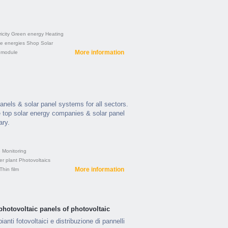
icity
Green energy
Heating
e energies
Shop
Solar
More information
 module
panels & solar panel systems for all sectors.
 top solar energy companies & solar panel
ary.
e
Monitoring
er plant
Photovoltaics
More information
Thin film
photovoltaic panels of photovoltaic
ianti fotovoltaici e distribuzione di pannelli