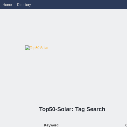
Home
Directory
Top50-Solar: Tag Search
Keyword