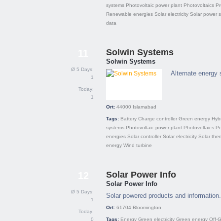
systems
Photovoltaic power plant
Photovoltaics
Pr
Renewable energies
Solar electricity
Solar power 
data
Solwin Systems
11
Solwin Systems
Ø 5 Days:
Alternate energy 
1
Today:
1
Ort:
44000
Islamabad
Tags:
Battery
Charge controller
Green energy
Hyb
systems
Photovoltaic power plant
Photovoltaics
Po
energies
Solar controller
Solar electricity
Solar the
energy
Wind turbine
Solar Power Info
12
Solar Power Info
Ø 5 Days:
Solar powered products and information.
1
Ort:
61704
Bloomington
Today:
0
Tags:
Energy
Green electricity
Green energy
Off-G