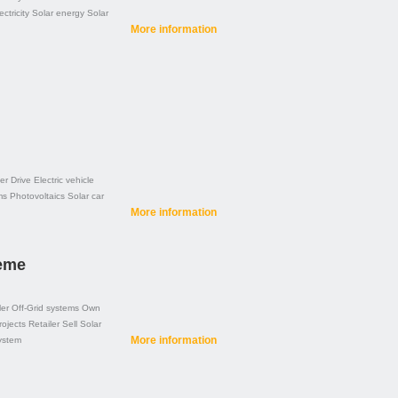
ectricity
Solar energy
Solar
More information
er
Drive
Electric vehicle
ms
Photovoltaics
Solar car
More information
teme
ler
Off-Grid systems
Own
rojects
Retailer
Sell
Solar
More information
ystem