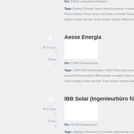
Ort:
63694
Limeshain-Himbach
Tags:
Battery
Energy Saver
Heat insulation
Invert
Photovoltaics
Shop
Solar cell
Solar controller
Solar
system
Solar module
Solar power system
Wind po
Aesse Energia
9
Ø 5 Days:
2
Today:
Ort:
37062
Dossobuono
0
Tags:
100% EE
Amortization
CdTe
Financing
Insu
systems
Photovoltaics
Renewable energies
Roof 
Solar energy
Solar module
Solar power system
Wa
IBB Solar (Ingenieurbüro fü
10
Ø 5 Days:
1
Today:
Ort:
56759
Kaisersesch
1
Tags:
Displays
Grid feed-in
Installer
Measuring tec