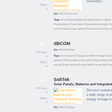
fotovoltaici
Today:
3
Ort:
80078
Pozzuoli
Tags:
Accumulator
Battery
Energy balance
Hybrid
Photovoltaics
Power plant
Renewable energies
So
module
Solar power system
Solar thermal power p
dBCOM
5
Ort:
5682HH
Best
Ø 5 Days:
Tags:
Accumulator
Charge controller
Energy Saver
4
systems
Photovoltaic power plant
Photovoltaics
P
Today:
energy
Solar module
Survey
Wind energy
Wind tu
0
SoliTek
6
Solar Panels, Batteries and Integrat
Ø 5 Days:
Discover sustain
4
a wide range of p
Today:
energy storage so
0
Ort:
08412
Vilnius