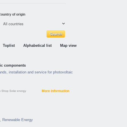
ountry of origin
Toplist
Alphabetical list
Map view
taic components
nds, installation and service for photovoltaic
More information
s
Shop
Solar energy
y, Renewable Energy