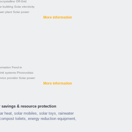
crystalline
Off-Grid
r building
Solar electricity
wer plant
Solar power
More information
ormation
Feed-in
Grid systems
Photovoltaic
rvice provider
Solar power
More information
 savings & resource protection
ar heat, solar mobiles, solar toys, rainwater
compost toilets, energy reduction equipment,