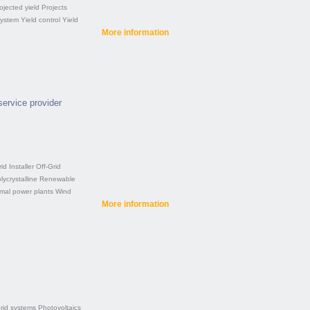
ojected yield
Projects
system
Yield control
Yield
More information
service provider
rid
Installer
Off-Grid
lycrystalline
Renewable
rmal power plants
Wind
More information
rid systems
Photovoltaics