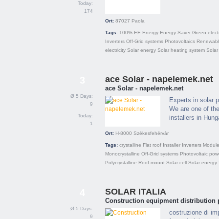
Today:
174
Ort:
87027
Paola
Tags:
100% EE
Energy
Energy Saver
Green electr
Inverters
Off-Grid systems
Photovoltaics
Renewabl
electricity
Solar energy
Solar heating system
Solar
ace Solar - napelemek.net
3
ace Solar - napelemek.net
Ø 5 Days:
Experts in solar 
9
We are one of the
Today:
installers in Hung
1
Ort:
H-8000
Székesfehérvár
Tags:
crystalline
Flat roof
Installer
Inverters
Modul
Monocrystalline
Off-Grid systems
Photovoltaic pow
Polycrystalline
Roof-mount
Solar cell
Solar energy
SOLAR ITALIA
4
Construction equipment distribution 
Ø 5 Days:
costruzione di imp
9