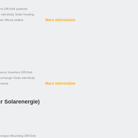
ers
Off-Grid systems
 electricity
Solar heating
More information
wer
Wood pellets
rance
Inverters
Off-Grid
exchange
Solar electricity
More information
rranty
r Solarenergie)
hnique
Mounting
Off-Grid