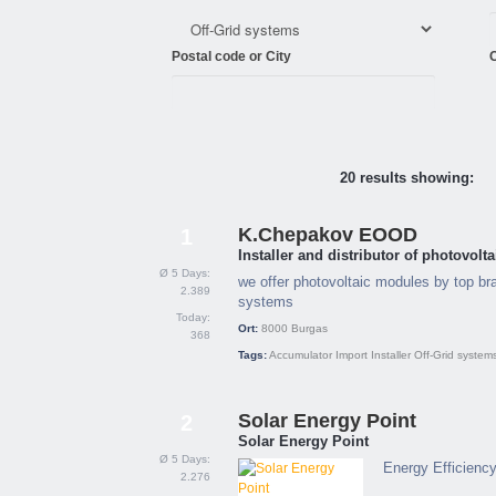
Postal code or City
C
20 results showing:
K.Chepakov EOOD
1
Installer and distributor of photovol
Ø 5 Days:
we offer photovoltaic modules by top bra
2.389
systems
Today:
Ort:
8000
Burgas
368
Tags:
Accumulator
Import
Installer
Off-Grid system
Solar Energy Point
2
Solar Energy Point
Ø 5 Days:
Energy Efficienc
2.276