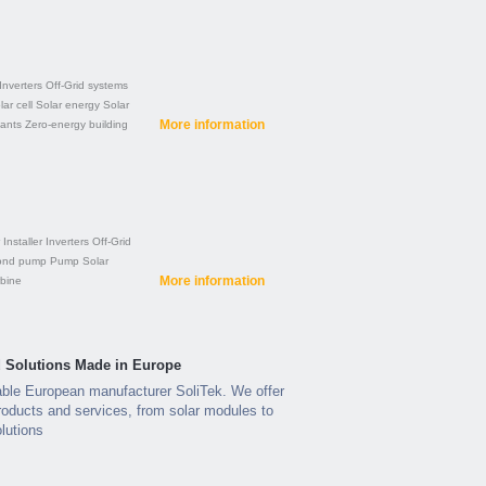
Inverters
Off-Grid systems
lar cell
Solar energy
Solar
More information
lants
Zero-energy building
Installer
Inverters
Off-Grid
ond pump
Pump
Solar
More information
rbine
ed Solutions Made in Europe
able European manufacturer SoliTek. We offer
roducts and services, from solar modules to
lutions