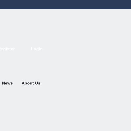
Register
Login
Deutsch
English
French
Espanol
Italiano
Portugues
Nederlands
News
About Us