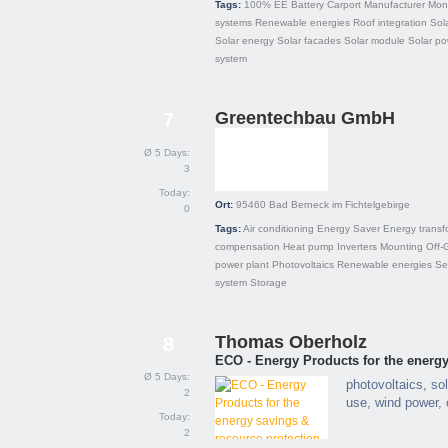
Tags:
100% EE
Battery
Carport
Manufacturer
Mono
systems
Renewable energies
Roof integration
Sola
Solar energy
Solar facades
Solar module
Solar po
system
Greentechbau GmbH
7
Ø 5 Days:
3
Today:
Ort:
95460
Bad Berneck im Fichtelgebirge
0
Tags:
Air conditioning
Energy Saver
Energy transf
compensation
Heat pump
Inverters
Mounting
Off-
power plant
Photovoltaics
Renewable energies
Se
system
Storage
Thomas Oberholz
8
ECO - Energy Products for the energy
Ø 5 Days:
photovoltaics, sol
2
use, wind power, 
Today:
2