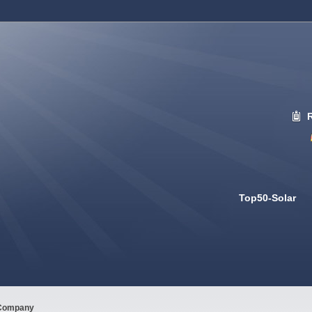
Top50-Solar
Company