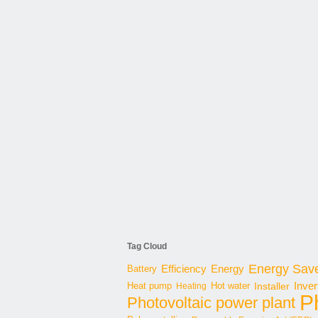
Tag Cloud
Energy Sav
Energy
Battery
Efficiency
Inver
Hot water
Installer
Heat pump
Heating
P
Photovoltaic power plant