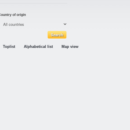
ountry of origin
Toplist
Alphabetical list
Map view