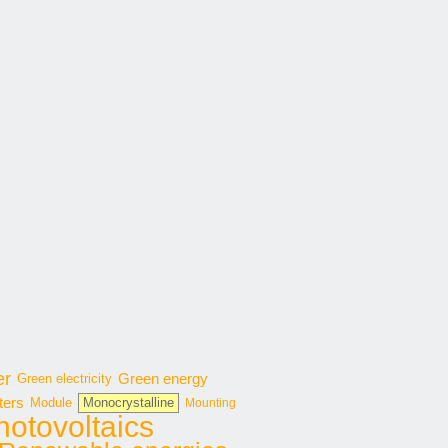
er
Green energy
Green electricity
ters
Module
Monocrystalline
Mounting
hotovoltaics