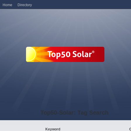
Home
Directory
Top50-Solar: Tag Search
Keyword