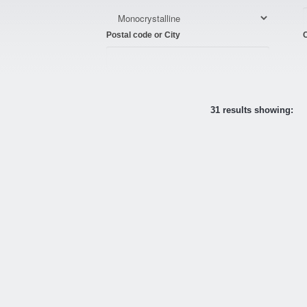
Postal code or City
C
31 results showing: