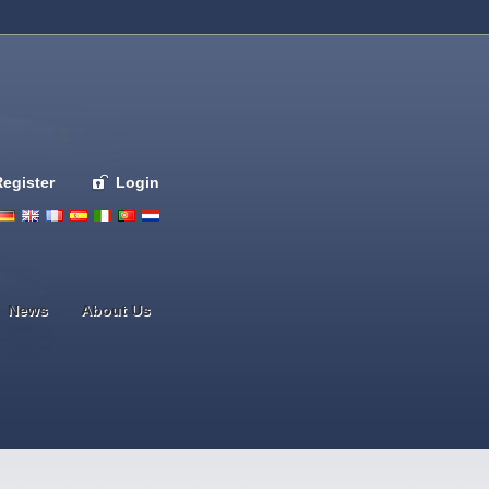
Register
Login
Deutsch
English
French
Espanol
Italiano
Portugues
Nederlands
News
About Us