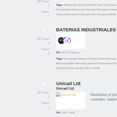
Ø 5 Days:
Tags:
Battery
Biomass
Combined heat and power 
7
Geothermics
Heat pump
Heating
Hot water
Inverte
Today:
Solar power system
Storage
Zero-energy building
1
BATERIAS INDUSTRIALES 
7
Ø 5 Days:
5
Today:
Ort:
46710
Daimus
5
Tags:
Accumulator
Battery
Energy
Generator
Grid 
Monocrystalline
Mounting system
Photovoltaics
Pol
electricity
Solar energy
Solar module
Unicad Ltd
8
Unicad Ltd.
Ø 5 Days:
Distribution of p
2
controlers, batter
Today:
1
Ort:
1407
Sofia