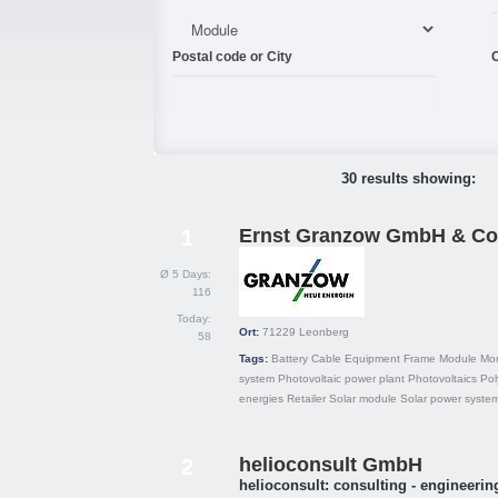
Postal code or City
C
30 results showing:
Ernst Granzow GmbH & Co
1
Ø 5 Days:
116
Today:
Ort:
71229
Leonberg
58
Tags:
Battery
Cable
Equipment
Frame
Module
Mon
system
Photovoltaic power plant
Photovoltaics
Pol
energies
Retailer
Solar module
Solar power syste
helioconsult GmbH
2
helioconsult: consulting - engineering