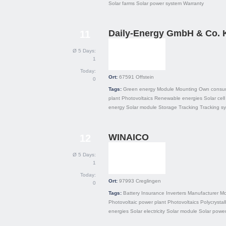
Solar farms
Solar power system
Warranty
Daily-Energy GmbH & Co.
11
Ø 5 Days:
1
Today:
Ort:
67591
Offstein
0
Tags:
Green energy
Module
Mounting
Own consu
plant
Photovoltaics
Renewable energies
Solar cell
energy
Solar module
Storage
Tracking
Tracking s
WINAICO
12
Ø 5 Days:
1
Today:
Ort:
97993
Creglingen
0
Tags:
Battery
Insurance
Inverters
Manufacturer
Mo
Photovoltaic power plant
Photovoltaics
Polycrystal
energies
Solar electricity
Solar module
Solar powe