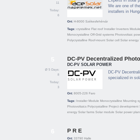
Experts in solar 
11
We are one of the
Today:
installers in Hung
6
Ort:
H-8000
Székesfehérvár
Tags:
crystalline
Flat roof
Installer
Inverters
Modul
Monocrystalline
Off-Grid systems
Photovoltaic pow
Polycrystalline
Roof-mount
Solar cell
Solar energy
DC-PV Decentralized Photov
5
DC-PV SOLAR POWER
Ø 5 Days:
DC-PV Decentrali
8
specialized in so
Today:
3
Ort:
8005-226
Faro
Tags:
Installer
Module
Monocrystalline
Mounting s
Photovoltaics
Polycrystalline
Project development
energy
Solar farms
Solar module
Solar power plan
P R E
6
Ort:
33790
Halle