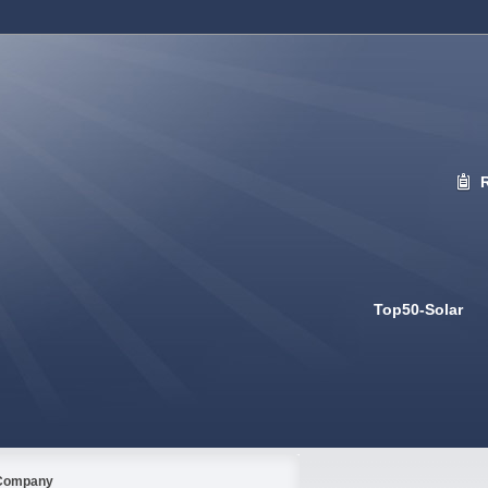
Top50-Solar
Company