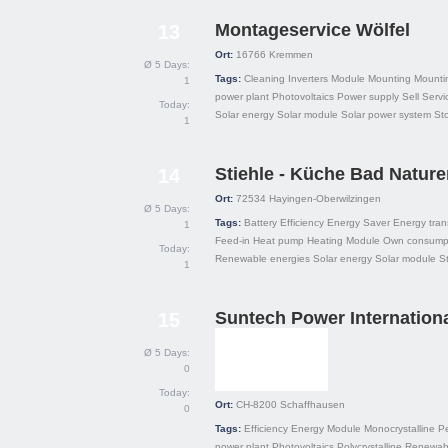
Montageservice Wölfel
13
Ort:
16766
Kremmen
Ø 5 Days:
Tags:
Cleaning
Inverters
Module
Mounting
Mounti
1
power plant
Photovoltaics
Power supply
Sell
Servi
Today:
Solar energy
Solar module
Solar power system
St
1
Stiehle - Küche Bad Nature
14
Ort:
72534
Hayingen-Oberwilzingen
Ø 5 Days:
Tags:
Battery
Efficiency
Energy Saver
Energy tran
1
Feed-in
Heat pump
Heating
Module
Own consump
Today:
Renewable energies
Solar energy
Solar module
S
1
Suntech Power Internationa
15
Ø 5 Days:
0
Today:
Ort:
CH-8200
Schaffhausen
0
Tags:
Efficiency
Energy
Module
Monocrystalline
P
power plant
Photovoltaics
Polycrystalline
Renewabl