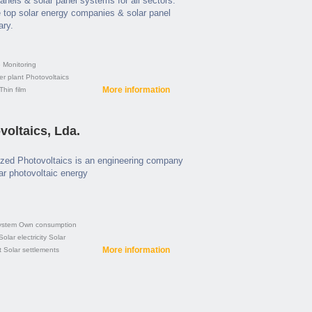
panels & solar panel systems for all sectors.
 top solar energy companies & solar panel
ary.
e
Monitoring
er plant
Photovoltaics
More information
Thin film
oltaics, Lda.
zed Photovoltaics is an engineering company
lar photovoltaic energy
ystem
Own consumption
Solar electricity
Solar
More information
t
Solar settlements