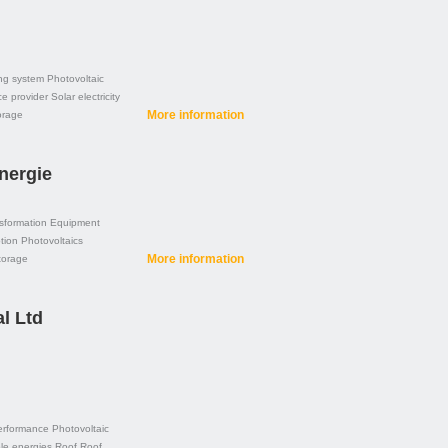
ng system
Photovoltaic
ce provider
Solar electricity
More information
orage
nergie
sformation
Equipment
tion
Photovoltaics
More information
torage
l Ltd
erformance
Photovoltaic
e energies
Roof
Roof