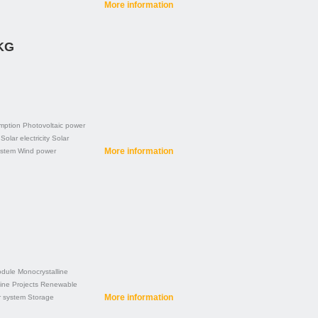
More information
 KG
mption
Photovoltaic power
Solar electricity
Solar
More information
ystem
Wind power
dule
Monocrystalline
line
Projects
Renewable
More information
r system
Storage