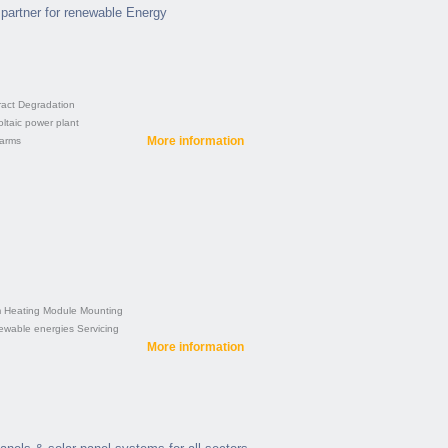
partner for renewable Energy
ract
Degradation
ltaic power plant
More information
farms
m
Heating
Module
Mounting
ewable energies
Servicing
More information