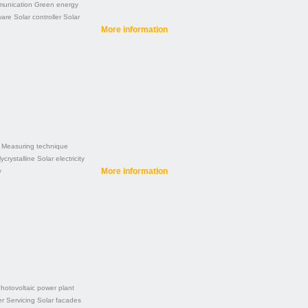
unication
Green energy
ware
Solar controller
Solar
More information
Measuring technique
ycrystalline
Solar electricity
More information
y
hotovoltaic power plant
er
Servicing
Solar facades