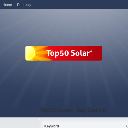
Home
Directory
Top50-Solar: Tag Search
Keyword