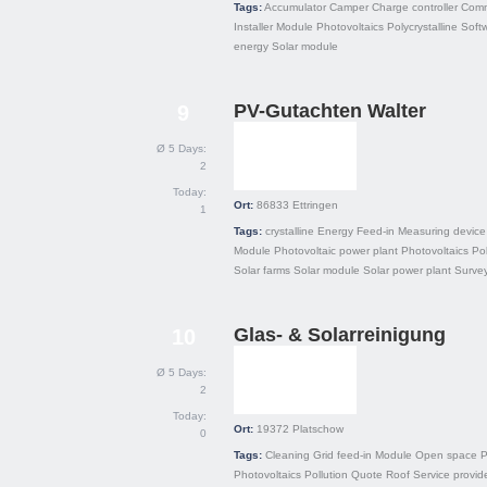
Tags:
Accumulator
Camper
Charge controller
Comm
Installer
Module
Photovoltaics
Polycrystalline
Soft
energy
Solar module
PV-Gutachten Walter
9
Ø 5 Days:
2
Today:
Ort:
86833
Ettringen
1
Tags:
crystalline
Energy
Feed-in
Measuring device
Module
Photovoltaic power plant
Photovoltaics
Pol
Solar farms
Solar module
Solar power plant
Surve
Glas- & Solarreinigung
10
Ø 5 Days:
2
Today:
Ort:
19372
Platschow
0
Tags:
Cleaning
Grid feed-in
Module
Open space
P
Photovoltaics
Pollution
Quote
Roof
Service provid