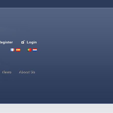
Register
Login
Deutsch
English
French
Espanol
Italiano
Portugues
Nederlands
News
About Us