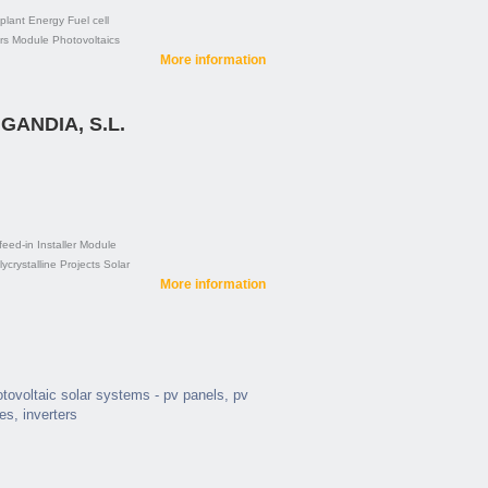
plant
Energy
Fuel cell
rs
Module
Photovoltaics
More information
GANDIA, S.L.
feed-in
Installer
Module
ycrystalline
Projects
Solar
More information
hotovoltaic solar systems - pv panels, pv
ies, inverters