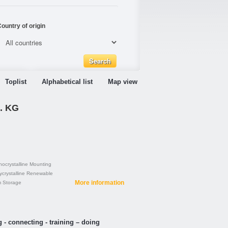
ountry of origin
Toplist
Alphabetical list
Map view
. KG
ocrystalline
Mounting
ycrystalline
Renewable
More information
m
Storage
 - connecting - training – doing