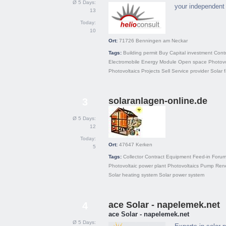
Ø 5 Days:
your independent 
13
Today:
10
Ort:
71726
Benningen am Neckar
Tags:
Building permit
Buy
Capital investment
Cont
Electromobile
Energy
Module
Open space
Photovo
Photovoltaics
Projects
Sell
Service provider
Solar 
solaranlagen-online.de
3
Ø 5 Days:
12
Today:
Ort:
47647
Kerken
5
Tags:
Collector
Contract
Equipment
Feed-in
Foru
Photovoltaic power plant
Photovoltaics
Pump
Ren
Solar heating system
Solar power system
ace Solar - napelemek.net
4
ace Solar - napelemek.net
Ø 5 Days: