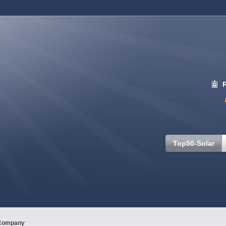
Top50-Solar
Company