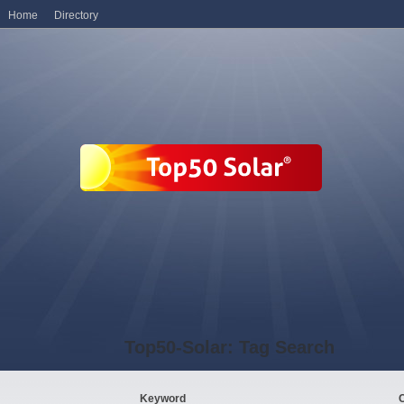
Home
Directory
Top50-Solar: Tag Search
Keyword