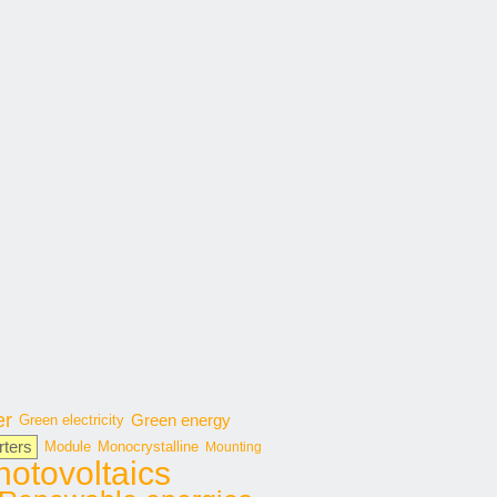
er
Green energy
Green electricity
rters
Module
Monocrystalline
Mounting
hotovoltaics