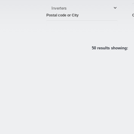
Postal code or City
C
50 results showing: