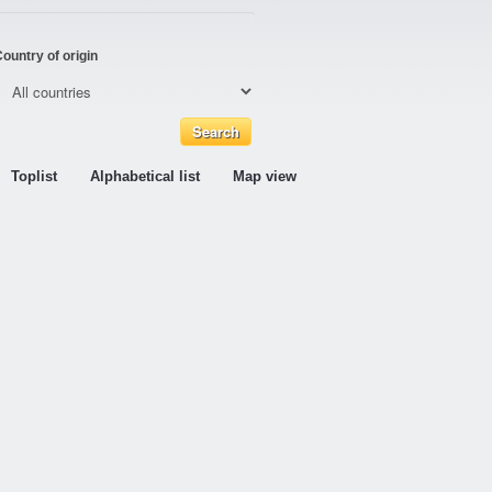
ountry of origin
Toplist
Alphabetical list
Map view