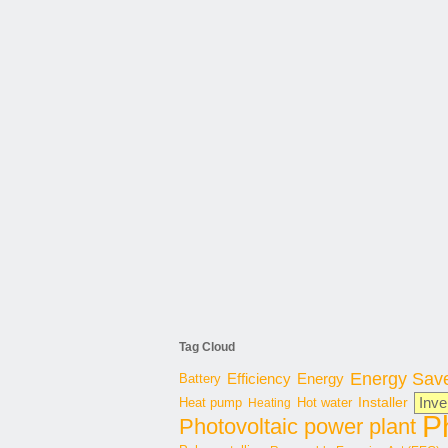
Tag Cloud
Energy Sav
Energy
Battery
Efficiency
Inve
Hot water
Installer
Heat pump
Heating
P
Photovoltaic power plant