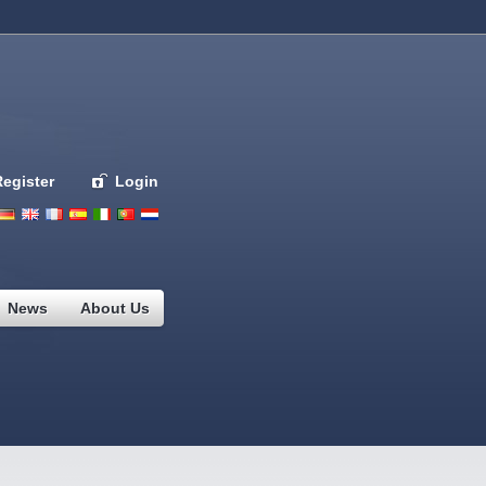
Register
Login
Deutsch
English
French
Espanol
Italiano
Portugues
Nederlands
News
About Us