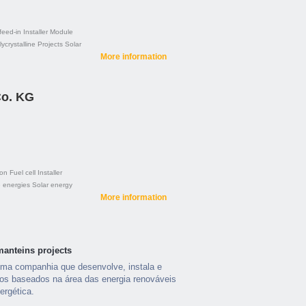
feed-in
Installer
Module
ycrystalline
Projects
Solar
More information
o. KG
ion
Fuel cell
Installer
 energies
Solar energy
More information
manteins projects
a companhia que desenvolve, instala e
os baseados na área das energia renováveis
ergética.