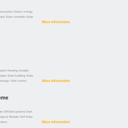
unication
Green energy
ware
Solar controller
Solar
More information
ation
Heating
Installer
rgies
Solar building
Solar
More information
Storage
Yield control
teme
ler
Off-Grid systems
Own
rojects
Retailer
Sell
Solar
More information
ystem