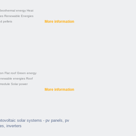
Geothermal energy
Heat
ies
Renewable Energies
More information
 pellets
ion
Flat roof
Green energy
newable energies
Roof
 module
Solar power
More information
hotovoltaic solar systems - pv panels, pv
ies, inverters