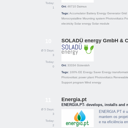
Today:
Ort:
46710
Daimus
1
Tags:
Accumulator
Battery
Energy
Generator
Grid 
Monocrystalline
Mounting system
Photovoltaics
Pol
electricity
Solar energy
Solar module
SOLADÜ energy GmbH & C
10
Ø 5 Days:
3
Today:
Ort:
33334
Gütersloh
0
Tags:
100% EE
Energy Saver
Energy transformat
Photovoltaic power plant
Photovoltaics
Renewable
Support program
Wind energy
Energia.pt
11
ENERGIA.PT- develops, installs and 
Ø 5 Days:
ENERGIA.PT é um
3
mantem os projet
Today:
e na eficiência en
2