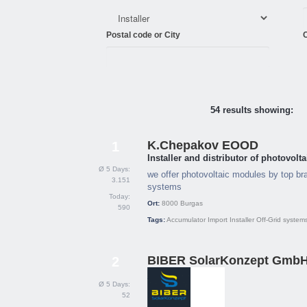
Postal code or City
C
54 results showing:
K.Chepakov EOOD
1
Installer and distributor of photovol
Ø 5 Days:
we offer photovoltaic modules by top bra
3.151
systems
Today:
Ort:
8000
Burgas
590
Tags:
Accumulator
Import
Installer
Off-Grid system
BIBER SolarKonzept Gmb
2
Ø 5 Days:
52