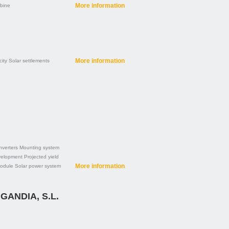
More information
rbine
More information
city
Solar settlements
nverters
Mounting system
velopment
Projected yield
More information
module
Solar power system
GANDIA, S.L.