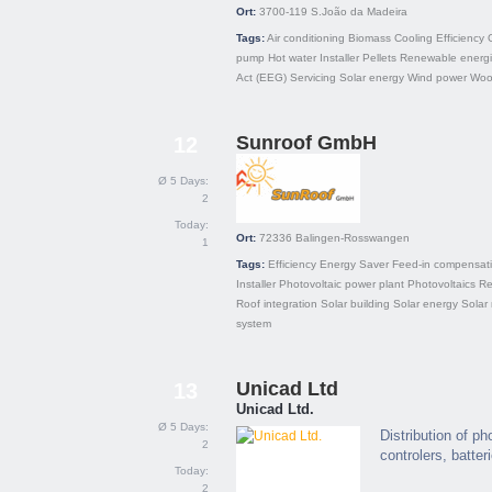
Ort:
3700-119
S.João da Madeira
Tags:
Air conditioning
Biomass
Cooling
Efficiency
pump
Hot water
Installer
Pellets
Renewable energ
Act (EEG)
Servicing
Solar energy
Wind power
Wood
Sunroof GmbH
12
Ø 5 Days:
2
Today:
Ort:
72336
Balingen-Rosswangen
1
Tags:
Efficiency
Energy Saver
Feed-in compensat
Installer
Photovoltaic power plant
Photovoltaics
Re
Roof integration
Solar building
Solar energy
Solar
system
Unicad Ltd
13
Unicad Ltd.
Ø 5 Days:
Distribution of p
2
controlers, batter
Today:
2