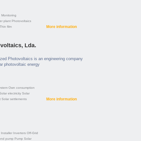
e
Monitoring
er plant
Photovoltaics
More information
Thin film
oltaics, Lda.
zed Photovoltaics is an engineering company
lar photovoltaic energy
ystem
Own consumption
Solar electricity
Solar
More information
t
Solar settlements
Installer
Inverters
Off-Grid
ond pump
Pump
Solar