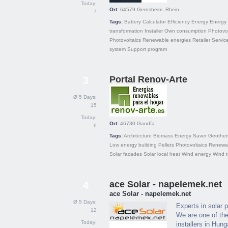
Today:
Ort:
64579
Gernsheim, Rhein
7
Tags:
Battery
Calculator
Efficiency
Energy
Energy
transformation
Installer
Own consumption
Photovol
Photovoltaics
Renewable energies
Retailer
Servic
system
Support program
Portal Renov-Arte
3
Ø 5 Days:
15
Today:
Ort:
46730
Gandía
6
Tags:
Architecture
Biomass
Energy Saver
Geother
Low energy building
Pellets
Photovoltaics
Renewab
Solar facades
Solar local heat
Wind energy
Wind t
ace Solar - napelemek.net
4
ace Solar - napelemek.net
Ø 5 Days:
Experts in solar 
12
We are one of the
Today:
installers in Hung