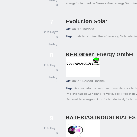
Today:
energy
Solar module
Survey
Wind energy
Wind tu
0
Evolucion Solar
7
Ort:
46013
Valencia
Ø 5 Days:
Tags:
Installer
Photovoltaics
Servicing
Solar electri
6
Today:
1
REB Green Energy GmbH
8
Ø 5 Days:
5
Today:
Ort:
06862
Dessau-Rosslau
1
Tags:
Accumulator
Battery
Electromobile
Installer
I
Photovoltaic power plant
Power supply
Project de
Renewable energies
Shop
Solar electricity
Solar 
BATERIAS INDUSTRIALES 
9
Ø 5 Days:
5