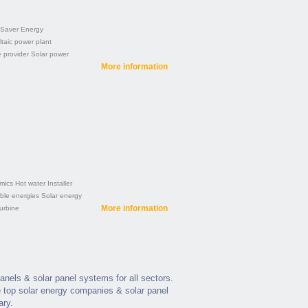
 Saver
Energy
taic power plant
e provider
Solar power
More information
mics
Hot water
Installer
le energies
Solar energy
More information
urbine
panels & solar panel systems for all sectors.
 top solar energy companies & solar panel
ary.