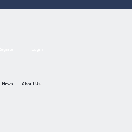
Register
Login
Deutsch
English
French
Espanol
Italiano
Portugues
Nederlands
News
About Us