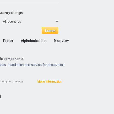
ountry of origin
Toplist
Alphabetical list
Map view
taic components
nds, installation and service for photovoltaic
More information
s
Shop
Solar energy
H