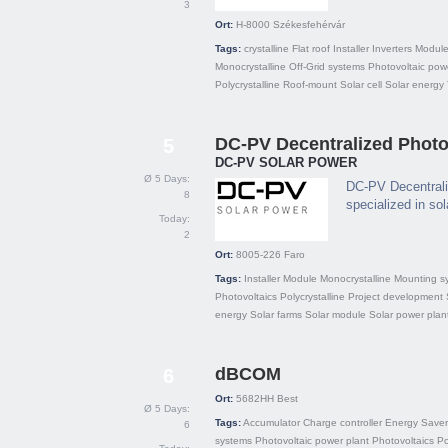
3
Ort:
H-8000
Székesfehérvár
Tags:
crystalline
Flat roof
Installer
Inverters
Modul
Monocrystalline
Off-Grid systems
Photovoltaic pow
Polycrystalline
Roof-mount
Solar cell
Solar energy
DC-PV Decentralized Photov
5
DC-PV SOLAR POWER
Ø 5 Days:
DC-PV Decentrali
8
specialized in so
Today:
2
Ort:
8005-226
Faro
Tags:
Installer
Module
Monocrystalline
Mounting s
Photovoltaics
Polycrystalline
Project development
energy
Solar farms
Solar module
Solar power plan
dBCOM
6
Ort:
5682HH
Best
Ø 5 Days:
Tags:
Accumulator
Charge controller
Energy Saver
6
systems
Photovoltaic power plant
Photovoltaics
P