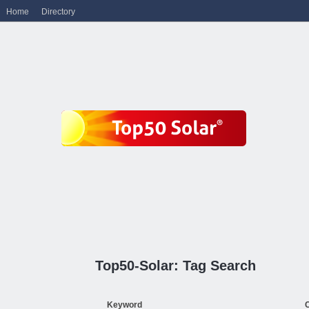
Home
Directory
Top50-Solar: Tag Search
Keyword