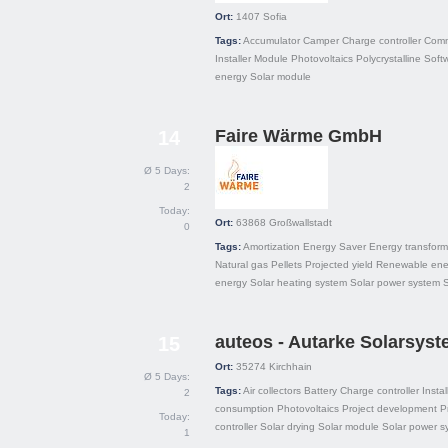
Ort:
1407
Sofia
Tags:
Accumulator
Camper
Charge controller
Comm
Installer
Module
Photovoltaics
Polycrystalline
Soft
energy
Solar module
Faire Wärme GmbH
14
Ø 5 Days:
2
Today:
Ort:
63868
Großwallstadt
0
Tags:
Amortization
Energy Saver
Energy transform
Natural gas
Pellets
Projected yield
Renewable ene
energy
Solar heating system
Solar power system
auteos - Autarke Solarsys
15
Ort:
35274
Kirchhain
Ø 5 Days:
Tags:
Air collectors
Battery
Charge controller
Instal
2
consumption
Photovoltaics
Project development
P
Today:
controller
Solar drying
Solar module
Solar power s
1