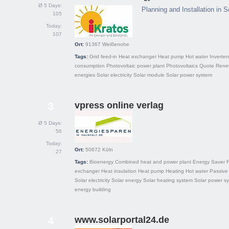
Ø 5 Days:
Planning and Installation in 
105
Today:
107
Ort:
91367
Weißenohe
Tags:
Grid feed-in
Heat exchanger
Heat pump
Hot water
Inverter
consumption
Photovoltaic power plant
Photovoltaics
Quote
Rene
energies
Solar electricity
Solar module
Solar power system
vpress online verlag
3
Ø 5 Days:
56
Today:
Ort:
50672
Köln
27
Tags:
Bioenergy
Combined heat and power plant
Energy Saver
F
exchanger
Heat insulation
Heat pump
Heating
Hot water
Passive 
Solar electricity
Solar energy
Solar heating system
Solar power s
energy building
www.solarportal24.de
4