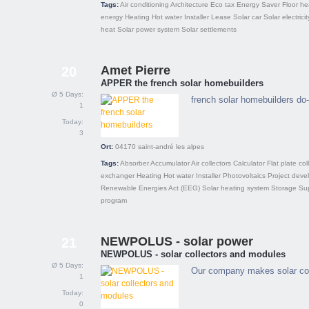
Tags:
Air conditioning
Architecture
Eco tax
Energy Saver
Floor he
energy
Heating
Hot water
Installer
Lease
Solar car
Solar electricit
heat
Solar power system
Solar settlements
Amet Pierre
20
APPER the french solar homebuilders
Ø 5 Days:
french solar homebuilders do-
1
Today:
3
Ort:
04170
saint-andré les alpes
Tags:
Absorber
Accumulator
Air collectors
Calculator
Flat plate col
exchanger
Heating
Hot water
Installer
Photovoltaics
Project deve
Renewable Energies Act (EEG)
Solar heating system
Storage
Su
program
NEWPOLUS - solar power
21
NEWPOLUS - solar collectors and modules
Ø 5 Days:
Our company makes solar coll
1
Today:
0