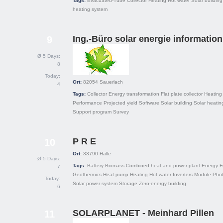
Tags:
Evacuated-Tube Collector
Heating
Hot water
Solar building
heating system
Ing.-Büro solar energie information
9
Ø 5 Days:
8
Today:
Ort:
82054
Sauerlach
4
Tags:
Collector
Energy transformation
Flat plate collector
Heating
Performance
Projected yield
Software
Solar building
Solar heatin
Support program
Survey
P R E
10
Ort:
33790
Halle
Ø 5 Days:
Tags:
Battery
Biomass
Combined heat and power plant
Energy
F
7
Geothermics
Heat pump
Heating
Hot water
Inverters
Module
Phot
Today:
Solar power system
Storage
Zero-energy building
6
SOLARPLANET - Meinhard Pillen
11