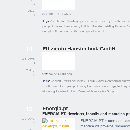
5
Today:
Ort:
1000 123
Lisboa
1
Tags:
Architecture
Building specifications
Efficiency
Geothermal e
pump
Hot water
Low energy building
Passive building
Projects
Re
energies
Solar energy
Wind energy
Wind turbine
Effiziento Haustechnik GmbH
14
Ø 5 Days:
3
Today:
Ort:
74363
Güglingen
5
Tags:
Cooling
Efficiency
Energy
Energy Saver
Geothermal energ
Geothermics
Heat pump
Heating
Hot water
Low energy building
Mounting
Passive building
Renewable energies
Shop
Energia.pt
15
ENERGIA.PT- develops, installs and manteins pr
Ø 5 Days:
ENERGIA.PT é uma companhia
3
mantem os projetos baseados