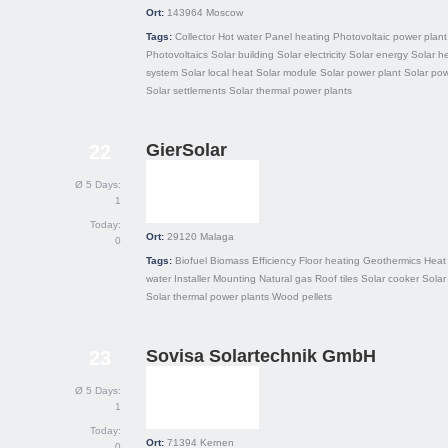
Ort:
143964
Moscow
Tags:
Collector
Hot water
Panel heating
Photovoltaic power plant
Photovoltaics
Solar building
Solar electricity
Solar energy
Solar h
system
Solar local heat
Solar module
Solar power plant
Solar po
Solar settlements
Solar thermal power plants
GierSolar
22
Ø 5 Days:
1
Today:
Ort:
29120
Malaga
0
Tags:
Biofuel
Biomass
Efficiency
Floor heating
Geothermics
Heat
water
Installer
Mounting
Natural gas
Roof tiles
Solar cooker
Solar
Solar thermal power plants
Wood pellets
Sovisa Solartechnik GmbH
23
Ø 5 Days:
1
Today:
Ort:
71394
Kernen
0