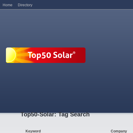
Home
Directory
Top50-Solar: Tag Search
Keyword
Company