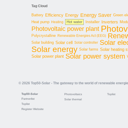
Tag Cloud
Energy Saver
Energy
Battery
Efficiency
Green ele
Inverters
Hot water
Installer
Modu
Heat pump
Heating
Photov
Photovoltaic power plant
Renew
Polycrystalline
Renewable Energies Act (EEG)
Solar elec
Solar cell
Solar building
Solar controller
Solar energy
Solar heating 
Solar farms
Solar power system
Solar power plant
© 2026 Top50-Solar - The gateway to the world of renewable energi
Top50-Solar
Photovoltaics
Toplist
Partnerlist
Solar thermal
Toplist
Register Website