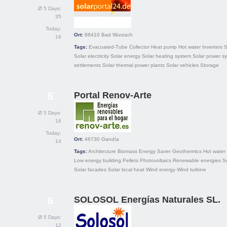
Ø 5 Days:
35
Today:
Ort:
88410
Bad Wurzach
16
Tags:
Evacuated-Tube Collector
Heat pump
Hot water
Inverters
S
Solar electricity
Solar energy
Solar heating system
Solar power s
settlements
Solar thermal power plants
Solar vehicles
Storage
Portal Renov-Arte
5
Ø 5 Days:
16
Today:
Ort:
46730
Gandía
14
Tags:
Architecture
Biomass
Energy Saver
Geothermics
Hot water
Low energy building
Pellets
Photovoltaics
Renewable energies
S
Solar facades
Solar local heat
Wind energy
Wind turbine
SOLOSOL Energías Naturales SL.
6
Ø 5 Days:
12