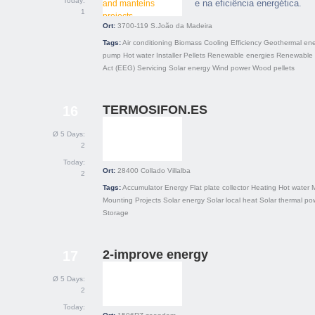
Today:
e na eficiência energética.
1
Ort:
3700-119
S.João da Madeira
Tags:
Air conditioning
Biomass
Cooling
Efficiency
Geothermal en
pump
Hot water
Installer
Pellets
Renewable energies
Renewable 
Act (EEG)
Servicing
Solar energy
Wind power
Wood pellets
TERMOSIFON.ES
16
Ø 5 Days:
2
Today:
Ort:
28400
Collado Villalba
2
Tags:
Accumulator
Energy
Flat plate collector
Heating
Hot water
Mounting
Projects
Solar energy
Solar local heat
Solar thermal po
Storage
2-improve energy
17
Ø 5 Days:
2
Today: