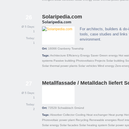
Solaripedia.com
26
Solaripedia.com
Ø 5 Days:
For architects, builders & do-i
1
tools, case studies and links f
Today:
environment.
1
Ort:
16066
Cranberry Township
Tags:
Architecture
Efficiency
Energy Saver
Green energy
Hot wat
systems
Passive building
Photovoltaics
Projects
Solar building
So
Solar thermal power plants
Solar vehicles
Wind energy
Zero-energ
Metallfassade / Metalldach liefert S
27
Ø 5 Days:
1
Today:
Ort:
73529
Schwäbisch Gmünd
2
Tags:
Absorber
Collector
Cooling
Heat exchanger
Heat pump
Hot
Photovoltaic power plant
Recycling
Renewable energies
Roof int
Solar energy
Solar facades
Solar heating system
Solar power sy