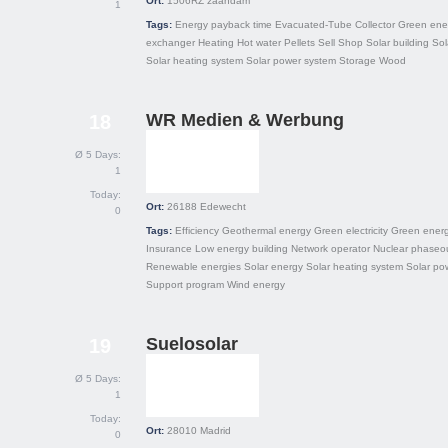
Ort:
1506RZ
zaandam
1
Tags:
Energy payback time
Evacuated-Tube Collector
Green ene
exchanger
Heating
Hot water
Pellets
Sell
Shop
Solar building
Sol
Solar heating system
Solar power system
Storage
Wood
WR Medien & Werbung
18
Ø 5 Days:
1
Today:
Ort:
26188
Edewecht
0
Tags:
Efficiency
Geothermal energy
Green electricity
Green ener
Insurance
Low energy building
Network operator
Nuclear phaseo
Renewable energies
Solar energy
Solar heating system
Solar po
Support program
Wind energy
Suelosolar
19
Ø 5 Days:
1
Today:
Ort:
28010
Madrid
0