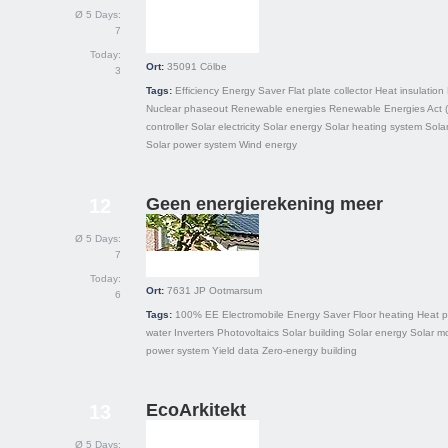
Ø 5 Days:
7
Today:
Ort:
35091
Cölbe
3
Tags:
Efficiency
Energy Saver
Flat plate collector
Heat insulation
Nuclear phaseout
Renewable energies
Renewable Energies Act 
controller
Solar electricity
Solar energy
Solar heating system
Sola
Solar power system
Wind energy
Geen energierekening meer
12
Ø 5 Days:
7
Today:
Ort:
7631 JP
Ootmarsum
6
Tags:
100% EE
Electromobile
Energy Saver
Floor heating
Heat 
water
Inverters
Photovoltaics
Solar building
Solar energy
Solar m
power system
Yield data
Zero-energy building
EcoArkitekt
13
Ø 5 Days: