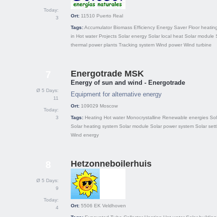
Today:
Ort:
11510
Puerto Real
3
Tags:
Accumulator
Biomass
Efficiency
Energy Saver
Floor heatin
in
Hot water
Projects
Solar energy
Solar local heat
Solar module
thermal power plants
Tracking system
Wind power
Wind turbine
Energotrade MSK
7
Energy of sun and wind - Energotrade
Ø 5 Days:
Equipment for alternative energy
11
Ort:
109029
Moscow
Today:
3
Tags:
Heating
Hot water
Monocrystalline
Renewable energies
Sol
Solar heating system
Solar module
Solar power system
Solar set
Wind energy
Hetzonneboilerhuis
8
Ø 5 Days:
9
Today:
Ort:
5506 EK
Veldhoven
4