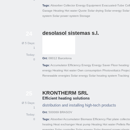
Tags:
Absorber
Collector
Energy
Equipment
Evacuated-Tube Coll
Garage
Heating
Hot water
Quote
Solar drying
Solar energy
Solar
system
Solar power system
Storage
desolasol sistemas s.l.
24
Ø 5 Days:
1
Today:
Ort:
08012
Barcelona
0
Tags:
Accumulator
Efficiency
Energy
Energy Saver
Floor heating
energy
Heating
Hot water
Own consumption
Photovoltaics
Projec
Renewable energies
Solar energy
Solar heating system
Tracking
KRONTHERM SRL
25
Efficient heating solutions
Ø 5 Days:
distribution and installing high-tech products
1
Ort:
500069
BRASOV
Today:
0
Tags:
Absorber
Accumulator
Biomass
Efficiency
Flat plate collecto
heating
Heat exchanger
Heat pump
Heating
Hot water
Pellets
Re
energies
Solar controller
Solar energy
Solar thermal power plants