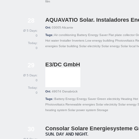
film
AQUAVATIO Solar. Instaladores En
28
Ort:
03005
Alicante
Ø 5 Days:
Tags:
Air conditioning
Battery
Energy Saver
Flat plate collector
Gr
0
Hot water
Installer
Inverters
Low energy building
Photovoltaics
Re
Today:
energies
Solar building
Solar electricity
Solar energy
Solar local h
0
E3/DC GmbH
29
Ø 5 Days:
0
Today:
Ort:
49074
Osnabrück
0
Tags:
Battery
Energy
Energy Saver
Green electricity
Heating
Hot
Photovoltaics
Renewable energies
Solar electricity
Solar energy
S
heating system
Solar power system
Storage
Consolar Solare Energiesysteme 
30
SUN. DAY AND NIGHT.