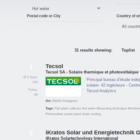
Postal code or City
Country of or
31 results showing:
Toplist
Tecsol
1
Tecsol SA - Solaire thermique et photovoltaïque
Ø 5 Days:
Principal bureau d’étude indé
108
solaire: 42 ingénieurs - Centr
Today:
Tecsol Analytics
69
Ort:
66004
Perpignan
Tags:
Flat plate collector
Hot water
Measuring technique
Monitori
Photovoltaic power plant
Solar cooling
iKratos Solar und Energietechnik
2
iKratos Solartechnology International