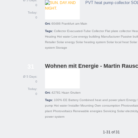
Ø 5 Days:
PVT heat pump collector SO
0
Today:
0
Ort:
60486
Frankfurt am Main
Tags:
Collector
Evacuated-Tube Collector
Flat plate collector
Hea
Heating
Hot water
Low energy building
Manufacturer
Passive bui
Retailer
Solar energy
Solar heating system
Solar local heat
Solar
system
Storage
Wohnen mit Energie - Martin Raus
31
Ø 5 Days:
0
Today:
Ort:
42781
Haan Gruiten
0
Tags:
100% EE
Battery
Combined heat and power plant
Energy 
pump
Hot water
Installer
Mounting
Own consumption
Photovoltai
plant
Photovoltaics
Renewable energies
Servicing
Solar electricit
power system
1-31 of 31