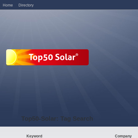
Home
Directory
Top50-Solar: Tag Search
Keyword
Company