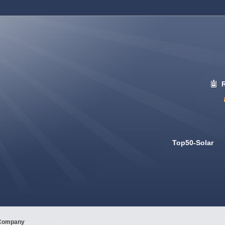
Top50-Solar
Company