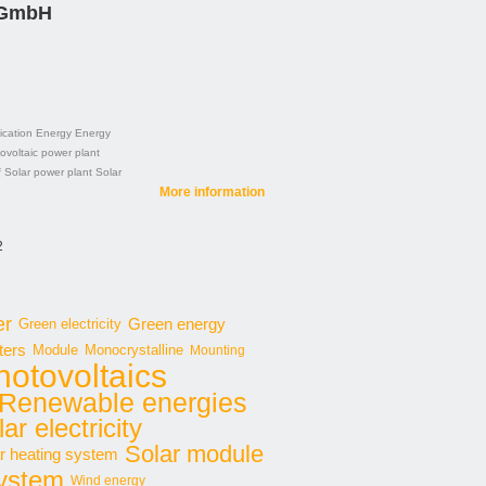
 GmbH
cation
Energy
Energy
ovoltaic power plant
f
Solar power plant
Solar
More information
2
er
Green energy
Green electricity
ters
Module
Monocrystalline
Mounting
hotovoltaics
Renewable energies
ar electricity
Solar module
r heating system
system
Wind energy