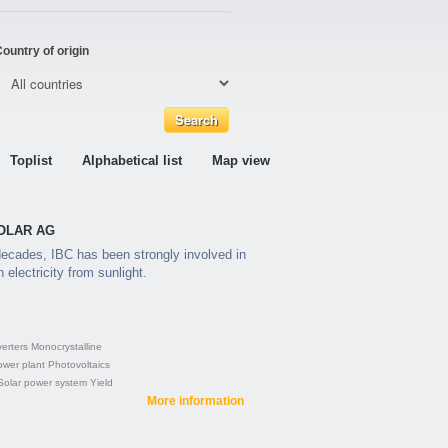
ountry of origin
Toplist
Alphabetical list
Map view
 SOLAR AG
ecades, IBC has been strongly involved in
 electricity from sunlight.
verters
Monocrystalline
ower plant
Photovoltaics
Solar power system
Yield
More information