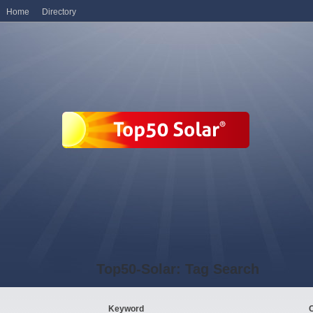
Home
Directory
Top50-Solar: Tag Search
Keyword