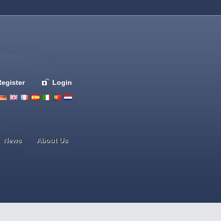
Register
Login
Deutsch
English
French
Espanol
Italiano
Portugues
Nederlands
News
About Us