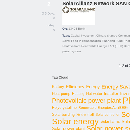
SolarAllianz Network SAN
2
Ø 5 Days:
0
Today:
Ort:
13403
Berlin
0
Tags:
Capital investment
Climate change
Communi
Saver
Feed-in compensation
Financing
Fund
Phot
Photovoltaics
Renewable Energies Act (EEG)
Roo
power system
1-2 of 
Tag Cloud
Energy Sav
Energy
Battery
Efficiency
Inver
Hot water
Installer
Heat pump
Heating
P
Photovoltaic power plant
Polycrystalline
Renewable Energies Act (EEG)
Sol
Solar cell
Solar building
Solar controller
Solar energy
Sola
Solar farms
Solar power 
Solar power plant