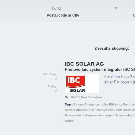
Postal code or City
C
2 results showing:
IBC SOLAR AG
1
Photovoltaic system integrator IBC
Ø 5 Days:
For more than 2 d
0
solar PV power; in
Today:
0
Ort:
96231
Bad Staffelstein
Tags:
Battery
Charge controller
Efficiency
Fund
In
Nuclear phaseout
Off-Grid systems
Photovoltaic p
Polycrystalline
Renewable energies
Solar module
control