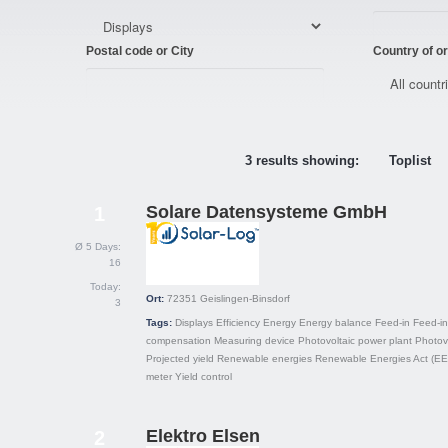
Postal code or City
Country of or
3 results showing:
Toplist
Solare Datensysteme GmbH
1
Ø 5 Days:
16
Today:
Ort:
72351
Geislingen-Binsdorf
3
Tags:
Displays
Efficiency
Energy
Energy balance
Feed-in
Feed-in
compensation
Measuring device
Photovoltaic power plant
Photov
Projected yield
Renewable energies
Renewable Energies Act (E
meter
Yield control
Elektro Elsen
2