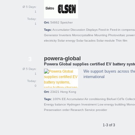
Ø 5 Days:
1
Today:
Ort:
54662
Speicher
1
Tags:
Accumulator
Discussion
Displays
Feed-in
Feed-in compensa
Generator
Inverters
Monocrystalline
Mounting
Photovoltaic power
electricity
Solar energy
Solar facades
Solar module
Thin film
powera-global
3
Powera Global supplies certified EV battery syst
Ø 5 Days:
We support buyers across th
1
international
Today:
0
Ort:
23421
Hong Kong
Tags:
100% EE
Accumulator
Air conditioning
Biofuel
CdTe
Collect
Energy balance
Hydrogen
Investment
Low energy building
Monoc
Preservation order
Research
Service provider
1-3 of 3