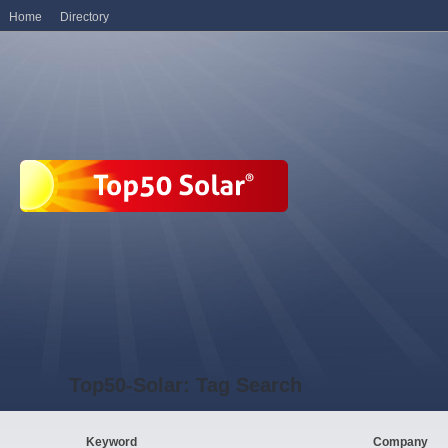
Home
Directory
Top50-Solar: Tag Search
Keyword
Company