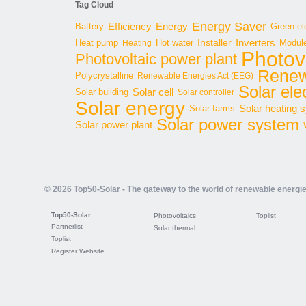
Tag Cloud
Energy Saver
Energy
Battery
Efficiency
Green ele
Inverters
Hot water
Installer
Modul
Heat pump
Heating
Photov
Photovoltaic power plant
Renew
Polycrystalline
Renewable Energies Act (EEG)
Solar elec
Solar cell
Solar building
Solar controller
Solar energy
Solar heating 
Solar farms
Solar power system
Solar power plant
© 2026 Top50-Solar - The gateway to the world of renewable energi
Top50-Solar
Photovoltaics
Toplist
Partnerlist
Solar thermal
Toplist
Register Website