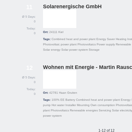
Solarenergische GmbH
11
Ø 5 Days:
0
Today:
Ort:
24111
Kiel
0
Tags:
Combined heat and power plant
Energy Saver
Heating
Inst
Photovoltaic power plant
Photovoltaics
Power supply
Renewable 
Solar energy
Solar power system
Storage
Wohnen mit Energie - Martin Raus
12
Ø 5 Days:
0
Today:
Ort:
42781
Haan Gruiten
0
Tags:
100% EE
Battery
Combined heat and power plant
Energy 
pump
Hot water
Installer
Mounting
Own consumption
Photovoltai
plant
Photovoltaics
Renewable energies
Servicing
Solar electricit
power system
1-12 of 12