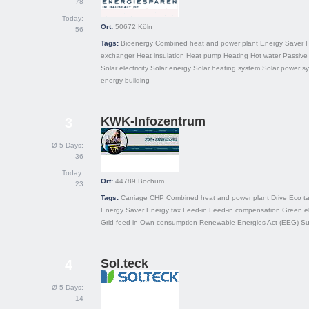
78
Today:
Ort:
50672
Köln
56
Tags:
Bioenergy
Combined heat and power plant
Energy Saver
F
exchanger
Heat insulation
Heat pump
Heating
Hot water
Passive 
Solar electricity
Solar energy
Solar heating system
Solar power s
energy building
KWK-Infozentrum
3
Ø 5 Days:
36
Today:
Ort:
44789
Bochum
23
Tags:
Carriage
CHP
Combined heat and power plant
Drive
Eco t
Energy Saver
Energy tax
Feed-in
Feed-in compensation
Green el
Grid feed-in
Own consumption
Renewable Energies Act (EEG)
Su
Sol.teck
4
Ø 5 Days:
14