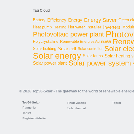
Tag Cloud
Energy Saver
Energy
Battery
Efficiency
Green ele
Inverters
Hot water
Installer
Modul
Heat pump
Heating
Photov
Photovoltaic power plant
Renew
Polycrystalline
Renewable Energies Act (EEG)
Solar elec
Solar cell
Solar building
Solar controller
Solar energy
Solar heating 
Solar farms
Solar power system
Solar power plant
© 2026 Top50-Solar - The gateway to the world of renewable energi
Top50-Solar
Photovoltaics
Toplist
Partnerlist
Solar thermal
Toplist
Register Website