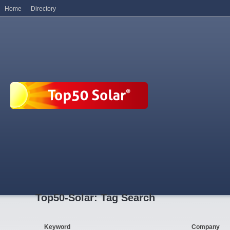
Home
Directory
Top50-Solar: Tag Search
Keyword
Company