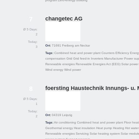
program
Zero-energy building
changetec AG
7
Ø 5 Days:
2
Today:
Ort:
71691
Freiberg am Neckar
3
Tags:
Combined heat and power plant
Counters
Efficiency
Energ
compensation
Grid
Grid feed-in
Inverters
Manufacturer
Power sup
Renewable energies
Renewable Energies Act (EEG)
Solar power
Wind energy
Wind power
foersting Haustechnik Innungs- u. 
8
Ø 5 Days:
1
Today:
Ort:
04319
Leipzig
2
Tags:
Air conditioning
Combined heat and power plant
Floor heat
Geothermal energy
Heat insulation
Heat pump
Heating
Hot water
Renewable energies
Servicing
Solar heating system
Solar modul