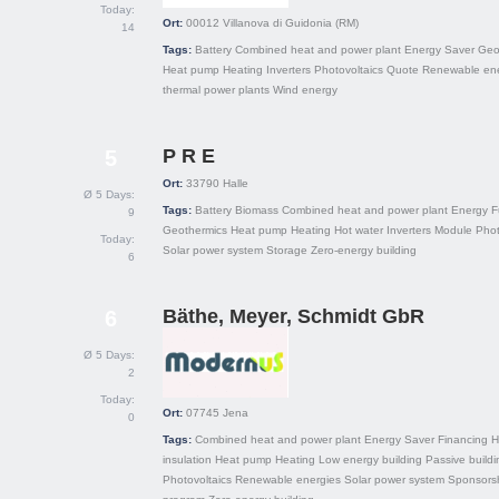
Today:
Ort:
00012
Villanova di Guidonia (RM)
14
Tags:
Battery
Combined heat and power plant
Energy Saver
Geo
Heat pump
Heating
Inverters
Photovoltaics
Quote
Renewable ene
thermal power plants
Wind energy
P R E
5
Ort:
33790
Halle
Ø 5 Days:
Tags:
Battery
Biomass
Combined heat and power plant
Energy
F
9
Geothermics
Heat pump
Heating
Hot water
Inverters
Module
Phot
Today:
Solar power system
Storage
Zero-energy building
6
Bäthe, Meyer, Schmidt GbR
6
Ø 5 Days:
2
Today:
Ort:
07745
Jena
0
Tags:
Combined heat and power plant
Energy Saver
Financing
H
insulation
Heat pump
Heating
Low energy building
Passive buildi
Photovoltaics
Renewable energies
Solar power system
Sponsors