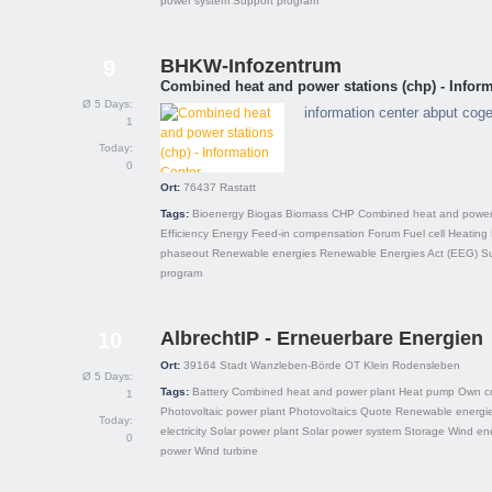
power system
Support program
BHKW-Infozentrum
9
Combined heat and power stations (chp) - Inform
Ø 5 Days:
information center abput cog
1
Today:
0
Ort:
76437
Rastatt
Tags:
Bioenergy
Biogas
Biomass
CHP
Combined heat and power
Efficiency
Energy
Feed-in compensation
Forum
Fuel cell
Heating
phaseout
Renewable energies
Renewable Energies Act (EEG)
S
program
AlbrechtIP - Erneuerbare Energien
10
Ort:
39164
Stadt Wanzleben-Börde OT Klein Rodensleben
Ø 5 Days:
Tags:
Battery
Combined heat and power plant
Heat pump
Own c
1
Photovoltaic power plant
Photovoltaics
Quote
Renewable energi
Today:
electricity
Solar power plant
Solar power system
Storage
Wind en
0
power
Wind turbine