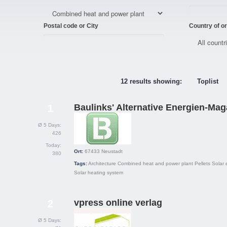
Postal code or City
Country of or
12 results showing:
Toplist
Baulinks' Alternative Energien-Mag
1
Ø 5 Days:
426
Today:
Ort:
67433
Neustadt
380
Tags:
Architecture
Combined heat and power plant
Pellets
Solar e
Solar heating system
vpress online verlag
2
Ø 5 Days: