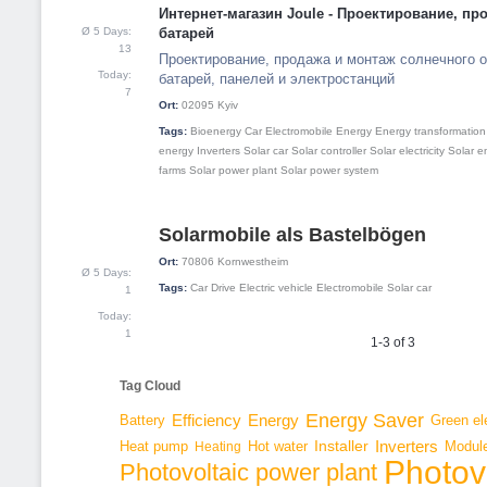
Интернет-магазин Joule - Проектирование, п
Ø 5 Days:
батарей
13
Проектирование, продажа и монтаж солнечного о
Today:
батарей, панелей и электростанций
7
Ort:
02095
Kyiv
Tags:
Bioenergy
Car
Electromobile
Energy
Energy transformation
energy
Inverters
Solar car
Solar controller
Solar electricity
Solar e
farms
Solar power plant
Solar power system
Solarmobile als Bastelbögen
3
Ort:
70806
Kornwestheim
Ø 5 Days:
Tags:
Car
Drive
Electric vehicle
Electromobile
Solar car
1
Today:
1
1-3 of 3
Tag Cloud
Energy Saver
Energy
Battery
Efficiency
Green ele
Inverters
Hot water
Installer
Modul
Heat pump
Heating
Photov
Photovoltaic power plant