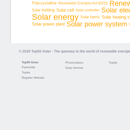
Renew
Polycrystalline
Renewable Energies Act (EEG)
Solar elec
Solar cell
Solar building
Solar controller
Solar energy
Solar heating 
Solar farms
Solar power system
Solar power plant
© 2026 Top50-Solar - The gateway to the world of renewable energi
Top50-Solar
Photovoltaics
Toplist
Partnerlist
Solar thermal
Toplist
Register Website