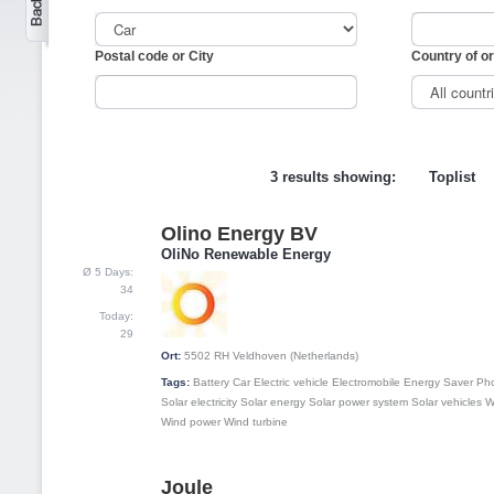
Postal code or City
Country of or
3 results showing:
Toplist
Olino Energy BV
1
OliNo Renewable Energy
Ø 5 Days:
34
Today:
29
Ort:
5502 RH
Veldhoven (Netherlands)
Tags:
Battery
Car
Electric vehicle
Electromobile
Energy Saver
Pho
Solar electricity
Solar energy
Solar power system
Solar vehicles
W
Wind power
Wind turbine
Joule
2