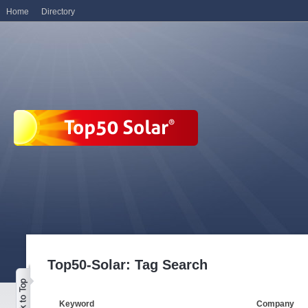
Home
Directory
Top50-Solar: Tag Search
Keyword
Company