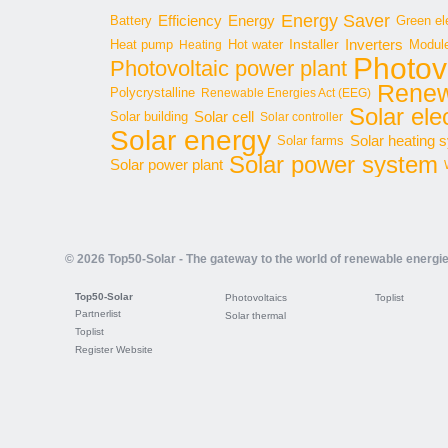
Energy Saver
Energy
Battery
Efficiency
Green ele
Inverters
Hot water
Installer
Modul
Heat pump
Heating
Photov
Photovoltaic power plant
Renew
Polycrystalline
Renewable Energies Act (EEG)
Solar elec
Solar cell
Solar building
Solar controller
Solar energy
Solar heating 
Solar farms
Solar power system
Solar power plant
© 2026 Top50-Solar - The gateway to the world of renewable energi
Top50-Solar
Photovoltaics
Toplist
Partnerlist
Solar thermal
Toplist
Register Website