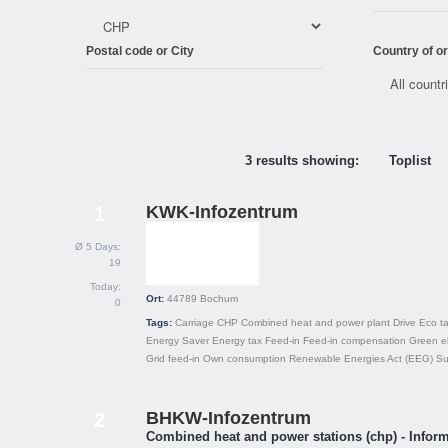
Postal code or City
Country of or
3 results showing:
Toplist
KWK-Infozentrum
1
Ø 5 Days:
19
Today:
Ort:
44789
Bochum
0
Tags:
Carriage
CHP
Combined heat and power plant
Drive
Eco t
Energy Saver
Energy tax
Feed-in
Feed-in compensation
Green el
Grid feed-in
Own consumption
Renewable Energies Act (EEG)
Su
BHKW-Infozentrum
2
Combined heat and power stations (chp) - Inform