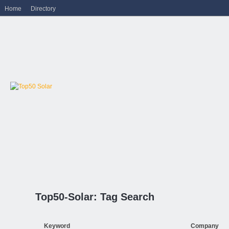
Home
Directory
Top50-Solar: Tag Search
Keyword
Company