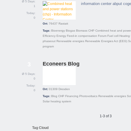
Ø 5 Days:
information center abput cog
1
Today:
0
Ort:
76437
Rastatt
Tags:
Bioenergy
Biogas
Biomass
CHP
Combined heat and power
Efficiency
Energy
Feed-in compensation
Forum
Fuel cell
Heating
phaseout
Renewable energies
Renewable Energies Act (EEG)
S
program
Econeers Blog
3
Ø 5 Days:
0
Today:
Ort:
01309
Dresden
0
Tags:
Blog
CHP
Financing
Photovoltaics
Renewable energies
So
Solar heating system
1-3 of 3
Tag Cloud