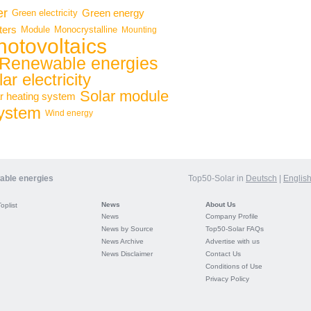
er
Green energy
Green electricity
ters
Module
Monocrystalline
Mounting
hotovoltaics
Renewable energies
ar electricity
Solar module
r heating system
system
Wind energy
wable energies
Top50-Solar in
Deutsch
|
Englis
News
About Us
Toplist
News
Company Profile
News by Source
Top50-Solar FAQs
News Archive
Advertise with us
News Disclaimer
Contact Us
Conditions of Use
Privacy Policy