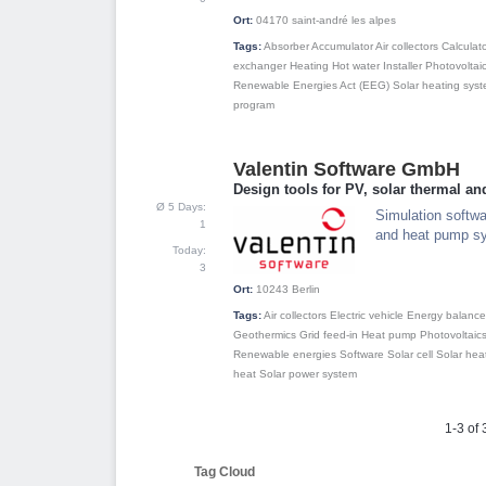
Ort:
04170
saint-andré les alpes
Tags:
Absorber
Accumulator
Air collectors
Calculat
exchanger
Heating
Hot water
Installer
Photovoltai
Renewable Energies Act (EEG)
Solar heating sys
program
Valentin Software GmbH
3
Design tools for PV, solar thermal a
Ø 5 Days:
Simulation softwar
1
and heat pump s
Today:
3
Ort:
10243
Berlin
Tags:
Air collectors
Electric vehicle
Energy balance
Geothermics
Grid feed-in
Heat pump
Photovoltaic
Renewable energies
Software
Solar cell
Solar hea
heat
Solar power system
1-3 of 
Tag Cloud