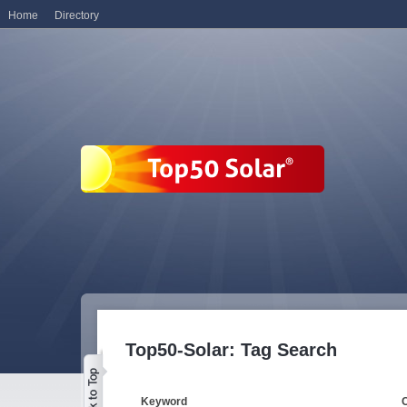
Home
Directory
Top50-Solar: Tag Search
Keyword