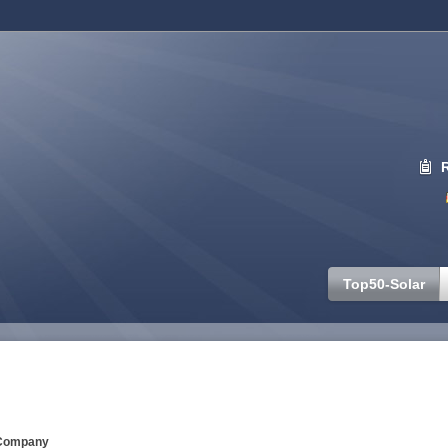
Top50-Solar
Company