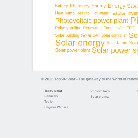
Energy Sav
Energy
Battery
Efficiency
Inver
Hot water
Installer
Heat pump
Heating
P
Photovoltaic power plant
Polycrystalline
Renewable Energies Act (EEG)
Sol
Solar cell
Solar building
Solar controller
Solar energy
Sola
Solar farms
Solar power 
Solar power plant
© 2026 Top50-Solar - The gateway to the world of rene
Top50-Solar
Photovoltaics
Partnerlist
Solar thermal
Toplist
Register Website