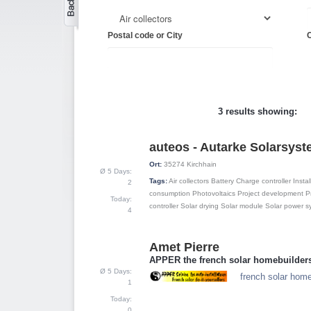
Postal code or City
C
3 results showing:
auteos - Autarke Solarsys
1
Ort:
35274
Kirchhain
Ø 5 Days:
Tags:
Air collectors
Battery
Charge controller
Instal
2
consumption
Photovoltaics
Project development
P
Today:
controller
Solar drying
Solar module
Solar power s
4
Amet Pierre
2
APPER the french solar homebuilder
Ø 5 Days:
french solar home
1
Today:
0