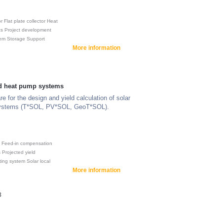
or
Flat plate collector
Heat
cs
Project development
tem
Storage
Support
More information
nd heat pump systems
e for the design and yield calculation of solar
ystems (T*SOL, PV*SOL, GeoT*SOL).
Feed-in compensation
s
Projected yield
ting system
Solar local
More information
3