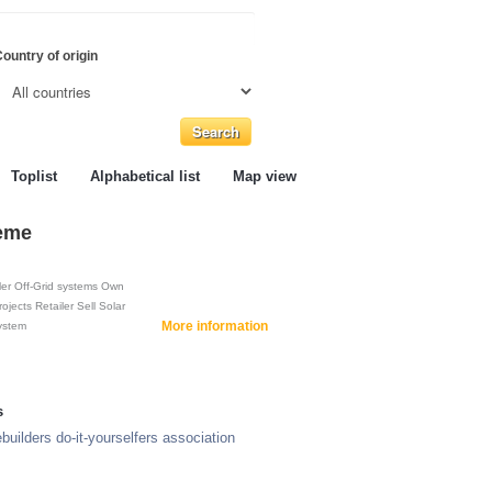
ountry of origin
Toplist
Alphabetical list
Map view
teme
ler
Off-Grid systems
Own
rojects
Retailer
Sell
Solar
More information
ystem
s
builders do-it-yourselfers association