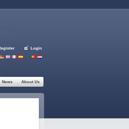
Register
Login
Deutsch
English
French
Espanol
Italiano
Portugues
Nederlands
News
About Us