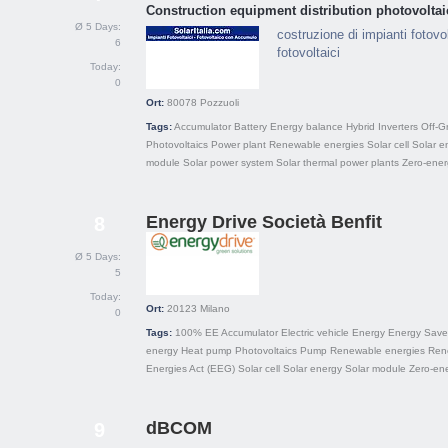
Construction equipment distribution photovoltai
Ø 5 Days:
costruzione di impianti fotovol
6
fotovoltaici
Today:
0
Ort:
80078
Pozzuoli
Tags:
Accumulator
Battery
Energy balance
Hybrid
Inverters
Off-G
Photovoltaics
Power plant
Renewable energies
Solar cell
Solar e
module
Solar power system
Solar thermal power plants
Zero-ener
Energy Drive Società Benfit
8
Ø 5 Days:
5
Today:
Ort:
20123
Milano
0
Tags:
100% EE
Accumulator
Electric vehicle
Energy
Energy Save
energy
Heat pump
Photovoltaics
Pump
Renewable energies
Ren
Energies Act (EEG)
Solar cell
Solar energy
Solar module
Zero-ene
dBCOM
9