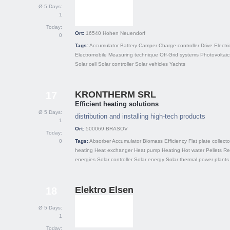
Ø 5 Days:
1
Today:
Ort:
16540
Hohen Neuendorf
0
Tags:
Accumulator
Battery
Camper
Charge controller
Drive
Electri
Electromobile
Measuring technique
Off-Grid systems
Photovoltaic
Solar cell
Solar controller
Solar vehicles
Yachts
KRONTHERM SRL
17
Efficient heating solutions
Ø 5 Days:
distribution and installing high-tech products
1
Ort:
500069
BRASOV
Today:
0
Tags:
Absorber
Accumulator
Biomass
Efficiency
Flat plate collecto
heating
Heat exchanger
Heat pump
Heating
Hot water
Pellets
Re
energies
Solar controller
Solar energy
Solar thermal power plants
Elektro Elsen
18
Ø 5 Days:
1
Today: