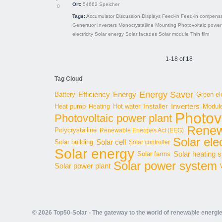
Ort:
54662
Speicher
0
Tags:
Accumulator
Discussion
Displays
Feed-in
Feed-in compensa
Generator
Inverters
Monocrystalline
Mounting
Photovoltaic power
electricity
Solar energy
Solar facades
Solar module
Thin film
1-18 of 18
Tag Cloud
Energy Saver
Energy
Battery
Efficiency
Green ele
Inverters
Hot water
Installer
Modul
Heat pump
Heating
Photov
Photovoltaic power plant
Renew
Polycrystalline
Renewable Energies Act (EEG)
Solar elec
Solar cell
Solar building
Solar controller
Solar energy
Solar heating 
Solar farms
Solar power system
Solar power plant
© 2026 Top50-Solar - The gateway to the world of renewable energi