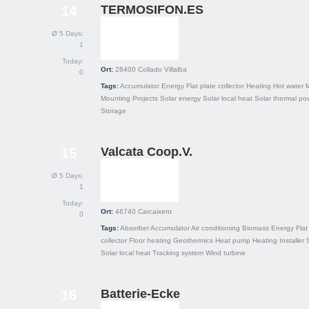
TERMOSIFON.ES
14
Ø 5 Days:
1
Today:
Ort:
28400
Collado Villalba
0
Tags:
Accumulator
Energy
Flat plate collector
Heating
Hot water
Mounting
Projects
Solar energy
Solar local heat
Solar thermal po
Storage
Valcata Coop.V.
15
Ø 5 Days:
1
Today:
Ort:
46740
Carcaixent
0
Tags:
Absorber
Accumulator
Air conditioning
Biomass
Energy
Flat
collector
Floor heating
Geothermics
Heat pump
Heating
Installer
Solar local heat
Tracking system
Wind turbine
Batterie-Ecke
16