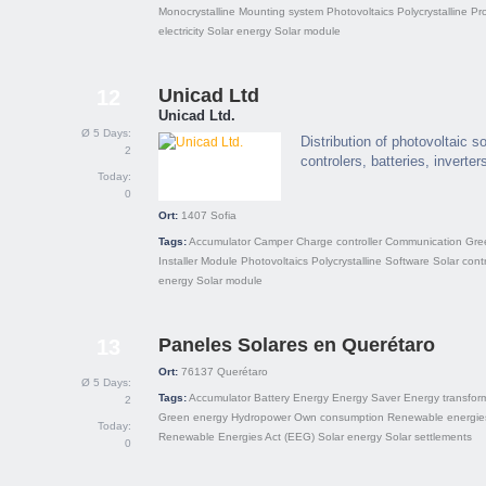
Monocrystalline
Mounting system
Photovoltaics
Polycrystalline
Pro
electricity
Solar energy
Solar module
Unicad Ltd
12
Unicad Ltd.
Ø 5 Days:
Distribution of photovoltaic s
2
controlers, batteries, inverter
Today:
0
Ort:
1407
Sofia
Tags:
Accumulator
Camper
Charge controller
Communication
Gre
Installer
Module
Photovoltaics
Polycrystalline
Software
Solar contr
energy
Solar module
Paneles Solares en Querétaro
13
Ort:
76137
Querétaro
Ø 5 Days:
Tags:
Accumulator
Battery
Energy
Energy Saver
Energy transfor
2
Green energy
Hydropower
Own consumption
Renewable energie
Today:
Renewable Energies Act (EEG)
Solar energy
Solar settlements
0