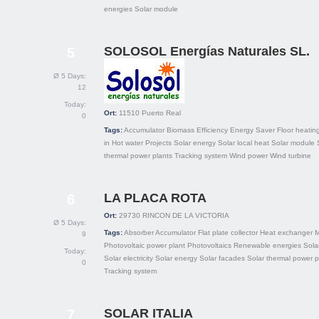
energies
Solar module
SOLOSOL Energías Naturales SL.
5
Ø 5 Days:
12
Today:
Ort:
11510
Puerto Real
0
Tags:
Accumulator
Biomass
Efficiency
Energy Saver
Floor heatin
in
Hot water
Projects
Solar energy
Solar local heat
Solar module
thermal power plants
Tracking system
Wind power
Wind turbine
LA PLACA ROTA
6
Ort:
29730
RINCON DE LA VICTORIA
Ø 5 Days:
Tags:
Absorber
Accumulator
Flat plate collector
Heat exchanger
M
9
Photovoltaic power plant
Photovoltaics
Renewable energies
Solar
Today:
Solar electricity
Solar energy
Solar facades
Solar thermal power p
0
Tracking system
SOLAR ITALIA
7