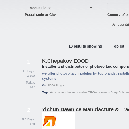
Postal code or City
Country of or
18 results showing:
Toplist
K.Chepakov EOOD
1
Installer and distributor of photovoltaic compon
Ø 5 Days:
we offer photovoltaic modules by top brands, installa
2.195
systems
Today:
Ort:
8000
Burgas
147
Tags:
Accumulator
Import
Installer
Off-Grid systems
Shop
Solar e
Yichun Dawnice Manufacture & Trad
2
Ø 5 Days:
478