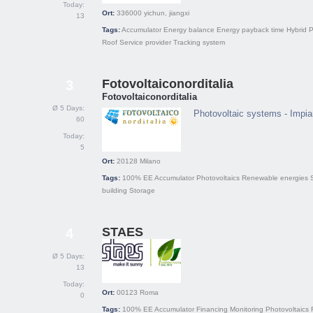
Today:
Ort:
336000
yichun, jiangxi
13
Tags:
Accumulator
Energy balance
Energy payback time
Hybrid
P
Roof
Service provider
Tracking system
Fotovoltaiconorditalia
3
Fotovoltaiconorditalia
Ø 5 Days:
Photovoltaic systems - Impian
60
Today:
5
Ort:
20128
Milano
Tags:
100% EE
Accumulator
Photovoltaics
Renewable energies
building
Storage
STAES
4
Ø 5 Days:
13
Today:
Ort:
00123
Roma
0
Tags:
100% EE
Accumulator
Financing
Monitoring
Photovoltaics