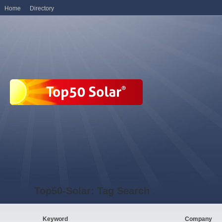
Home
Directory
Top50-Solar: Tag Search
Keyword
Company