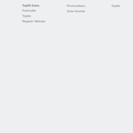
Top50-Solar
Photovoltaics
Toplist
Partnerlist
Solar thermal
Toplist
Register Website