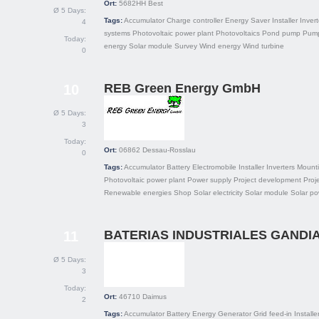
Ort:
5682HH
Best
Ø 5 Days:
Tags:
Accumulator
Charge controller
Energy Saver
Installer
Invert
4
systems
Photovoltaic power plant
Photovoltaics
Pond pump
Pum
Today:
energy
Solar module
Survey
Wind energy
Wind turbine
0
REB Green Energy GmbH
10
Ø 5 Days:
3
Today:
Ort:
06862
Dessau-Rosslau
0
Tags:
Accumulator
Battery
Electromobile
Installer
Inverters
Mount
Photovoltaic power plant
Power supply
Project development
Proj
Renewable energies
Shop
Solar electricity
Solar module
Solar po
BATERIAS INDUSTRIALES GANDIA,
11
Ø 5 Days:
3
Today:
Ort:
46710
Daimus
2
Tags:
Accumulator
Battery
Energy
Generator
Grid feed-in
Installe