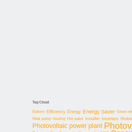
Tag Cloud
Energy Saver
Energy
Battery
Efficiency
Green ele
Inverters
Hot water
Installer
Modul
Heat pump
Heating
Photov
Photovoltaic power plant