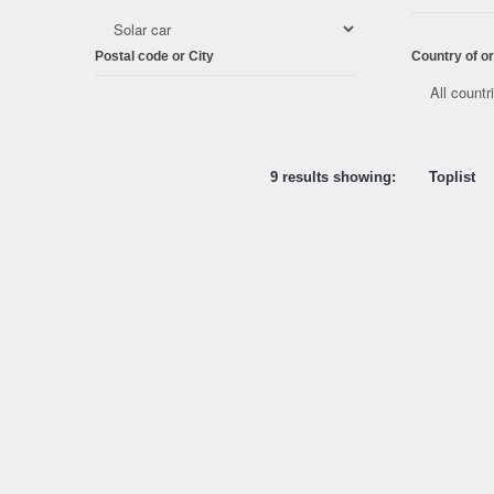
Postal code or City
Country of or
9 results showing:
Toplist