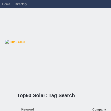
Home
Directory
Top50-Solar: Tag Search
Keyword
Company