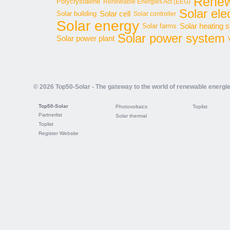
Renew
Polycrystalline
Renewable Energies Act (EEG)
Solar elec
Solar cell
Solar building
Solar controller
Solar energy
Solar heating 
Solar farms
Solar power system
Solar power plant
© 2026 Top50-Solar - The gateway to the world of renewable energi
Top50-Solar
Photovoltaics
Toplist
Partnerlist
Solar thermal
Toplist
Register Website