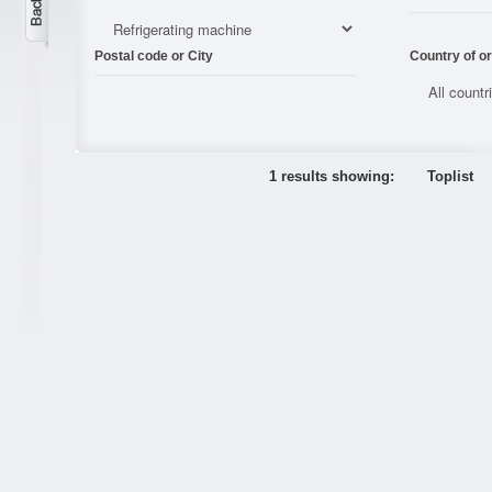
Postal code or City
Country of or
1 results showing:
Toplist