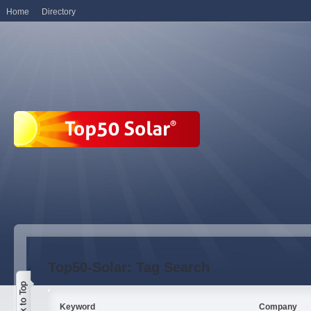
Home
Directory
Top50-Solar: Tag Search
Keyword
Company