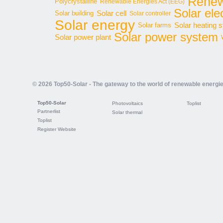
Renew
Polycrystalline
Renewable Energies Act (EEG)
Solar elec
Solar cell
Solar building
Solar controller
Solar energy
Solar heating 
Solar farms
Solar power system
Solar power plant
© 2026 Top50-Solar - The gateway to the world of renewable energi
Top50-Solar
Photovoltaics
Toplist
Partnerlist
Solar thermal
Toplist
Register Website