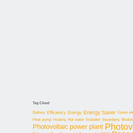
Tag Cloud
Energy Saver
Energy
Battery
Efficiency
Green ele
Inverters
Hot water
Installer
Modul
Heat pump
Heating
Photov
Photovoltaic power plant