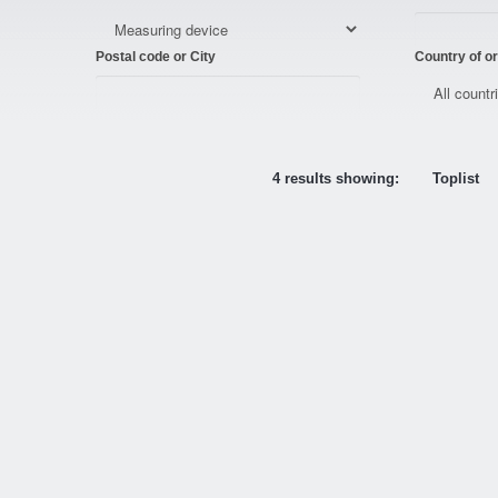
Postal code or City
Country of or
4 results showing:
Toplist