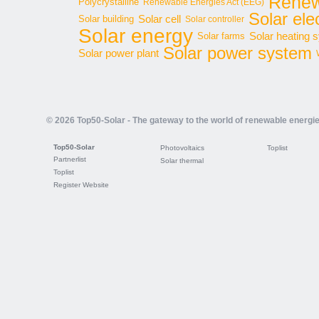
Renew
Polycrystalline
Renewable Energies Act (EEG)
Solar elec
Solar cell
Solar building
Solar controller
Solar energy
Solar heating 
Solar farms
Solar power system
Solar power plant
© 2026 Top50-Solar - The gateway to the world of renewable energi
Top50-Solar
Photovoltaics
Toplist
Partnerlist
Solar thermal
Toplist
Register Website