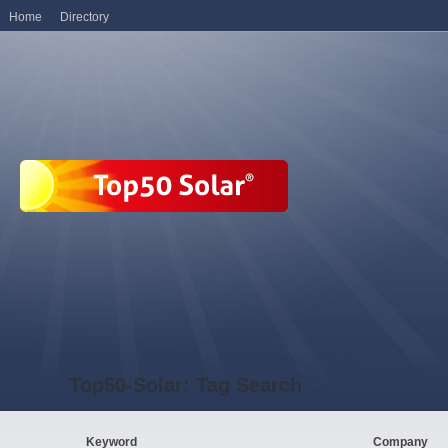
Home
Directory
Top50-Solar: Tag Search
Keyword
Company