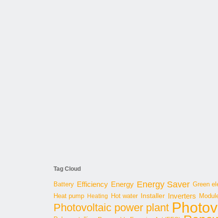
Tag Cloud
Energy Saver
Energy
Battery
Efficiency
Green ele
Inverters
Hot water
Installer
Modul
Heat pump
Heating
Photov
Photovoltaic power plant