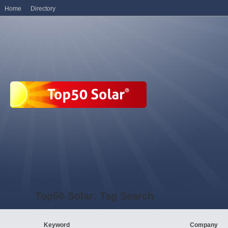
Home
Directory
Top50-Solar: Tag Search
Keyword
Company