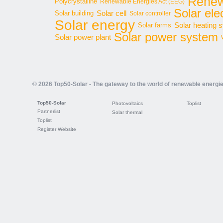
Renew
Polycrystalline
Renewable Energies Act (EEG)
Solar elec
Solar cell
Solar building
Solar controller
Solar energy
Solar heating 
Solar farms
Solar power system
Solar power plant
© 2026 Top50-Solar - The gateway to the world of renewable energi
Top50-Solar
Photovoltaics
Toplist
Partnerlist
Solar thermal
Toplist
Register Website