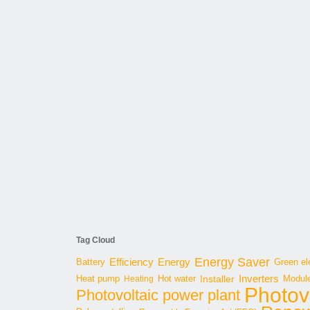
Tag Cloud
Energy Saver
Energy
Battery
Efficiency
Green ele
Inverters
Hot water
Installer
Modul
Heat pump
Heating
Photov
Photovoltaic power plant