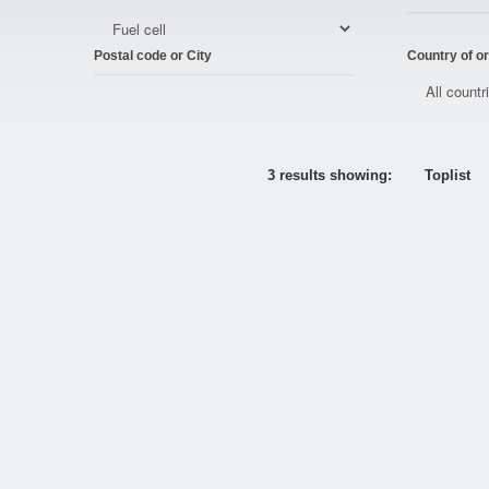
Postal code or City
Country of or
3 results showing:
Toplist