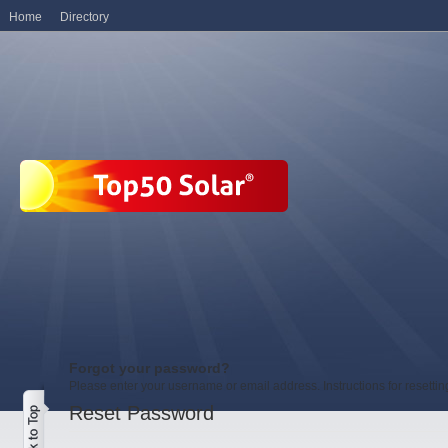
Home
Directory
Forgot your password?
Please enter your username or email address. Instructions for resetti
Reset Password