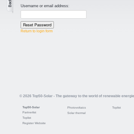
Username or email address:
Return to login form
© 2026 Top50-Solar - The gateway to the world of renewable energi
Top50-Solar
Photovoltaics
Toplist
Partnerlist
Solar thermal
Toplist
Register Website