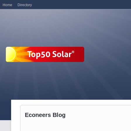
Home
Directory
Econeers Blog