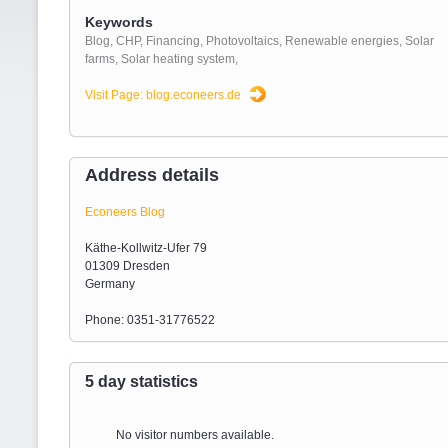
Keywords
Blog
,
CHP
,
Financing
,
Photovoltaics
,
Renewable energies
,
Solar
farms
,
Solar heating system
,
Visit Page: blog.econeers.de
Address details
Econeers Blog
Käthe-Kollwitz-Ufer 79
01309 Dresden
Germany
Phone: 0351-31776522
5 day statistics
No visitor numbers available.