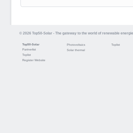
© 2026 Top50-Solar - The gateway to the world of renewable energi
Top50-Solar
Photovoltaics
Toplist
Partnerlist
Solar thermal
Toplist
Register Website