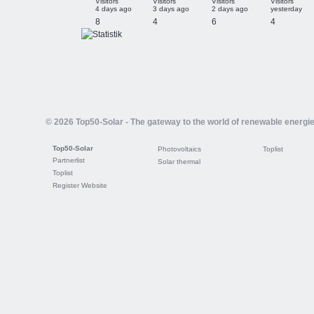
Visitors
Visitors
Visitors
Visitors
4 days ago
3 days ago
2 days ago
yesterday
8
4
6
4
© 2026 Top50-Solar - The gateway to the world of renewable energi
Top50-Solar
Photovoltaics
Toplist
Partnerlist
Solar thermal
Toplist
Register Website