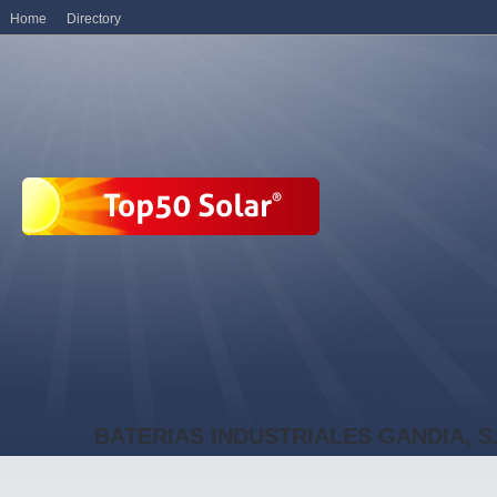
Home
Directory
BATERIAS INDUSTRIALES GANDIA, S.