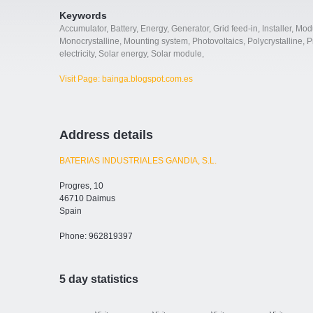
Keywords
Accumulator
,
Battery
,
Energy
,
Generator
,
Grid feed-in
,
Installer
,
Mod
Monocrystalline
,
Mounting system
,
Photovoltaics
,
Polycrystalline
,
P
electricity
,
Solar energy
,
Solar module
,
Visit Page: bainga.blogspot.com.es
Address details
BATERIAS INDUSTRIALES GANDIA, S.L.
Progres, 10
46710 Daimus
Spain
Phone: 962819397
5 day statistics